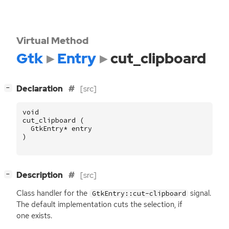
Virtual Method
Gtk
Entry
cut_clipboard
[
]
Declaration
[src]
−
void
cut_clipboard
(
GtkEntry
*
entry
)
[
]
Description
[src]
−
Class handler for the
signal.
GtkEntry::cut-clipboard
The default implementation cuts the selection, if
one exists.