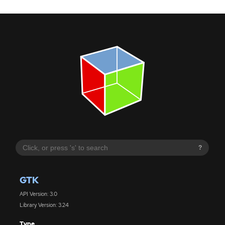
?
GTK
API Version: 3.0
Library Version: 3.24
Type