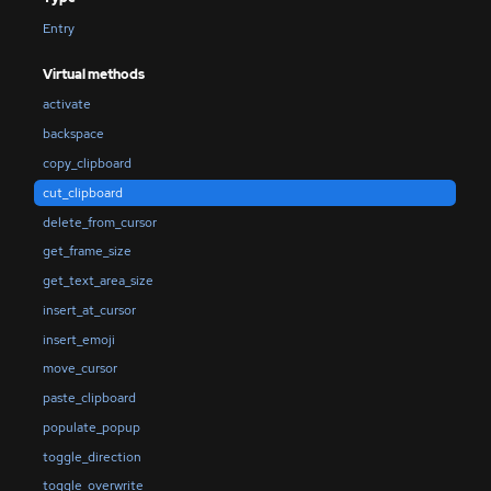
Entry
Virtual methods
activate
backspace
copy_clipboard
cut_clipboard
delete_from_cursor
get_frame_size
get_text_area_size
insert_at_cursor
insert_emoji
move_cursor
paste_clipboard
populate_popup
toggle_direction
toggle_overwrite