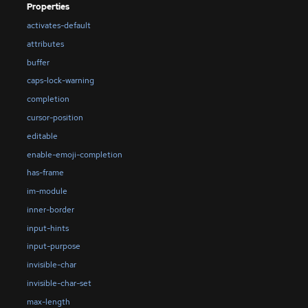
Properties
activates-default
attributes
buffer
caps-lock-warning
completion
cursor-position
editable
enable-emoji-completion
has-frame
im-module
inner-border
input-hints
input-purpose
invisible-char
invisible-char-set
max-length