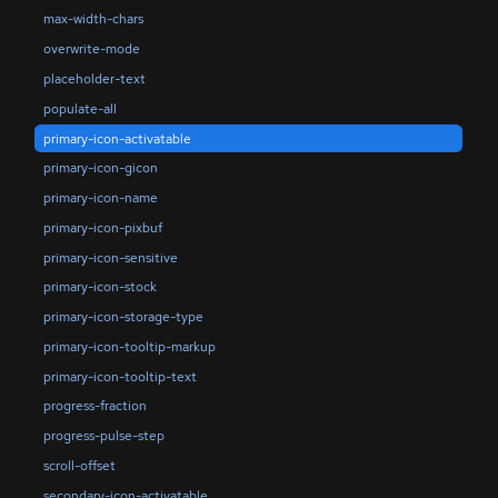
max-width-chars
overwrite-mode
placeholder-text
populate-all
primary-icon-activatable
primary-icon-gicon
primary-icon-name
primary-icon-pixbuf
primary-icon-sensitive
primary-icon-stock
primary-icon-storage-type
primary-icon-tooltip-markup
primary-icon-tooltip-text
progress-fraction
progress-pulse-step
scroll-offset
secondary-icon-activatable