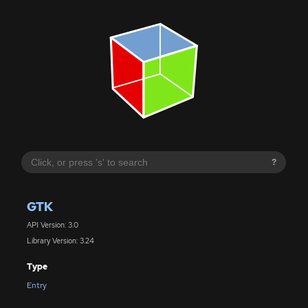
?
GTK
API Version: 3.0
Library Version: 3.24
Type
Entry