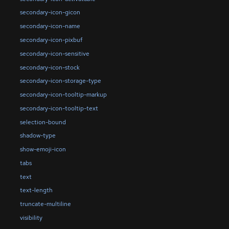
secondary-icon-gicon
secondary-icon-name
secondary-icon-pixbuf
secondary-icon-sensitive
secondary-icon-stock
secondary-icon-storage-type
secondary-icon-tooltip-markup
secondary-icon-tooltip-text
selection-bound
shadow-type
show-emoji-icon
tabs
text
text-length
truncate-multiline
visibility