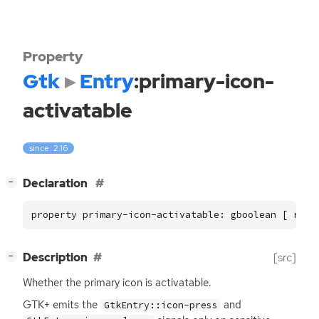
Property
Gtk
Entry
:primary-icon-
activatable
since: 2.16
[
]
Declaration
−
property primary-icon-activatable: gboolean [ read
[
]
Description
[src]
−
Whether the primary icon is activatable.
GTK
+ emits the
and
GtkEntry::icon-press