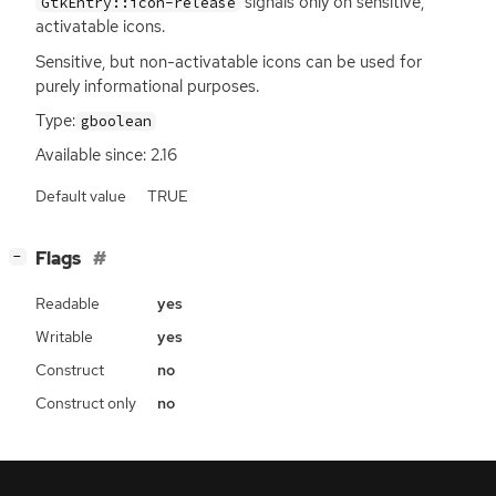
signals only on sensitive,
GtkEntry::icon-release
activatable icons.
Sensitive, but non-activatable icons can be used for
purely informational purposes.
Type:
gboolean
Available since: 2.16
Default value
TRUE
[
]
Flags
−
Readable
yes
Writable
yes
Construct
no
Construct only
no