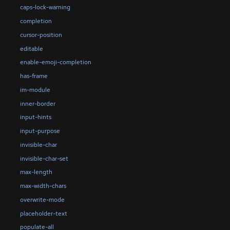
caps-lock-warning
completion
cursor-position
editable
enable-emoji-completion
has-frame
im-module
inner-border
input-hints
input-purpose
invisible-char
invisible-char-set
max-length
max-width-chars
overwrite-mode
placeholder-text
populate-all