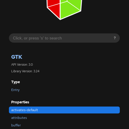
?
GTK
API Version: 3.0
Library Version: 3.24
Type
Entry
Properties
activates-default
attributes
buffer