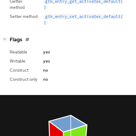
Getter
gtk_entry_get_activates_default(
method
)
Setter method
gtk_entry_set_activates_default(
)
[
]
Flags
−
Readable
yes
Writable
yes
Construct
no
Construct only
no