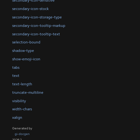
secondary-icon-sensitive
secondary-icon-stock
secondary-icon-storage-type
secondary-icon-tooltip-markup
secondary-icon-tooltip-text
selection-bound
shadow-type
show-emoji-icon
tabs
text
text-length
truncate-multiline
visibility
width-chars
xalign
Generated by
gi-docgen
2026.2