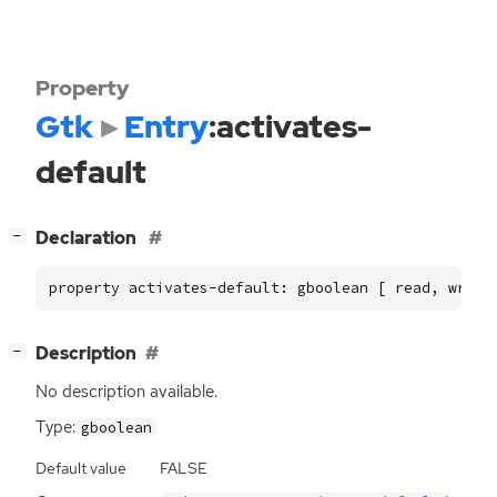
Property
Gtk
Entry
:activates-
default
[
]
Declaration
−
property activates-default: gboolean [ read, write
[
]
Description
−
No description available.
Type:
gboolean
Default value
FALSE