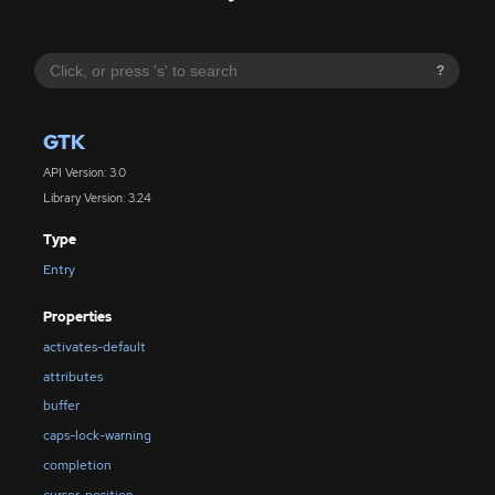
?
GTK
API Version: 3.0
Library Version: 3.24
Type
Entry
Properties
activates-default
attributes
buffer
caps-lock-warning
completion
cursor-position