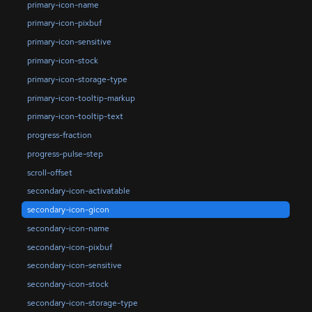
primary-icon-name
primary-icon-pixbuf
primary-icon-sensitive
primary-icon-stock
primary-icon-storage-type
primary-icon-tooltip-markup
primary-icon-tooltip-text
progress-fraction
progress-pulse-step
scroll-offset
secondary-icon-activatable
secondary-icon-gicon
secondary-icon-name
secondary-icon-pixbuf
secondary-icon-sensitive
secondary-icon-stock
secondary-icon-storage-type