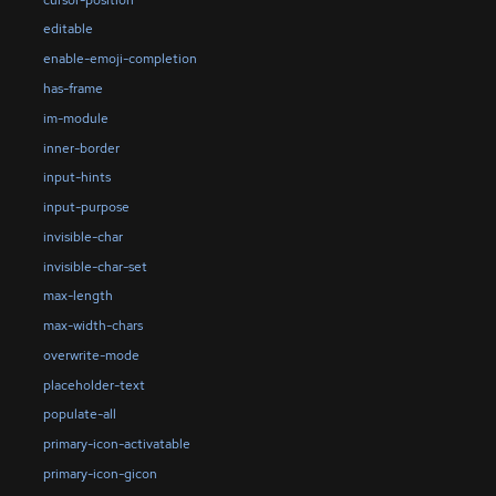
editable
enable-emoji-completion
has-frame
im-module
inner-border
input-hints
input-purpose
invisible-char
invisible-char-set
max-length
max-width-chars
overwrite-mode
placeholder-text
populate-all
primary-icon-activatable
primary-icon-gicon