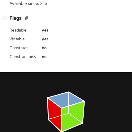
Available since: 2.16
[
]
Flags
−
Readable
yes
Writable
yes
Construct
no
Construct only
no