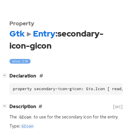
Property
Gtk
Entry
:secondary-
icon-gicon
since: 2.16
[
]
Declaration
−
property secondary-icon-gicon: Gio.Icon [ read, wr
[
]
Description
[src]
−
The
to use for the secondary icon for the entry.
GIcon
Type:
GIcon