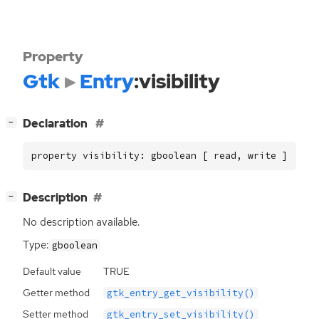
Property
Gtk
Entry
:visibility
[
]
Declaration
−
property visibility: gboolean [ read, write ]
[
]
Description
−
No description available.
Type:
gboolean
Default value
TRUE
Getter method
gtk_entry_get_visibility()
Setter method
gtk_entry_set_visibility()