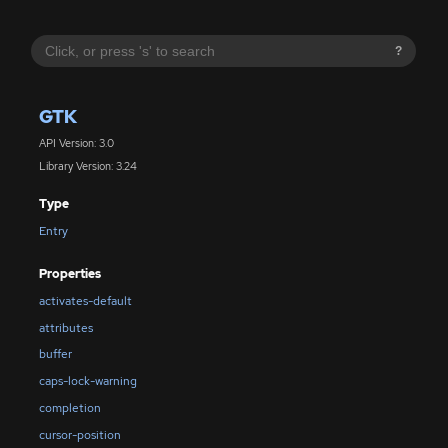
?
GTK
API Version: 3.0
Library Version: 3.24
Type
Entry
Properties
activates-default
attributes
buffer
caps-lock-warning
completion
cursor-position