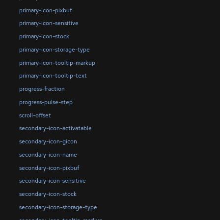
primary-icon-pixbuf
primary-icon-sensitive
primary-icon-stock
primary-icon-storage-type
primary-icon-tooltip-markup
primary-icon-tooltip-text
progress-fraction
progress-pulse-step
scroll-offset
secondary-icon-activatable
secondary-icon-gicon
secondary-icon-name
secondary-icon-pixbuf
secondary-icon-sensitive
secondary-icon-stock
secondary-icon-storage-type