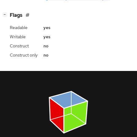
[
]
Flags
−
Readable
yes
Writable
yes
Construct
no
Construct only
no