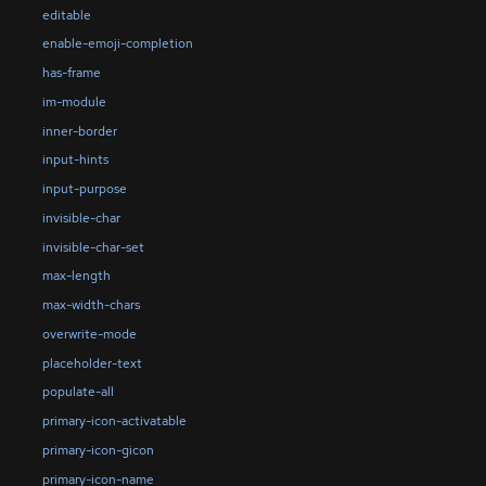
editable
enable-emoji-completion
has-frame
im-module
inner-border
input-hints
input-purpose
invisible-char
invisible-char-set
max-length
max-width-chars
overwrite-mode
placeholder-text
populate-all
primary-icon-activatable
primary-icon-gicon
primary-icon-name