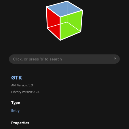
?
GTK
API Version: 3.0
Library Version: 3.24
Type
Entry
Properties