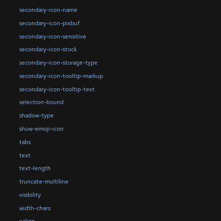
secondary-icon-name
secondary-icon-pixbuf
secondary-icon-sensitive
secondary-icon-stock
secondary-icon-storage-type
secondary-icon-tooltip-markup
secondary-icon-tooltip-text
selection-bound
shadow-type
show-emoji-icon
tabs
text
text-length
truncate-multiline
visibility
width-chars