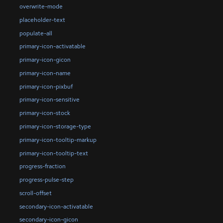
overwrite-mode
placeholder-text
populate-all
primary-icon-activatable
primary-icon-gicon
primary-icon-name
primary-icon-pixbuf
primary-icon-sensitive
primary-icon-stock
primary-icon-storage-type
primary-icon-tooltip-markup
primary-icon-tooltip-text
progress-fraction
progress-pulse-step
scroll-offset
secondary-icon-activatable
secondary-icon-gicon