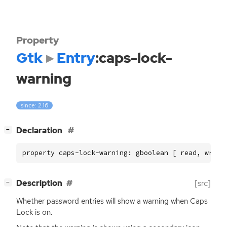
Property
Gtk
Entry
:caps-lock-
warning
since: 2.16
[
]
Declaration
−
property caps-lock-warning: gboolean [ read, write
[
]
Description
[src]
−
Whether password entries will show a warning when Caps
Lock is on.