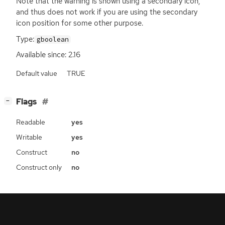
Note that the warning is shown using a secondary icon,
and thus does not work if you are using the secondary
icon position for some other purpose.
Type:
gboolean
Available since: 2.16
Default value
TRUE
[
]
Flags
−
Readable
yes
Writable
yes
Construct
no
Construct only
no