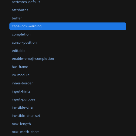
activates-default
attributes
buffer
caps-lock-warning
completion
cursor-position
editable
enable-emoji-completion
has-frame
im-module
inner-border
input-hints
input-purpose
invisible-char
invisible-char-set
max-length
max-width-chars