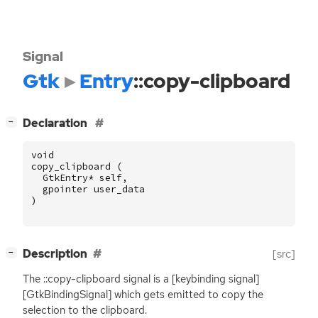
Signal
Gtk
Entry
::copy-clipboard
[
]
Declaration
−
void
copy_clipboard
(
GtkEntry
*
self
,
gpointer
user_data
)
[
]
Description
[src]
−
The ::copy-clipboard signal is a [keybinding signal]
[GtkBindingSignal] which gets emitted to copy the
selection to the clipboard.