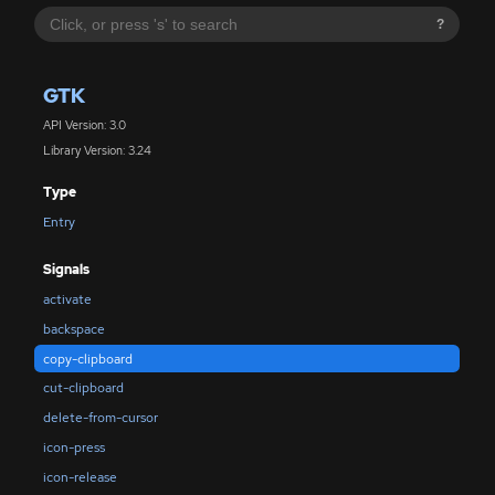
?
GTK
API Version: 3.0
Library Version: 3.24
Type
Entry
Signals
activate
backspace
copy-clipboard
cut-clipboard
delete-from-cursor
icon-press
icon-release