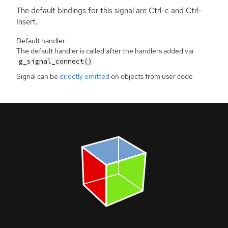
The default bindings for this signal are Ctrl-c and Ctrl-
Insert.
Default handler:
The default handler is called after the handlers added via
.
g_signal_connect()
Signal can be
directly emitted
on objects from user code