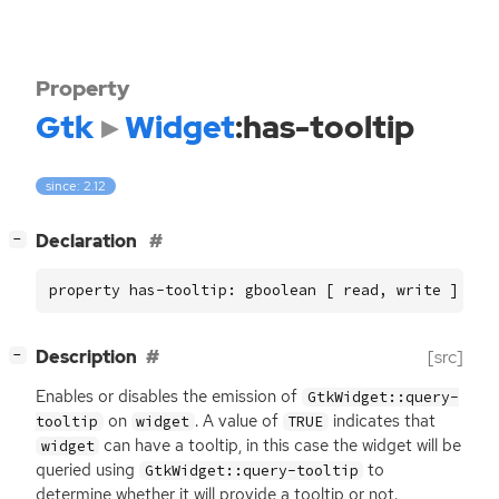
Property
Gtk
Widget
:has-tooltip
since: 2.12
[
]
Declaration
−
property has-tooltip: gboolean [ read, write ]
[
]
Description
[src]
−
Enables or disables the emission of
GtkWidget::query-
on
. A value of
indicates that
tooltip
widget
TRUE
can have a tooltip, in this case the widget will be
widget
queried using
to
GtkWidget::query-tooltip
determine whether it will provide a tooltip or not.