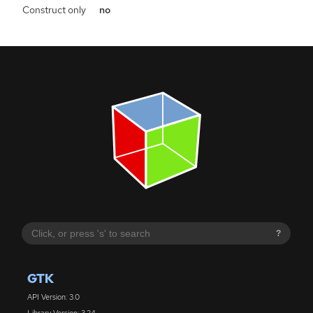
Construct only
no
?
GTK
API Version: 3.0
Library Version: 3.24