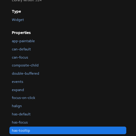
Type
Widget
Properties
app-paintable
can-default
can-focus
composite-child
double-buffered
events
expand
focus-on-click
halign
has-default
has-focus
has-tooltip