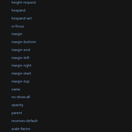
height-request
hexpand
hexpand-set
is-focus
margin
margin-bottom
margin-end
margin-left
margin-right
margin-start
margin-top
name
no-show-all
opacity
parent
receives-default
scale-factor