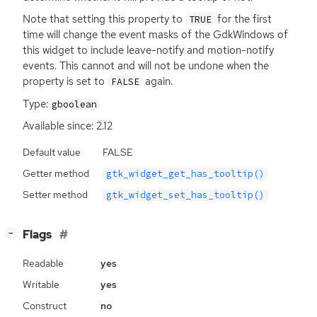
Note that setting this property to
for the first
TRUE
time will change the event masks of the GdkWindows of
this widget to include leave-notify and motion-notify
events. This cannot and will not be undone when the
property is set to
again.
FALSE
Type:
gboolean
Available since: 2.12
Default value
FALSE
Getter method
gtk_widget_get_has_tooltip()
Setter method
gtk_widget_set_has_tooltip()
[
]
Flags
−
Readable
yes
Writable
yes
Construct
no