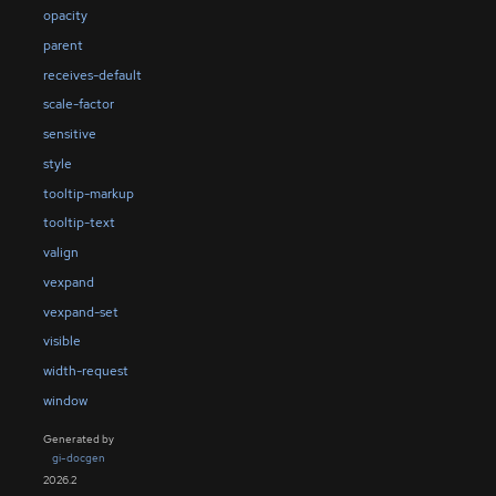
opacity
parent
receives-default
scale-factor
sensitive
style
tooltip-markup
tooltip-text
valign
vexpand
vexpand-set
visible
width-request
window
Generated by
gi-docgen
2026.2