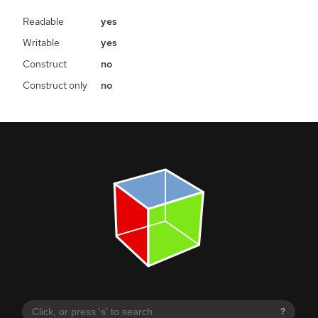
Readable
yes
Writable
yes
Construct
no
Construct only
no
?