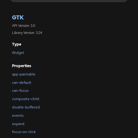
GTK
API Version: 3.0
Library Version: 3.24
Type
Widget
Properties
app-paintable
can-default
can-focus
composite-child
double-buffered
events
expand
focus-on-click