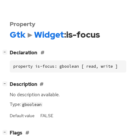
Property
Gtk
Widget
:is-focus
[
]
Declaration
−
property is-focus: gboolean [ read, write ]
[
]
Description
−
No description available.
Type:
gboolean
Default value
FALSE
[
]
Flags
−