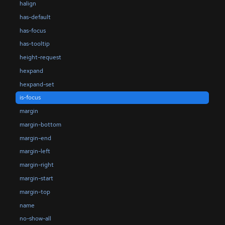
halign
has-default
has-focus
has-tooltip
height-request
hexpand
hexpand-set
is-focus
margin
margin-bottom
margin-end
margin-left
margin-right
margin-start
margin-top
name
no-show-all