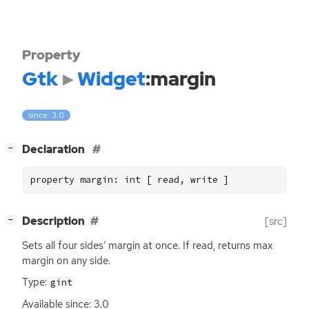
Property
Gtk
Widget
:margin
since: 3.0
[
]
Declaration
−
property margin: int [ read, write ]
[
]
Description
[src]
−
Sets all four sides’ margin at once. If read, returns max
margin on any side.
Type:
gint
Available since: 3.0