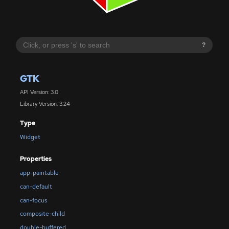
?
GTK
API Version: 3.0
Library Version: 3.24
Type
Widget
Properties
app-paintable
can-default
can-focus
composite-child
double-buffered