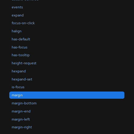
events
expand
focus-on-click
halign
has-default
has-focus
has-tooltip
height-request
hexpand
hexpand-set
is-focus
margin
margin-bottom
margin-end
margin-left
margin-right