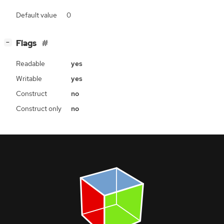
Default value
0
[
]
Flags
−
Readable
yes
Writable
yes
Construct
no
Construct only
no