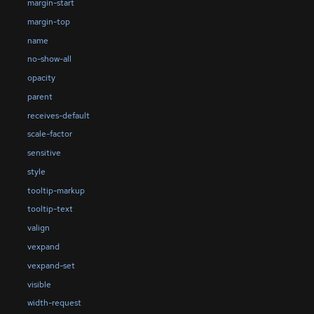
margin-start
margin-top
name
no-show-all
opacity
parent
receives-default
scale-factor
sensitive
style
tooltip-markup
tooltip-text
valign
vexpand
vexpand-set
visible
width-request