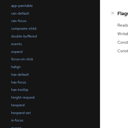
app-paintable
[
]
Flag
can-default
−
can-focus
Reada
composite-child
Writa
double-buffered
Const
events
Const
expand
focus-on-click
halign
has-default
has-focus
has-tooltip
height-request
hexpand
hexpand-set
is-focus