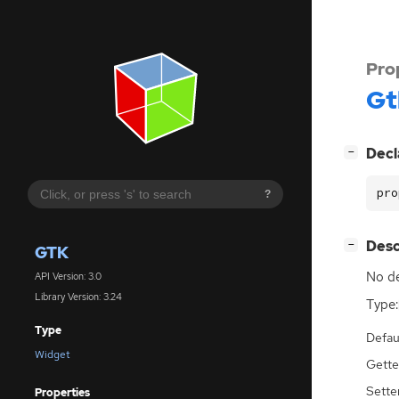
Pro
Gt
[
]
Decl
−
pro
?
[
]
Desc
−
GTK
No de
API Version: 3.0
Library Version: 3.24
Type:
Type
Defau
Widget
Gette
Sette
Properties