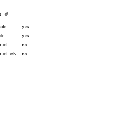
s
ble
yes
ble
yes
ruct
no
ruct only
no