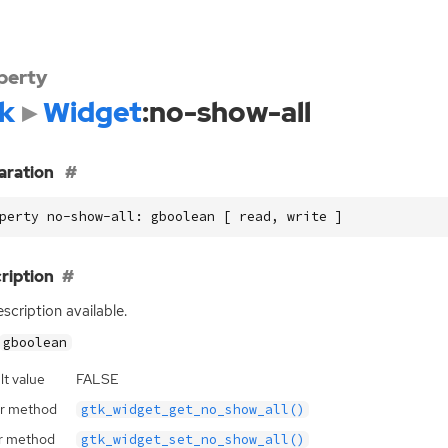
perty
k
Widget
:no-show-all
aration
perty no-show-all: gboolean [ read, write ]
ription
scription available.
gboolean
lt value
FALSE
r method
gtk_widget_get_no_show_all()
r method
gtk_widget_set_no_show_all()