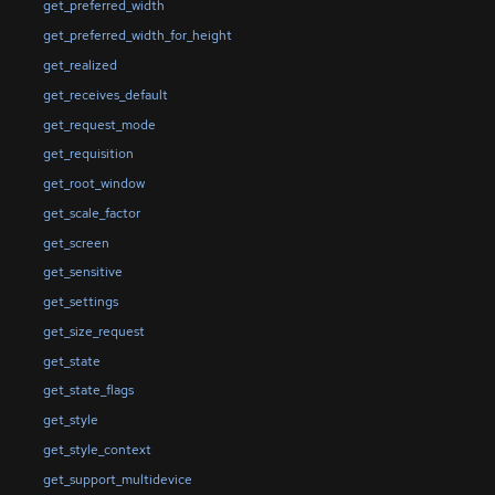
get_preferred_width
get_preferred_width_for_height
get_realized
get_receives_default
get_request_mode
get_requisition
get_root_window
get_scale_factor
get_screen
get_sensitive
get_settings
get_size_request
get_state
get_state_flags
get_style
get_style_context
get_support_multidevice