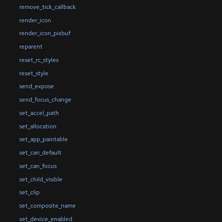
remove_tick_callback
render_icon
render_icon_pixbuf
reparent
reset_rc_styles
reset_style
send_expose
send_focus_change
set_accel_path
set_allocation
set_app_paintable
set_can_default
set_can_focus
set_child_visible
set_clip
set_composite_name
set_device_enabled