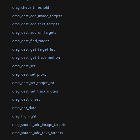
drag_check_threshold
drag_dest_add_image_targets
drag_dest_add_text_targets
drag_dest_add_uri_targets
drag_dest_find_target
drag_dest_get_target_list
drag_dest_get_track_motion
drag_dest_set
drag_dest_set_proxy
drag_dest_set_target_list
drag_dest_set_track_motion
drag_dest_unset
drag_get_data
drag_highlight
drag_source_add_image_targets
drag_source_add_text_targets