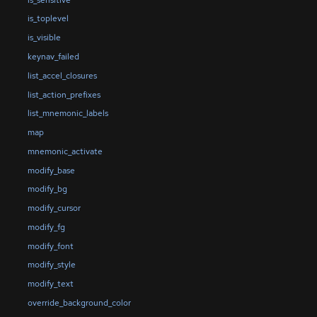
is_toplevel
is_visible
keynav_failed
list_accel_closures
list_action_prefixes
list_mnemonic_labels
map
mnemonic_activate
modify_base
modify_bg
modify_cursor
modify_fg
modify_font
modify_style
modify_text
override_background_color