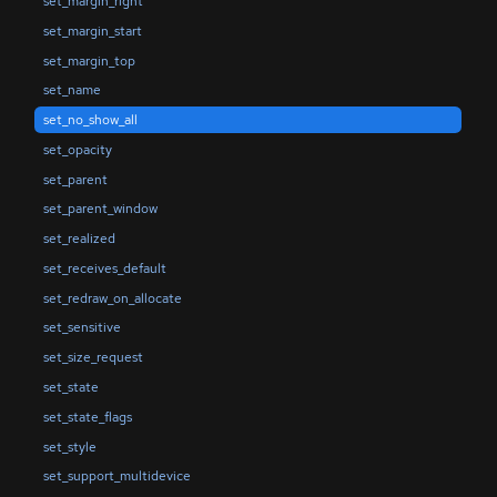
set_margin_right
set_margin_start
set_margin_top
set_name
set_no_show_all
set_opacity
set_parent
set_parent_window
set_realized
set_receives_default
set_redraw_on_allocate
set_sensitive
set_size_request
set_state
set_state_flags
set_style
set_support_multidevice