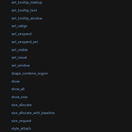
set_tooltip_markup
set_tooltip_text
set_tooltip_window
set_valign
set_vexpand
set_vexpand_set
set_visible
set_visual
set_window
shape_combine_region
show
show_all
show_now
size_allocate
size_allocate_with_baseline
size_request
style_attach