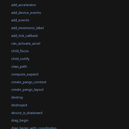
add_accelerator
add_device_events
add_events
add_mnemonic_label
add_tick_callback
can_activate_accel
child_focus
child_notify
class_path
compute_expand
create_pango_context
create_pango_layout
destroy
destroyed
device_is_shadowed
drag_begin
drag_begin_with_coordinates