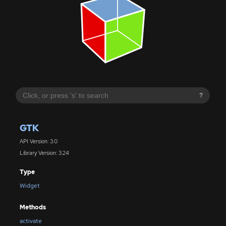
?
GTK
API Version: 3.0
Library Version: 3.24
Type
Widget
Methods
activate