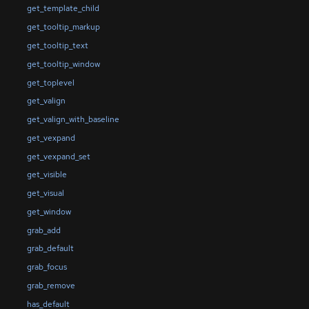
get_template_child
get_tooltip_markup
get_tooltip_text
get_tooltip_window
get_toplevel
get_valign
get_valign_with_baseline
get_vexpand
get_vexpand_set
get_visible
get_visual
get_window
grab_add
grab_default
grab_focus
grab_remove
has_default