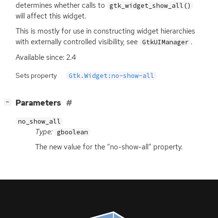
determines whether calls to
gtk_widget_show_all()
will affect this widget.
This is mostly for use in constructing widget hierarchies
with externally controlled visibility, see
.
GtkUIManager
Available since: 2.4
Sets property
Gtk.Widget:no-show-all
[
]
Parameters
−
no_show_all
Type:
gboolean
The new value for the “no-show-all” property.