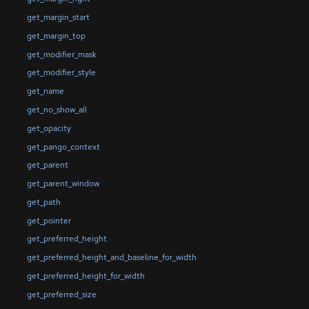
get_margin_start
get_margin_top
get_modifier_mask
get_modifier_style
get_name
get_no_show_all
get_opacity
get_pango_context
get_parent
get_parent_window
get_path
get_pointer
get_preferred_height
get_preferred_height_and_baseline_for_width
get_preferred_height_for_width
get_preferred_size