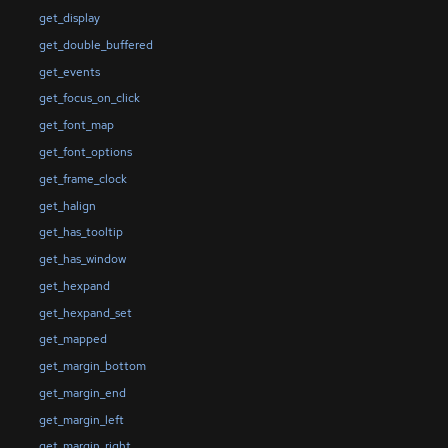
get_display
get_double_buffered
get_events
get_focus_on_click
get_font_map
get_font_options
get_frame_clock
get_halign
get_has_tooltip
get_has_window
get_hexpand
get_hexpand_set
get_mapped
get_margin_bottom
get_margin_end
get_margin_left
get_margin_right