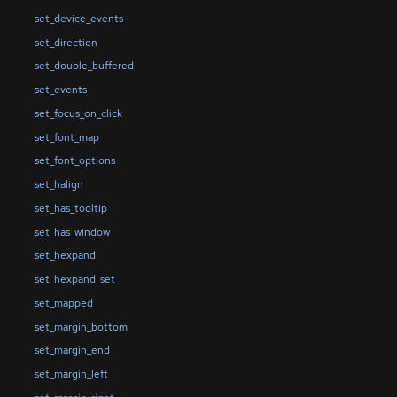
set_device_events
set_direction
set_double_buffered
set_events
set_focus_on_click
set_font_map
set_font_options
set_halign
set_has_tooltip
set_has_window
set_hexpand
set_hexpand_set
set_mapped
set_margin_bottom
set_margin_end
set_margin_left