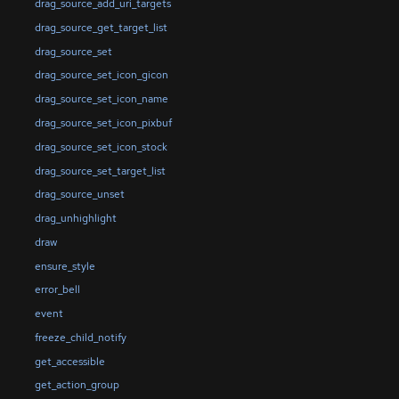
drag_source_add_uri_targets
drag_source_get_target_list
drag_source_set
drag_source_set_icon_gicon
drag_source_set_icon_name
drag_source_set_icon_pixbuf
drag_source_set_icon_stock
drag_source_set_target_list
drag_source_unset
drag_unhighlight
draw
ensure_style
error_bell
event
freeze_child_notify
get_accessible
get_action_group