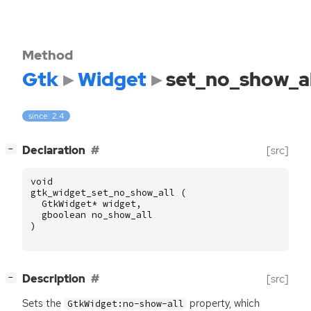
Method
Gtk
Widget
set_no_show_al
since: 2.4
[
]
Declaration
[src]
−
void
gtk_widget_set_no_show_all
(
GtkWidget
*
widget
,
gboolean
no_show_all
)
[
]
Description
[src]
−
Sets the
property, which
GtkWidget:no-show-all