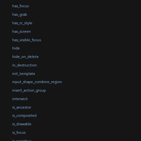
has_focus
has_grab
has_rc_style
has_screen
has_visible_focus
hide
hide_on_delete
in_destruction
init_template
input_shape_combine_region
insert_action_group
intersect
is_ancestor
is_composited
is_drawable
is_focus
is_sensitive