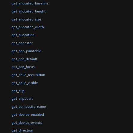
get_allocated_baseline
get_allocated_height
get_allocated_size
get_allocated_width
get_allocation
get_ancestor
get_app_paintable
get_can_default
get_can_focus
get_child_requisition
get_child_visible
get_clip
get_clipboard
get_composite_name
get_device_enabled
get_device_events
get_direction