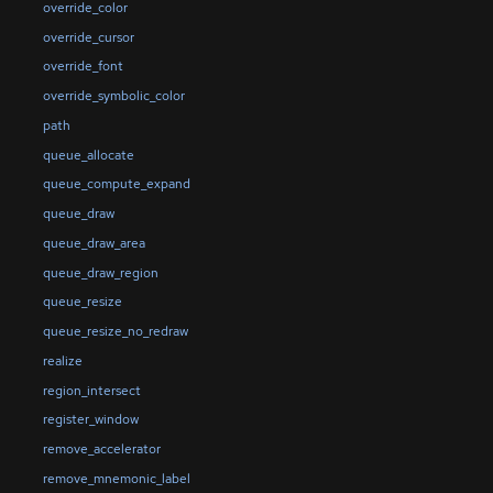
override_color
override_cursor
override_font
override_symbolic_color
path
queue_allocate
queue_compute_expand
queue_draw
queue_draw_area
queue_draw_region
queue_resize
queue_resize_no_redraw
realize
region_intersect
register_window
remove_accelerator
remove_mnemonic_label