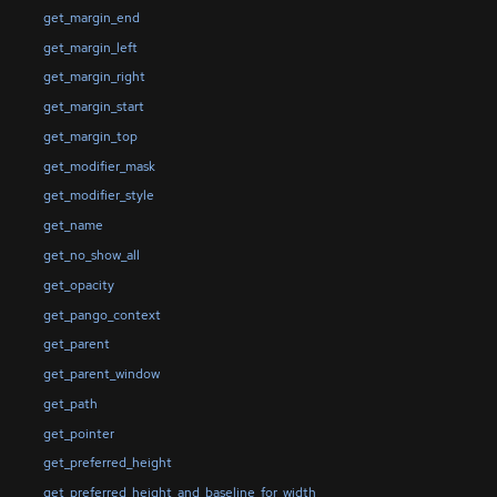
get_margin_end
get_margin_left
get_margin_right
get_margin_start
get_margin_top
get_modifier_mask
get_modifier_style
get_name
get_no_show_all
get_opacity
get_pango_context
get_parent
get_parent_window
get_path
get_pointer
get_preferred_height
get_preferred_height_and_baseline_for_width