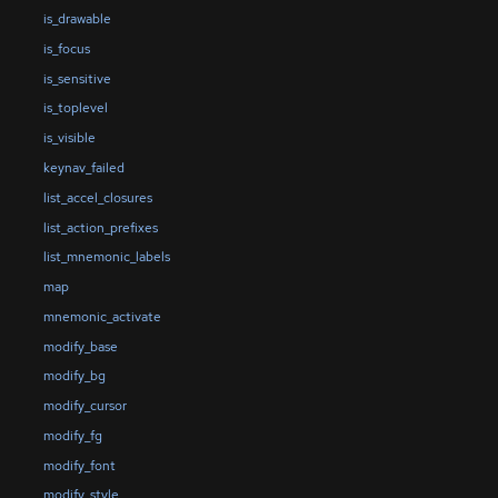
is_drawable
is_focus
is_sensitive
is_toplevel
is_visible
keynav_failed
list_accel_closures
list_action_prefixes
list_mnemonic_labels
map
mnemonic_activate
modify_base
modify_bg
modify_cursor
modify_fg
modify_font
modify_style