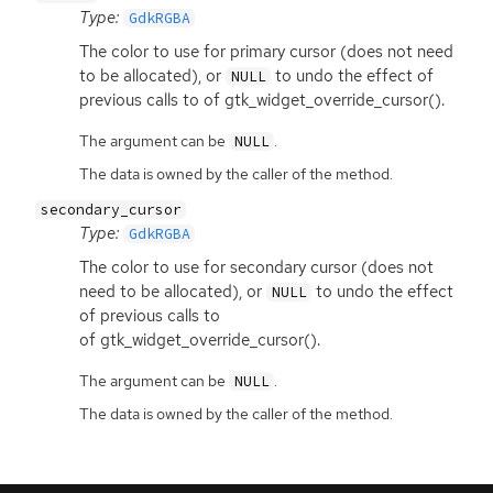
Type:
GdkRGBA
The color to use for primary cursor (does not need
to be allocated), or
to undo the effect of
NULL
previous calls to of gtk_widget_override_cursor().
The argument can be
.
NULL
The data is owned by the caller of the method.
secondary_cursor
Type:
GdkRGBA
The color to use for secondary cursor (does not
need to be allocated), or
to undo the effect
NULL
of previous calls to
of gtk_widget_override_cursor().
The argument can be
.
NULL
The data is owned by the caller of the method.