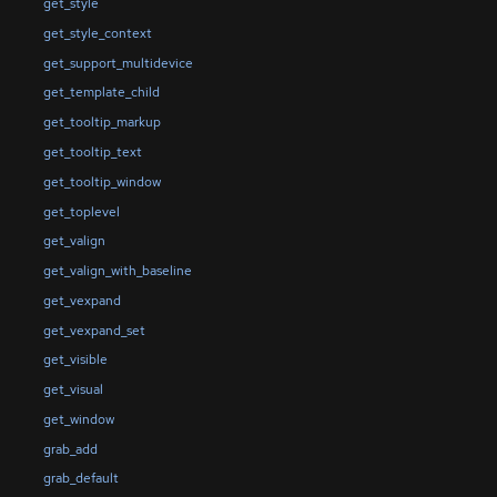
get_style
get_style_context
get_support_multidevice
get_template_child
get_tooltip_markup
get_tooltip_text
get_tooltip_window
get_toplevel
get_valign
get_valign_with_baseline
get_vexpand
get_vexpand_set
get_visible
get_visual
get_window
grab_add
grab_default