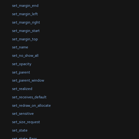
set_margin_end
set_margin_left
set_margin_right
set_margin_start
set_margin_top
set_name
set_no_show_all
set_opacity
set_parent
set_parent_window
set_realized
set_receives_default
set_redraw_on_allocate
set_sensitive
set_size_request
set_state
set_state_flags