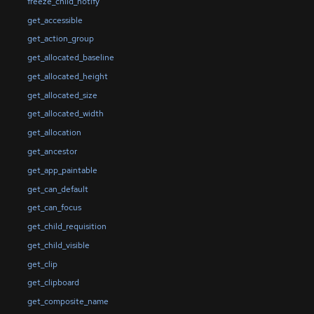
freeze_child_notify
get_accessible
get_action_group
get_allocated_baseline
get_allocated_height
get_allocated_size
get_allocated_width
get_allocation
get_ancestor
get_app_paintable
get_can_default
get_can_focus
get_child_requisition
get_child_visible
get_clip
get_clipboard
get_composite_name