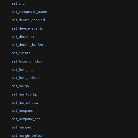
set_clip
set_composite_name
set_device_enabled
set_device_events
set_direction
set_double_buffered
set_events
set_focus_on_click
set_font_map
set_font_options
set_halign
set_has_tooltip
set_has_window
set_hexpand
set_hexpand_set
set_mapped
set_margin_bottom