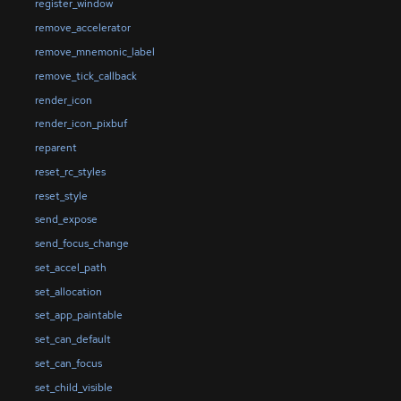
register_window
remove_accelerator
remove_mnemonic_label
remove_tick_callback
render_icon
render_icon_pixbuf
reparent
reset_rc_styles
reset_style
send_expose
send_focus_change
set_accel_path
set_allocation
set_app_paintable
set_can_default
set_can_focus
set_child_visible