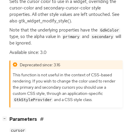
Sets the cursor color to use in a widget, overriding the
cursor-color and secondary-cursor-color style
properties. All other style values are left untouched. See
also gtk_widget_modify_style().
Note that the underlying properties have the
GdkColor
type, so the alpha value in
and
will
primary
secondary
be ignored.
Available since: 3.0
Deprecated since: 3.16
This function is not useful in the context of
CSS
-based
rendering. If you wish to change the color used to render
the primary and secondary cursors you should use a
custom
CSS
style, through an application-specific
and a
CSS
style class.
GtkStyleProvider
[
]
Parameters
−
cursor