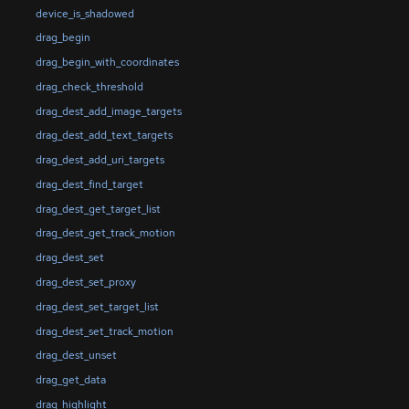
device_is_shadowed
drag_begin
drag_begin_with_coordinates
drag_check_threshold
drag_dest_add_image_targets
drag_dest_add_text_targets
drag_dest_add_uri_targets
drag_dest_find_target
drag_dest_get_target_list
drag_dest_get_track_motion
drag_dest_set
drag_dest_set_proxy
drag_dest_set_target_list
drag_dest_set_track_motion
drag_dest_unset
drag_get_data
drag_highlight