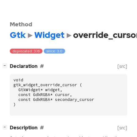
Method
Gtk
Widget
override_curso
deprecated: 3.16
since: 3.0
[
]
Declaration
[src]
−
void
gtk_widget_override_cursor
(
GtkWidget
*
widget
,
const
GdkRGBA
*
cursor
,
const
GdkRGBA
*
secondary_cursor
)
[
]
Description
[src]
−