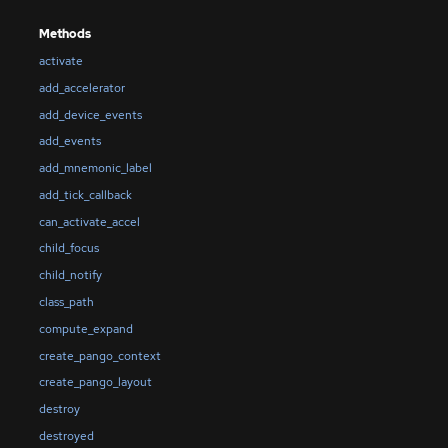
Methods
activate
add_accelerator
add_device_events
add_events
add_mnemonic_label
add_tick_callback
can_activate_accel
child_focus
child_notify
class_path
compute_expand
create_pango_context
create_pango_layout
destroy
destroyed