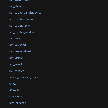
set_style
set_support_multidevice
set_tooltip_markup
set_tooltip_text
set_tooltip_window
set_valign
set_vexpand
set_vexpand_set
set_visible
set_visual
set_window
shape_combine_region
show
show_all
show_now
size_allocate