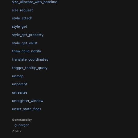
size_allocate_with_baseline
size_request
style_attach
style_get
style_get_property
style_get_valist
thaw_child_notify
translate_coordinates
trigger_tooltip_query
unmap
unparent
unrealize
unregister_window
unset_state_flags
Generated by
gi-docgen
2026.2