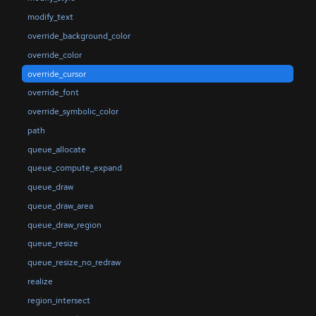
modify_text
override_background_color
override_color
override_cursor
override_font
override_symbolic_color
path
queue_allocate
queue_compute_expand
queue_draw
queue_draw_area
queue_draw_region
queue_resize
queue_resize_no_redraw
realize
region_intersect