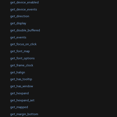
get_device_enabled
get_device_events
get_direction
get_display
get_double_buffered
get_events
get_focus_on_click
get_font_map
get_font_options
get_frame_clock
get_halign
get_has_tooltip
get_has_window
get_hexpand
get_hexpand_set
get_mapped
get_margin_bottom