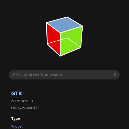
?
GTK
API Version: 3.0
Library Version: 3.24
Type
Widget