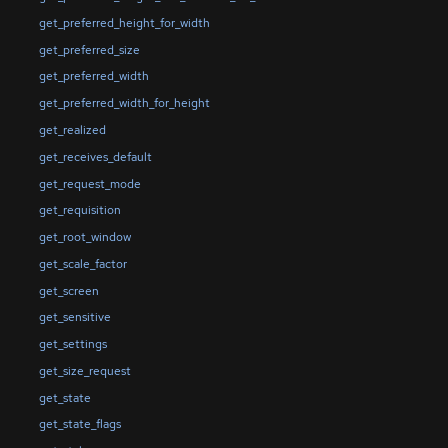
get_preferred_height_for_width
get_preferred_size
get_preferred_width
get_preferred_width_for_height
get_realized
get_receives_default
get_request_mode
get_requisition
get_root_window
get_scale_factor
get_screen
get_sensitive
get_settings
get_size_request
get_state
get_state_flags