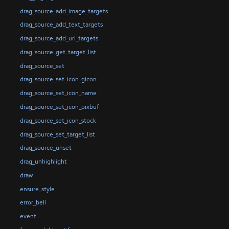
drag_source_add_image_targets
drag_source_add_text_targets
drag_source_add_uri_targets
drag_source_get_target_list
drag_source_set
drag_source_set_icon_gicon
drag_source_set_icon_name
drag_source_set_icon_pixbuf
drag_source_set_icon_stock
drag_source_set_target_list
drag_source_unset
drag_unhighlight
draw
ensure_style
error_bell
event