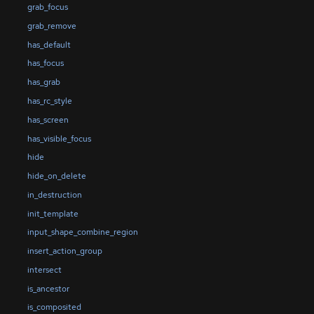
grab_focus
grab_remove
has_default
has_focus
has_grab
has_rc_style
has_screen
has_visible_focus
hide
hide_on_delete
in_destruction
init_template
input_shape_combine_region
insert_action_group
intersect
is_ancestor
is_composited