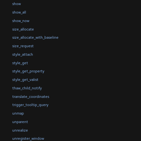
show
show_all
show_now
size_allocate
size_allocate_with_baseline
size_request
style_attach
style_get
style_get_property
style_get_valist
thaw_child_notify
translate_coordinates
trigger_tooltip_query
unmap
unparent
unrealize
unregister_window