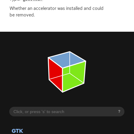
Whether an accelerator was installed and could
be removed.
?
GTK