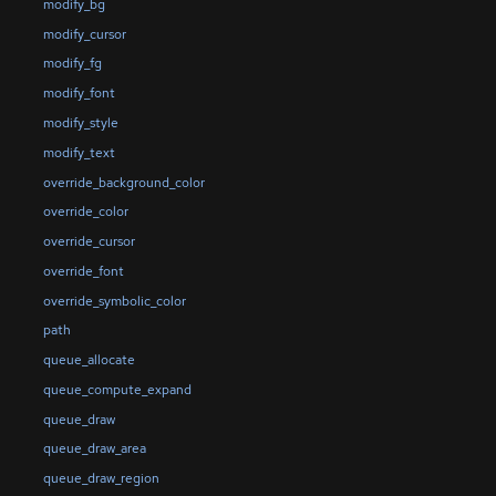
modify_bg
modify_cursor
modify_fg
modify_font
modify_style
modify_text
override_background_color
override_color
override_cursor
override_font
override_symbolic_color
path
queue_allocate
queue_compute_expand
queue_draw
queue_draw_area
queue_draw_region