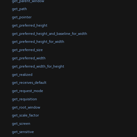
get_parent_window
get_path
get_pointer
get_preferred_height
get_preferred_height_and_baseline_for_width
get_preferred_height_for_width
get_preferred_size
get_preferred_width
get_preferred_width_for_height
get_realized
get_receives_default
get_request_mode
get_requisition
get_root_window
get_scale_factor
get_screen
get_sensitive