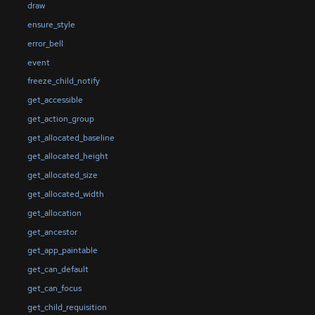
draw
ensure_style
error_bell
event
freeze_child_notify
get_accessible
get_action_group
get_allocated_baseline
get_allocated_height
get_allocated_size
get_allocated_width
get_allocation
get_ancestor
get_app_paintable
get_can_default
get_can_focus
get_child_requisition