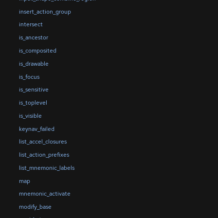
insert_action_group
intersect
is_ancestor
is_composited
is_drawable
is_focus
is_sensitive
is_toplevel
is_visible
keynav_failed
list_accel_closures
list_action_prefixes
list_mnemonic_labels
map
mnemonic_activate
modify_base