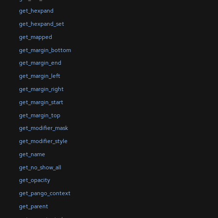
get_hexpand
get_hexpand_set
get_mapped
get_margin_bottom
get_margin_end
get_margin_left
get_margin_right
get_margin_start
get_margin_top
get_modifier_mask
get_modifier_style
get_name
get_no_show_all
get_opacity
get_pango_context
get_parent