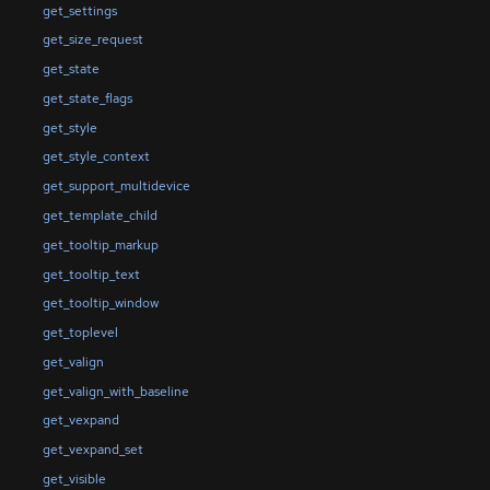
get_settings
get_size_request
get_state
get_state_flags
get_style
get_style_context
get_support_multidevice
get_template_child
get_tooltip_markup
get_tooltip_text
get_tooltip_window
get_toplevel
get_valign
get_valign_with_baseline
get_vexpand
get_vexpand_set
get_visible