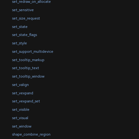
set_redraw_on_allocate
set_sensitive
set_size_request
set_state
set_state_flags
set_style
set_support_multidevice
set_tooltip_markup
set_tooltip_text
set_tooltip_window
set_valign
set_vexpand
set_vexpand_set
set_visible
set_visual
set_window
shape_combine_region