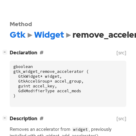
Method
Gtk
Widget
remove_accele
[
]
Declaration
[src]
−
gboolean
gtk_widget_remove_accelerator
(
GtkWidget
*
widget
,
GtkAccelGroup
*
accel_group
,
guint
accel_key
,
GdkModifierType
accel_mods
)
[
]
Description
[src]
−
Removes an accelerator from
, previously
widget