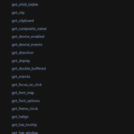
get_child_visible
get_clip
get_clipboard
get_composite_name
get_device_enabled
get_device_events
get_direction
get_display
get_double_buffered
get_events
get_focus_on_click
get_font_map
get_font_options
get_frame_clock
get_halign
get_has_tooltip
get_has_window