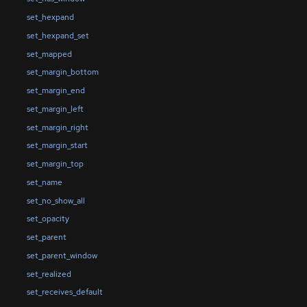
set_hexpand
set_hexpand_set
set_mapped
set_margin_bottom
set_margin_end
set_margin_left
set_margin_right
set_margin_start
set_margin_top
set_name
set_no_show_all
set_opacity
set_parent
set_parent_window
set_realized
set_receives_default