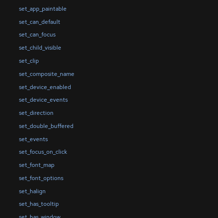
set_app_paintable
set_can_default
set_can_focus
set_child_visible
set_clip
set_composite_name
set_device_enabled
set_device_events
set_direction
set_double_buffered
set_events
set_focus_on_click
set_font_map
set_font_options
set_halign
set_has_tooltip
set_has_window