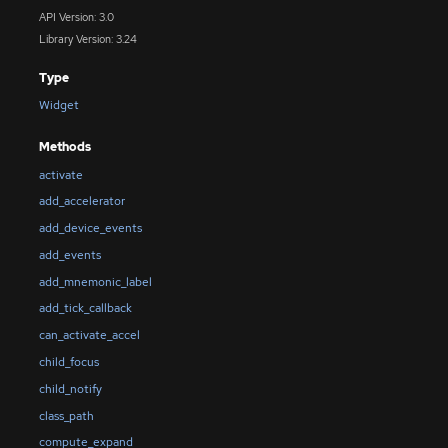
API Version: 3.0
Library Version: 3.24
Type
Widget
Methods
activate
add_accelerator
add_device_events
add_events
add_mnemonic_label
add_tick_callback
can_activate_accel
child_focus
child_notify
class_path
compute_expand