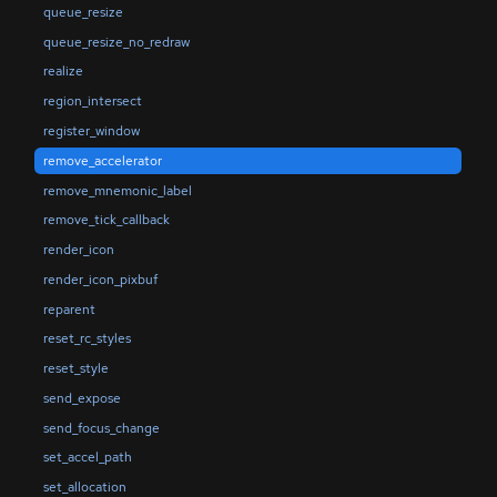
queue_resize
queue_resize_no_redraw
realize
region_intersect
register_window
remove_accelerator
remove_mnemonic_label
remove_tick_callback
render_icon
render_icon_pixbuf
reparent
reset_rc_styles
reset_style
send_expose
send_focus_change
set_accel_path
set_allocation