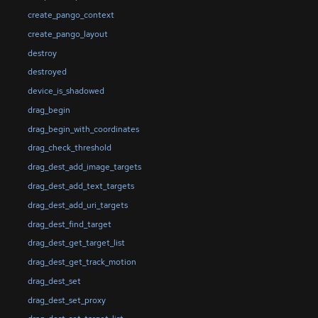
create_pango_context
create_pango_layout
destroy
destroyed
device_is_shadowed
drag_begin
drag_begin_with_coordinates
drag_check_threshold
drag_dest_add_image_targets
drag_dest_add_text_targets
drag_dest_add_uri_targets
drag_dest_find_target
drag_dest_get_target_list
drag_dest_get_track_motion
drag_dest_set
drag_dest_set_proxy