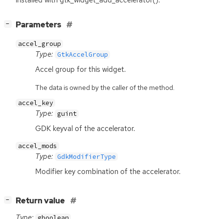
installed with gtk_widget_add_accelerator().
[
]
Parameters
−
accel_group
Type:
GtkAccelGroup
Accel group for this widget.
The data is owned by the caller of the method.
accel_key
Type:
guint
GDK
keyval of the accelerator.
accel_mods
Type:
GdkModifierType
Modifier key combination of the accelerator.
[
]
Return value
−
Type:
gboolean