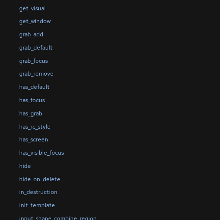
get_visual
get_window
grab_add
grab_default
grab_focus
grab_remove
has_default
has_focus
has_grab
has_rc_style
has_screen
has_visible_focus
hide
hide_on_delete
in_destruction
init_template
input_shape_combine_region