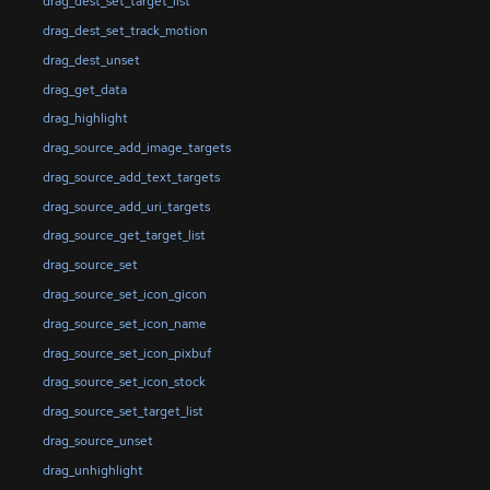
drag_dest_set_target_list
drag_dest_set_track_motion
drag_dest_unset
drag_get_data
drag_highlight
drag_source_add_image_targets
drag_source_add_text_targets
drag_source_add_uri_targets
drag_source_get_target_list
drag_source_set
drag_source_set_icon_gicon
drag_source_set_icon_name
drag_source_set_icon_pixbuf
drag_source_set_icon_stock
drag_source_set_target_list
drag_source_unset
drag_unhighlight