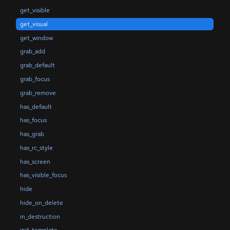
get_visible
get_visual
get_window
grab_add
grab_default
grab_focus
grab_remove
has_default
has_focus
has_grab
has_rc_style
has_screen
has_visible_focus
hide
hide_on_delete
in_destruction