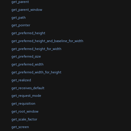
get_parent
get_parent_window
get_path
get_pointer
get_preferred_height
get_preferred_height_and_baseline_for_width
get_preferred_height_for_width
get_preferred_size
get_preferred_width
get_preferred_width_for_height
get_realized
get_receives_default
get_request_mode
get_requisition
get_root_window
get_scale_factor
get_screen