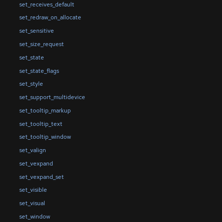
set_receives_default
set_redraw_on_allocate
set_sensitive
set_size_request
set_state
set_state_flags
set_style
set_support_multidevice
set_tooltip_markup
set_tooltip_text
set_tooltip_window
set_valign
set_vexpand
set_vexpand_set
set_visible
set_visual
set_window