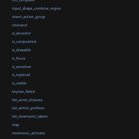
init_template
input_shape_combine_region
insert_action_group
intersect
is_ancestor
is_composited
is_drawable
is_focus
is_sensitive
is_toplevel
is_visible
keynav_failed
list_accel_closures
list_action_prefixes
list_mnemonic_labels
map
mnemonic_activate