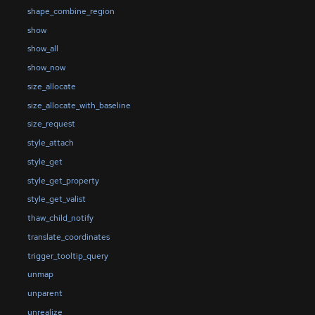
shape_combine_region
show
show_all
show_now
size_allocate
size_allocate_with_baseline
size_request
style_attach
style_get
style_get_property
style_get_valist
thaw_child_notify
translate_coordinates
trigger_tooltip_query
unmap
unparent
unrealize