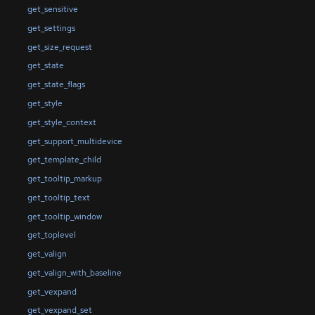
get_sensitive
get_settings
get_size_request
get_state
get_state_flags
get_style
get_style_context
get_support_multidevice
get_template_child
get_tooltip_markup
get_tooltip_text
get_tooltip_window
get_toplevel
get_valign
get_valign_with_baseline
get_vexpand
get_vexpand_set