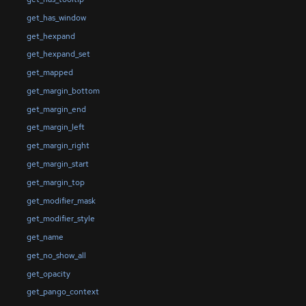
get_has_window
get_hexpand
get_hexpand_set
get_mapped
get_margin_bottom
get_margin_end
get_margin_left
get_margin_right
get_margin_start
get_margin_top
get_modifier_mask
get_modifier_style
get_name
get_no_show_all
get_opacity
get_pango_context