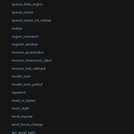
queue_draw_region
queue_resize
queue_resize_no_redraw
realize
region_intersect
register_window
remove_accelerator
remove_mnemonic_label
remove_tick_callback
render_icon
render_icon_pixbuf
reparent
reset_rc_styles
reset_style
send_expose
send_focus_change
set_accel_path