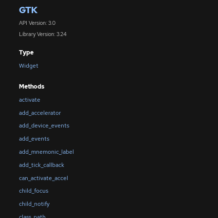
GTK
API Version: 3.0
Library Version: 3.24
Type
Widget
Methods
activate
add_accelerator
add_device_events
add_events
add_mnemonic_label
add_tick_callback
can_activate_accel
child_focus
child_notify
class_path