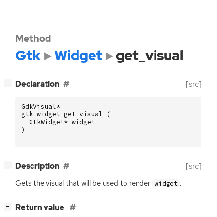
Method
Gtk
Widget
get_visual
[
]
Declaration
[src]
−
GdkVisual
*
gtk_widget_get_visual
(
GtkWidget
*
widget
)
[
]
Description
[src]
−
Gets the visual that will be used to render
.
widget
[
]
Return value
−