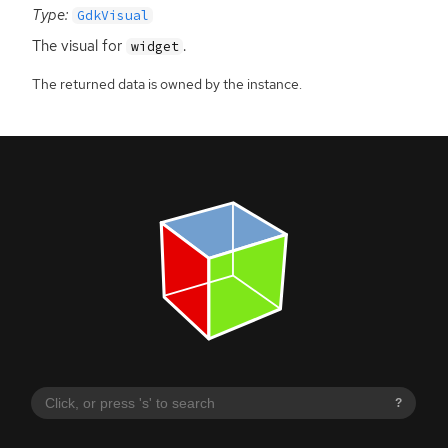
Type:
GdkVisual
The visual for
.
widget
The returned data is owned by the instance.
?