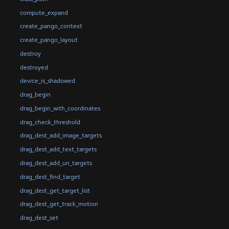
compute_expand
create_pango_context
create_pango_layout
destroy
destroyed
device_is_shadowed
drag_begin
drag_begin_with_coordinates
drag_check_threshold
drag_dest_add_image_targets
drag_dest_add_text_targets
drag_dest_add_uri_targets
drag_dest_find_target
drag_dest_get_target_list
drag_dest_get_track_motion
drag_dest_set