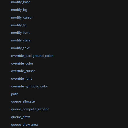
modify_base
modify_bg
modify_cursor
modify_fg
modify_font
modify_style
modify_text
override_background_color
override_color
override_cursor
override_font
override_symbolic_color
path
queue_allocate
queue_compute_expand
queue_draw
queue_draw_area