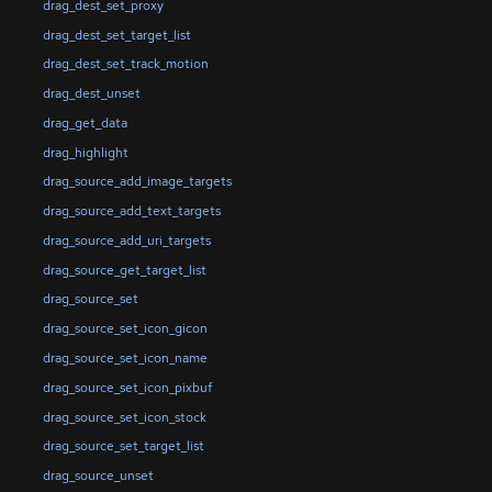
drag_dest_set_proxy
drag_dest_set_target_list
drag_dest_set_track_motion
drag_dest_unset
drag_get_data
drag_highlight
drag_source_add_image_targets
drag_source_add_text_targets
drag_source_add_uri_targets
drag_source_get_target_list
drag_source_set
drag_source_set_icon_gicon
drag_source_set_icon_name
drag_source_set_icon_pixbuf
drag_source_set_icon_stock
drag_source_set_target_list
drag_source_unset