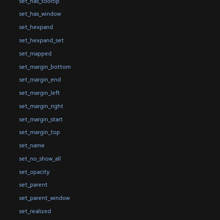
set_has_tooltip
set_has_window
set_hexpand
set_hexpand_set
set_mapped
set_margin_bottom
set_margin_end
set_margin_left
set_margin_right
set_margin_start
set_margin_top
set_name
set_no_show_all
set_opacity
set_parent
set_parent_window
set_realized