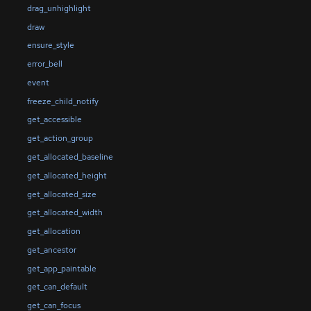
drag_unhighlight
draw
ensure_style
error_bell
event
freeze_child_notify
get_accessible
get_action_group
get_allocated_baseline
get_allocated_height
get_allocated_size
get_allocated_width
get_allocation
get_ancestor
get_app_paintable
get_can_default
get_can_focus