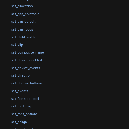
set_allocation
set_app_paintable
set_can_default
set_can_focus
set_child_visible
set_clip
set_composite_name
set_device_enabled
set_device_events
set_direction
set_double_buffered
set_events
set_focus_on_click
set_font_map
set_font_options
set_halign