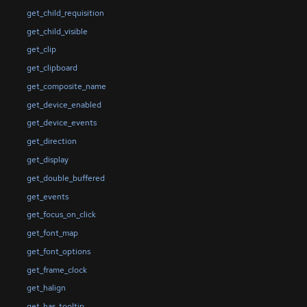
get_child_requisition
get_child_visible
get_clip
get_clipboard
get_composite_name
get_device_enabled
get_device_events
get_direction
get_display
get_double_buffered
get_events
get_focus_on_click
get_font_map
get_font_options
get_frame_clock
get_halign
get_has_tooltip