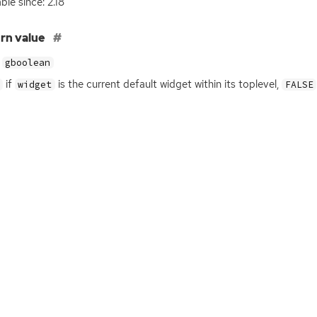
ble since: 2.18
rn value
gboolean
if
is the current default widget within its toplevel,
widget
FALSE