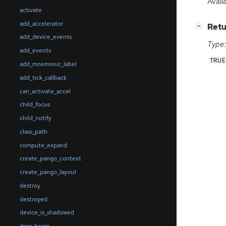
Availa
activate
add_accelerator
[
]
Retu
−
add_device_events
Type:
add_events
TRUE
add_mnemonic_label
add_tick_callback
can_activate_accel
child_focus
child_notify
class_path
compute_expand
create_pango_context
create_pango_layout
destroy
destroyed
device_is_shadowed