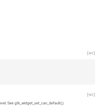
[src]
[src]
level. See gtk_widget_set_can_default().