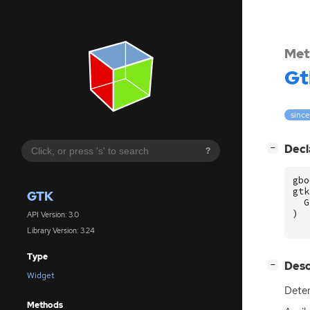
Met
Gt
since
[
]
Decl
−
?
gbo
gtk
GTK
G
)
API Version: 3.0
Library Version: 3.24
Type
[
]
Desc
−
Widget
Dete
Methods