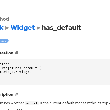
hod
k
Widget
has_default
: 2.18
aration
olean
_widget_has_default
(
tkWidget
*
widget
ription
rmines whether
is the current default widget within its top
widget