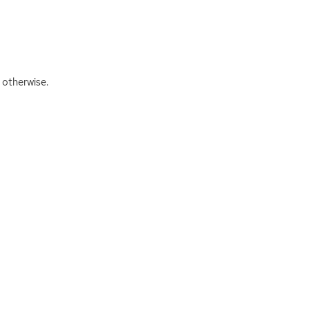
otherwise.