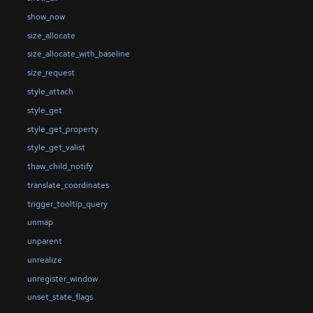
show_now
size_allocate
size_allocate_with_baseline
size_request
style_attach
style_get
style_get_property
style_get_valist
thaw_child_notify
translate_coordinates
trigger_tooltip_query
unmap
unparent
unrealize
unregister_window
unset_state_flags