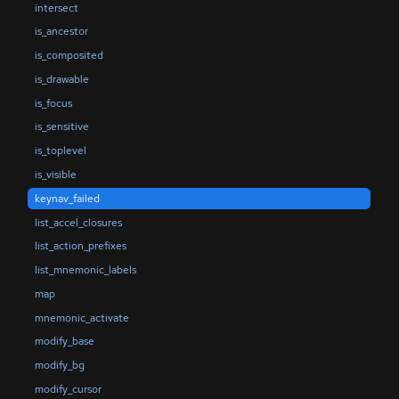
intersect
is_ancestor
is_composited
is_drawable
is_focus
is_sensitive
is_toplevel
is_visible
keynav_failed
list_accel_closures
list_action_prefixes
list_mnemonic_labels
map
mnemonic_activate
modify_base
modify_bg
modify_cursor