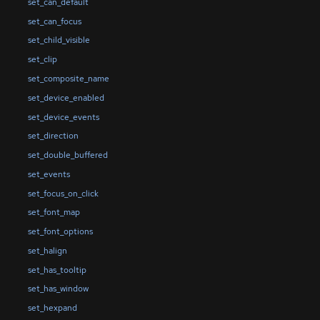
set_can_default
set_can_focus
set_child_visible
set_clip
set_composite_name
set_device_enabled
set_device_events
set_direction
set_double_buffered
set_events
set_focus_on_click
set_font_map
set_font_options
set_halign
set_has_tooltip
set_has_window
set_hexpand