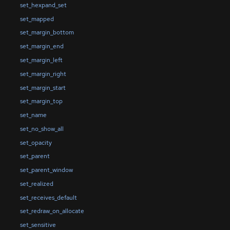
set_hexpand_set
set_mapped
set_margin_bottom
set_margin_end
set_margin_left
set_margin_right
set_margin_start
set_margin_top
set_name
set_no_show_all
set_opacity
set_parent
set_parent_window
set_realized
set_receives_default
set_redraw_on_allocate
set_sensitive