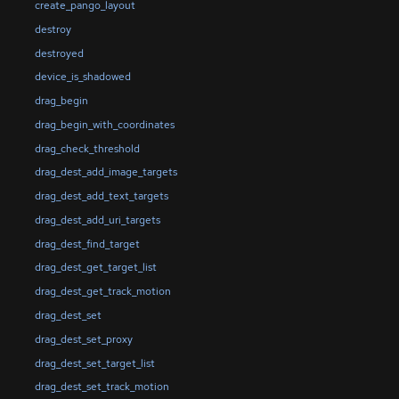
create_pango_layout
destroy
destroyed
device_is_shadowed
drag_begin
drag_begin_with_coordinates
drag_check_threshold
drag_dest_add_image_targets
drag_dest_add_text_targets
drag_dest_add_uri_targets
drag_dest_find_target
drag_dest_get_target_list
drag_dest_get_track_motion
drag_dest_set
drag_dest_set_proxy
drag_dest_set_target_list
drag_dest_set_track_motion