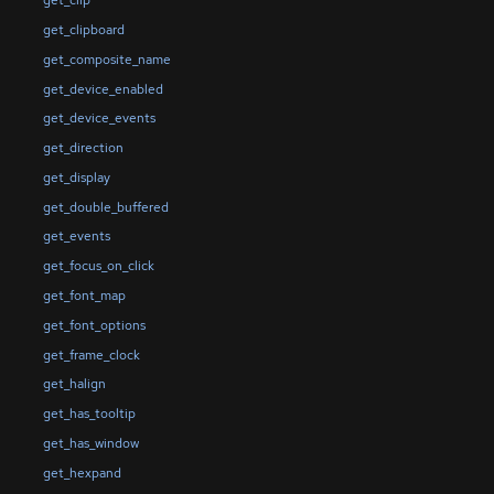
get_clip
get_clipboard
get_composite_name
get_device_enabled
get_device_events
get_direction
get_display
get_double_buffered
get_events
get_focus_on_click
get_font_map
get_font_options
get_frame_clock
get_halign
get_has_tooltip
get_has_window
get_hexpand