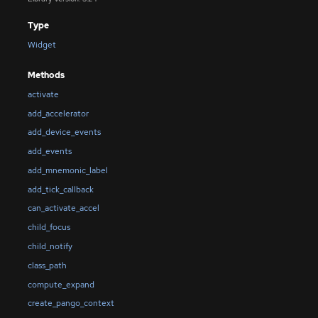
Type
Widget
Methods
activate
add_accelerator
add_device_events
add_events
add_mnemonic_label
add_tick_callback
can_activate_accel
child_focus
child_notify
class_path
compute_expand
create_pango_context