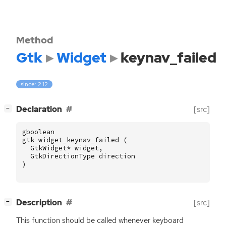
Method
Gtk
Widget
keynav_failed
since: 2.12
[
]
Declaration
[src]
−
gboolean
gtk_widget_keynav_failed
(
GtkWidget
*
widget
,
GtkDirectionType
direction
)
[
]
Description
[src]
−
This function should be called whenever keyboard