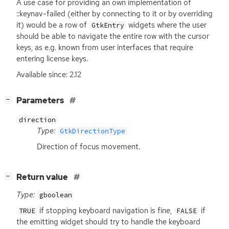
A use case for providing an own implementation of
::keynav-failed (either by connecting to it or by overriding
it) would be a row of
widgets where the user
GtkEntry
should be able to navigate the entire row with the cursor
keys, as e.g. known from user interfaces that require
entering license keys.
Available since: 2.12
[
]
Parameters
−
direction
Type:
GtkDirectionType
Direction of focus movement.
[
]
Return value
−
Type:
gboolean
if stopping keyboard navigation is fine,
if
TRUE
FALSE
the emitting widget should try to handle the keyboard