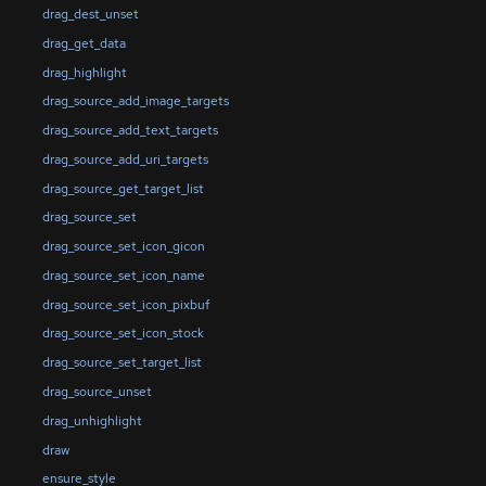
drag_dest_unset
drag_get_data
drag_highlight
drag_source_add_image_targets
drag_source_add_text_targets
drag_source_add_uri_targets
drag_source_get_target_list
drag_source_set
drag_source_set_icon_gicon
drag_source_set_icon_name
drag_source_set_icon_pixbuf
drag_source_set_icon_stock
drag_source_set_target_list
drag_source_unset
drag_unhighlight
draw
ensure_style