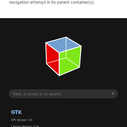
navigation attempt in its parent container(s).
?
GTK
API Version: 3.0
Library Version: 3.24