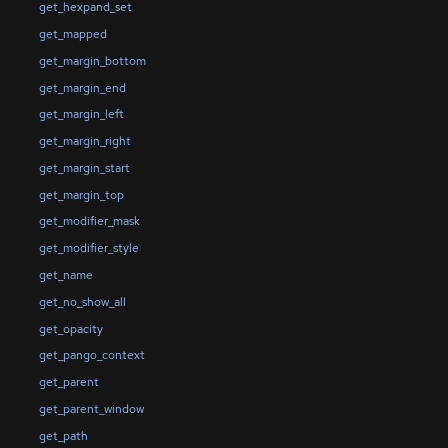
get_hexpand_set
get_mapped
get_margin_bottom
get_margin_end
get_margin_left
get_margin_right
get_margin_start
get_margin_top
get_modifier_mask
get_modifier_style
get_name
get_no_show_all
get_opacity
get_pango_context
get_parent
get_parent_window
get_path