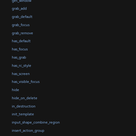
get_window
grab_add
grab_default
grab_focus
grab_remove
has_default
has_focus
has_grab
has_rc_style
has_screen
has_visible_focus
hide
hide_on_delete
in_destruction
init_template
input_shape_combine_region
insert_action_group