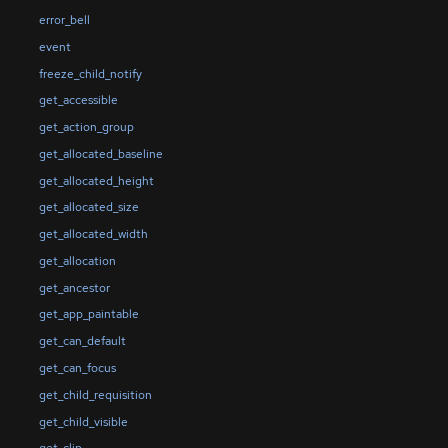
error_bell
event
freeze_child_notify
get_accessible
get_action_group
get_allocated_baseline
get_allocated_height
get_allocated_size
get_allocated_width
get_allocation
get_ancestor
get_app_paintable
get_can_default
get_can_focus
get_child_requisition
get_child_visible