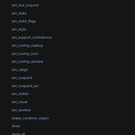
set_size_request
set_state
set_state_flags
set_style
set_support_multidevice
set_tooltip_markup
set_tooltip_text
set_tooltip_window
set_valign
set_vexpand
set_vexpand_set
set_visible
set_visual
set_window
shape_combine_region
show
show_all