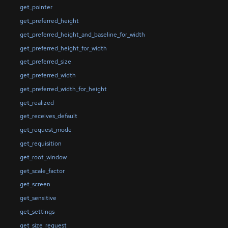
get_pointer
get_preferred_height
get_preferred_height_and_baseline_for_width
get_preferred_height_for_width
get_preferred_size
get_preferred_width
get_preferred_width_for_height
get_realized
get_receives_default
get_request_mode
get_requisition
get_root_window
get_scale_factor
get_screen
get_sensitive
get_settings
get_size_request