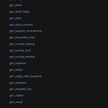
get_state
get_state_flags
get_style
get_style_context
get_support_multidevice
get_template_child
get_tooltip_markup
get_tooltip_text
get_tooltip_window
get_toplevel
get_valign
get_valign_with_baseline
get_vexpand
get_vexpand_set
get_visible
get_visual