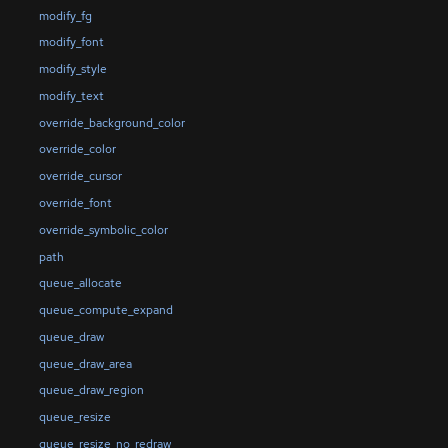
modify_fg
modify_font
modify_style
modify_text
override_background_color
override_color
override_cursor
override_font
override_symbolic_color
path
queue_allocate
queue_compute_expand
queue_draw
queue_draw_area
queue_draw_region
queue_resize
queue_resize_no_redraw