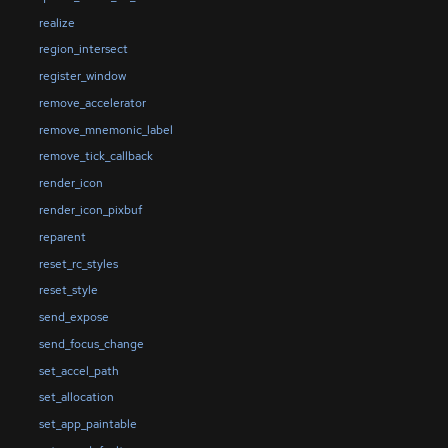
realize
region_intersect
register_window
remove_accelerator
remove_mnemonic_label
remove_tick_callback
render_icon
render_icon_pixbuf
reparent
reset_rc_styles
reset_style
send_expose
send_focus_change
set_accel_path
set_allocation
set_app_paintable