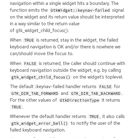
navigation within a single widget hits a boundary. The
function emits the
signal
GtkWidget::keynav-failed
on the widget and its return value should be interpreted
in a way similar to the return value
of gtk_widget_child_focus():
When
is returned, stay in the widget, the failed
TRUE
keyboard navigation is
OK
and/or there is nowhere we
can/should move the focus to.
When
is returned, the caller should continue with
FALSE
keyboard navigation outside the widget, e.g. by calling
on the widget’s toplevel.
gtk_widget_child_focus()
The default ::keynav-failed handler returns
for
FALSE
and
.
GTK_DIR_TAB_FORWARD
GTK_DIR_TAB_BACKWARD
For the other values of
it returns
GtkDirectionType
.
TRUE
Whenever the default handler returns
, it also calls
TRUE
to notify the user of the
gtk_widget_error_bell()
failed keyboard navigation.