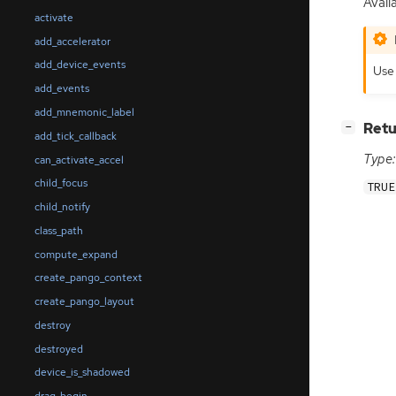
Avail
activate
add_accelerator
add_device_events
Us
add_events
add_mnemonic_label
[
]
Retu
−
add_tick_callback
Type:
can_activate_accel
child_focus
TRUE
child_notify
class_path
compute_expand
create_pango_context
create_pango_layout
destroy
destroyed
device_is_shadowed