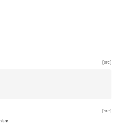
[src]
[src]
nism.