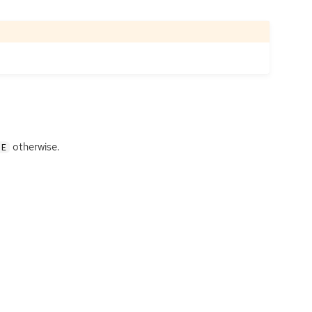
otherwise.
SE