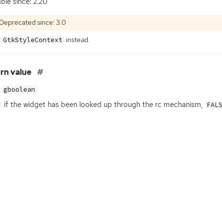
able since: 2.20
Deprecated since: 3.0
e
instead.
GtkStyleContext
rn value
gboolean
if the widget has been looked up through the rc mechanism,
FAL