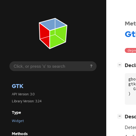
Met
Gt
depr
[
]
Decl
−
?
gbo
gtk
GTK
G
)
API Version: 3.0
Library Version: 3.24
Type
[
]
Desc
−
Widget
Deter
Methods