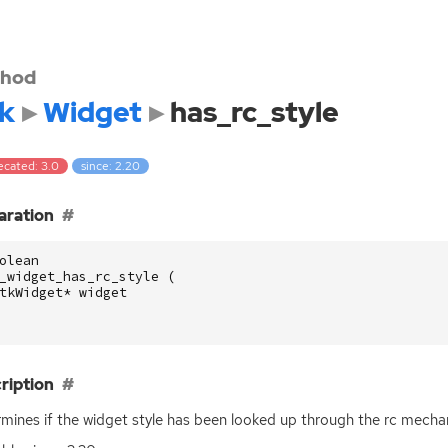
hod
k
Widget
has_rc_style
ecated: 3.0
since: 2.20
aration
olean
_widget_has_rc_style
(
tkWidget
*
widget
ription
mines if the widget style has been looked up through the rc mecha