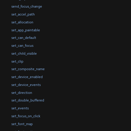
send_focus_change
set_accel_path
set_allocation
set_app_paintable
set_can_default
set_can_focus
set_child_visible
set_clip
set_composite_name
set_device_enabled
set_device_events
set_direction
set_double_buffered
set_events
set_focus_on_click
set_font_map