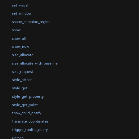
set_visual
set_window
shape_combine_region
show
show_all
show_now
size_allocate
size_allocate_with_baseline
size_request
style_attach
style_get
style_get_property
style_get_valist
thaw_child_notify
translate_coordinates
trigger_tooltip_query
unmap