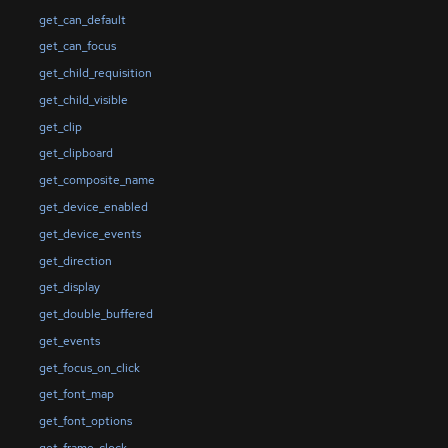
get_can_default
get_can_focus
get_child_requisition
get_child_visible
get_clip
get_clipboard
get_composite_name
get_device_enabled
get_device_events
get_direction
get_display
get_double_buffered
get_events
get_focus_on_click
get_font_map
get_font_options
get_frame_clock