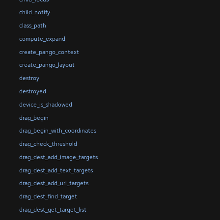
child_notify
class_path
compute_expand
create_pango_context
create_pango_layout
destroy
destroyed
device_is_shadowed
drag_begin
drag_begin_with_coordinates
drag_check_threshold
drag_dest_add_image_targets
drag_dest_add_text_targets
drag_dest_add_uri_targets
drag_dest_find_target
drag_dest_get_target_list