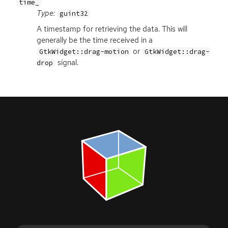
time_
Type:
guint32
A timestamp for retrieving the data. This will
generally be the time received in a
or
GtkWidget::drag-motion
GtkWidget::drag-
signal.
drop