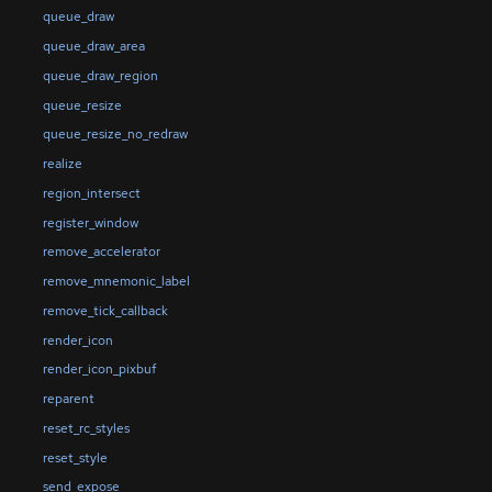
queue_draw
queue_draw_area
queue_draw_region
queue_resize
queue_resize_no_redraw
realize
region_intersect
register_window
remove_accelerator
remove_mnemonic_label
remove_tick_callback
render_icon
render_icon_pixbuf
reparent
reset_rc_styles
reset_style
send_expose