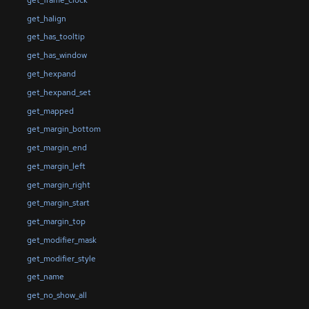
get_halign
get_has_tooltip
get_has_window
get_hexpand
get_hexpand_set
get_mapped
get_margin_bottom
get_margin_end
get_margin_left
get_margin_right
get_margin_start
get_margin_top
get_modifier_mask
get_modifier_style
get_name
get_no_show_all