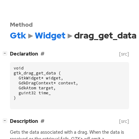
Method
Gtk
Widget
drag_get_data
[
]
Declaration
[src]
−
void
gtk_drag_get_data
(
GtkWidget
*
widget
,
GdkDragContext
*
context
,
GdkAtom
target
,
guint32
time_
)
[
]
Description
[src]
−
Gets the data associated with a drag. When the data is