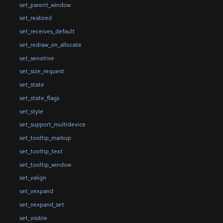
set_parent_window
set_realized
set_receives_default
set_redraw_on_allocate
set_sensitive
set_size_request
set_state
set_state_flags
set_style
set_support_multidevice
set_tooltip_markup
set_tooltip_text
set_tooltip_window
set_valign
set_vexpand
set_vexpand_set
set_visible