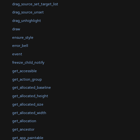
drag_source_set_target_list
drag_source_unset
drag_unhighlight
draw
ensure_style
error_bell
event
freeze_child_notify
get_accessible
get_action_group
get_allocated_baseline
get_allocated_height
get_allocated_size
get_allocated_width
get_allocation
get_ancestor
get_app_paintable