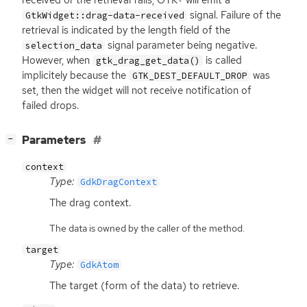
received or the retrieval fails,
GTK
+ will emit a
signal. Failure of the
GtkWidget::drag-data-received
retrieval is indicated by the length field of the
signal parameter being negative.
selection_data
However, when
is called
gtk_drag_get_data()
implicitely because the
was
GTK_DEST_DEFAULT_DROP
set, then the widget will not receive notification of
failed drops.
[
]
Parameters
−
context
Type:
GdkDragContext
The drag context.
The data is owned by the caller of the method.
target
Type:
GdkAtom
The target (form of the data) to retrieve.