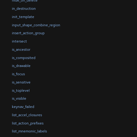
hide_on_delete
in_destruction
init_template
input_shape_combine_region
insert_action_group
intersect
is_ancestor
is_composited
is_drawable
is_focus
is_sensitive
is_toplevel
is_visible
keynav_failed
list_accel_closures
list_action_prefixes
list_mnemonic_labels