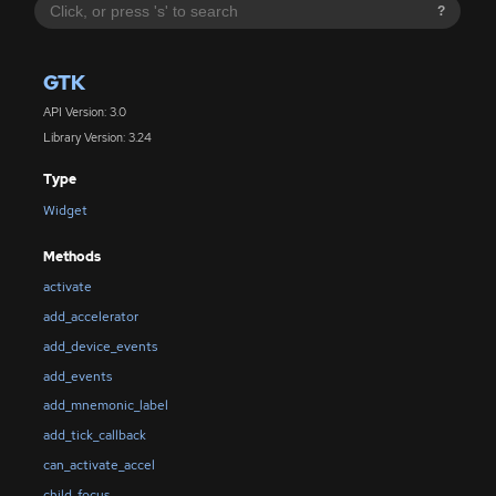
?
GTK
API Version: 3.0
Library Version: 3.24
Type
Widget
Methods
activate
add_accelerator
add_device_events
add_events
add_mnemonic_label
add_tick_callback
can_activate_accel
child_focus