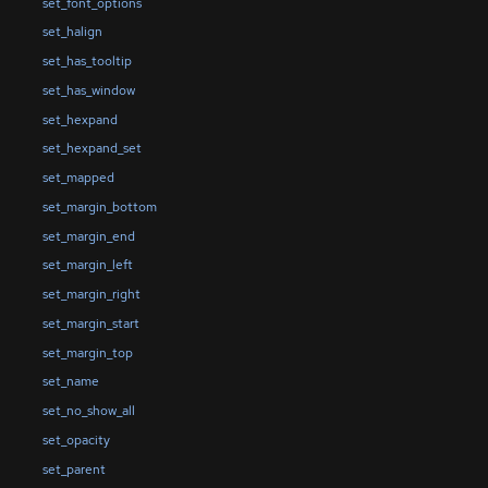
set_font_options
set_halign
set_has_tooltip
set_has_window
set_hexpand
set_hexpand_set
set_mapped
set_margin_bottom
set_margin_end
set_margin_left
set_margin_right
set_margin_start
set_margin_top
set_name
set_no_show_all
set_opacity
set_parent