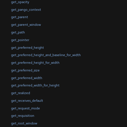
get_opacity
get_pango_context
get_parent
get_parent_window
get_path
get_pointer
get_preferred_height
get_preferred_height_and_baseline_for_width
get_preferred_height_for_width
get_preferred_size
get_preferred_width
get_preferred_width_for_height
get_realized
get_receives_default
get_request_mode
get_requisition
get_root_window