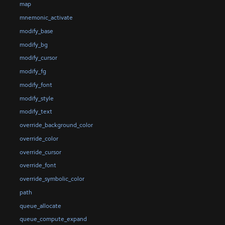
map
mnemonic_activate
modify_base
modify_bg
modify_cursor
modify_fg
modify_font
modify_style
modify_text
override_background_color
override_color
override_cursor
override_font
override_symbolic_color
path
queue_allocate
queue_compute_expand