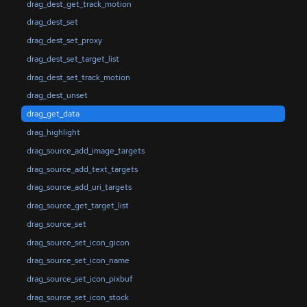
drag_dest_get_track_motion
drag_dest_set
drag_dest_set_proxy
drag_dest_set_target_list
drag_dest_set_track_motion
drag_dest_unset
drag_get_data
drag_highlight
drag_source_add_image_targets
drag_source_add_text_targets
drag_source_add_uri_targets
drag_source_get_target_list
drag_source_set
drag_source_set_icon_gicon
drag_source_set_icon_name
drag_source_set_icon_pixbuf
drag_source_set_icon_stock