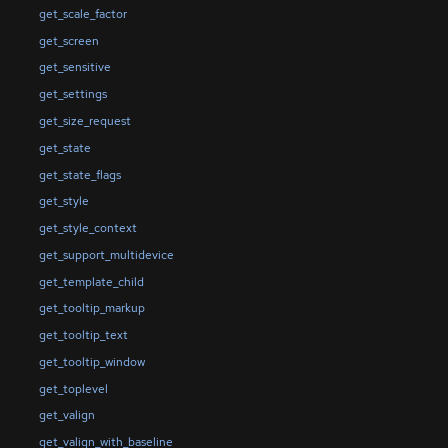
get_scale_factor
get_screen
get_sensitive
get_settings
get_size_request
get_state
get_state_flags
get_style
get_style_context
get_support_multidevice
get_template_child
get_tooltip_markup
get_tooltip_text
get_tooltip_window
get_toplevel
get_valign
get_valign_with_baseline