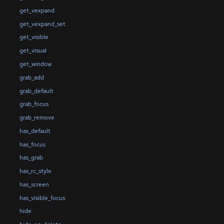
get_vexpand
get_vexpand_set
get_visible
get_visual
get_window
grab_add
grab_default
grab_focus
grab_remove
has_default
has_focus
has_grab
has_rc_style
has_screen
has_visible_focus
hide