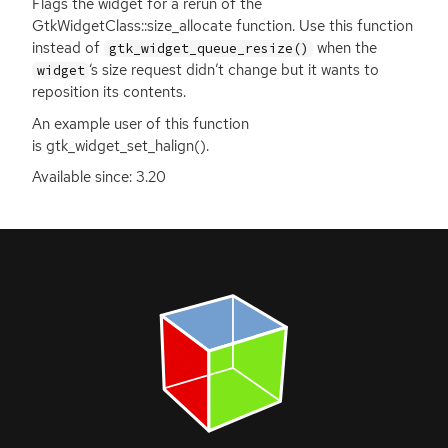
Flags the widget for a rerun of the
GtkWidgetClass::size_allocate function. Use this function
instead of
when the
gtk_widget_queue_resize()
‘
s size request didn’t change but it wants to
widget
reposition its contents.
An example user of this function
is gtk_widget_set_halign().
Available since: 3.20