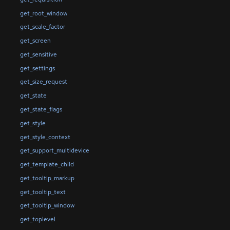
get_root_window
get_scale_factor
get_screen
get_sensitive
get_settings
get_size_request
get_state
get_state_flags
get_style
get_style_context
get_support_multidevice
get_template_child
get_tooltip_markup
get_tooltip_text
get_tooltip_window
get_toplevel