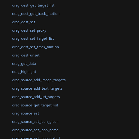
drag_dest_get_target_list
drag_dest_get_track_motion
drag_dest_set
drag_dest_set_proxy
drag_dest_set_target_list
drag_dest_set_track_motion
drag_dest_unset
drag_get_data
drag_highlight
drag_source_add_image_targets
drag_source_add_text_targets
drag_source_add_uri_targets
drag_source_get_target_list
drag_source_set
drag_source_set_icon_gicon
drag_source_set_icon_name
drag_source_set_icon_pixbuf