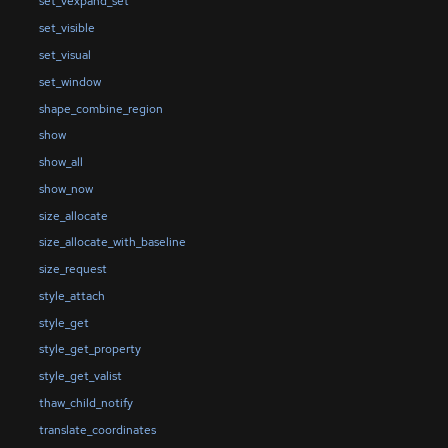
set_vexpand_set
set_visible
set_visual
set_window
shape_combine_region
show
show_all
show_now
size_allocate
size_allocate_with_baseline
size_request
style_attach
style_get
style_get_property
style_get_valist
thaw_child_notify
translate_coordinates