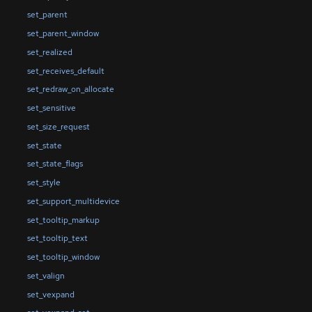
set_parent
set_parent_window
set_realized
set_receives_default
set_redraw_on_allocate
set_sensitive
set_size_request
set_state
set_state_flags
set_style
set_support_multidevice
set_tooltip_markup
set_tooltip_text
set_tooltip_window
set_valign
set_vexpand