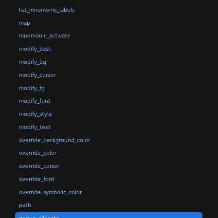
list_mnemonic_labels
map
mnemonic_activate
modify_base
modify_bg
modify_cursor
modify_fg
modify_font
modify_style
modify_text
override_background_color
override_color
override_cursor
override_font
override_symbolic_color
path