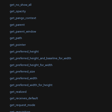
get_no_show_all
get_opacity
get_pango_context
get_parent
get_parent_window
get_path
get_pointer
get_preferred_height
get_preferred_height_and_baseline_for_width
get_preferred_height_for_width
get_preferred_size
get_preferred_width
get_preferred_width_for_height
get_realized
get_receives_default
get_request_mode
get_requisition