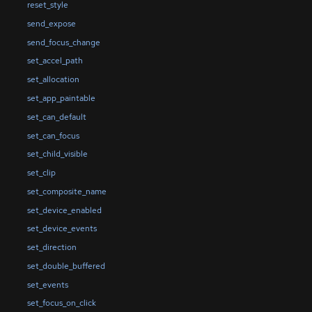
reset_style
send_expose
send_focus_change
set_accel_path
set_allocation
set_app_paintable
set_can_default
set_can_focus
set_child_visible
set_clip
set_composite_name
set_device_enabled
set_device_events
set_direction
set_double_buffered
set_events
set_focus_on_click