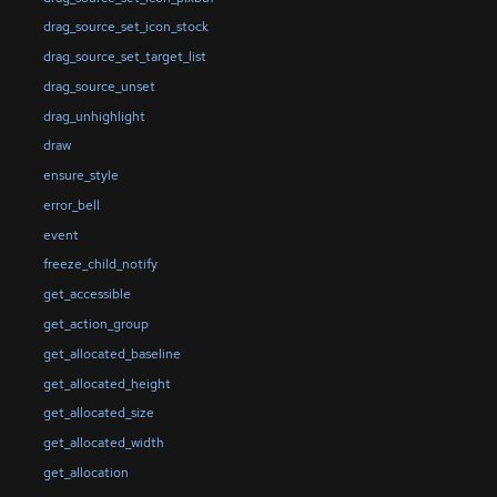
drag_source_set_icon_stock
drag_source_set_target_list
drag_source_unset
drag_unhighlight
draw
ensure_style
error_bell
event
freeze_child_notify
get_accessible
get_action_group
get_allocated_baseline
get_allocated_height
get_allocated_size
get_allocated_width
get_allocation