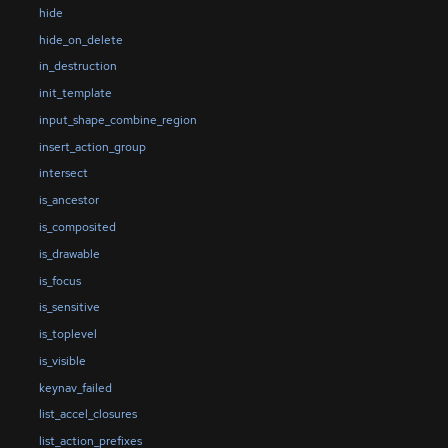
hide
hide_on_delete
in_destruction
init_template
input_shape_combine_region
insert_action_group
intersect
is_ancestor
is_composited
is_drawable
is_focus
is_sensitive
is_toplevel
is_visible
keynav_failed
list_accel_closures
list_action_prefixes