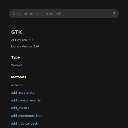
?
GTK
API Version: 3.0
Library Version: 3.24
Type
Widget
Methods
activate
add_accelerator
add_device_events
add_events
add_mnemonic_label
add_tick_callback