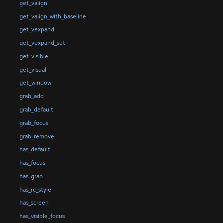
get_valign
get_valign_with_baseline
get_vexpand
get_vexpand_set
get_visible
get_visual
get_window
grab_add
grab_default
grab_focus
grab_remove
has_default
has_focus
has_grab
has_rc_style
has_screen
has_visible_focus