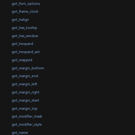
get_font_options
get_frame_clock
get_halign
get_has_tooltip
get_has_window
get_hexpand
get_hexpand_set
get_mapped
get_margin_bottom
get_margin_end
get_margin_left
get_margin_right
get_margin_start
get_margin_top
get_modifier_mask
get_modifier_style
get_name