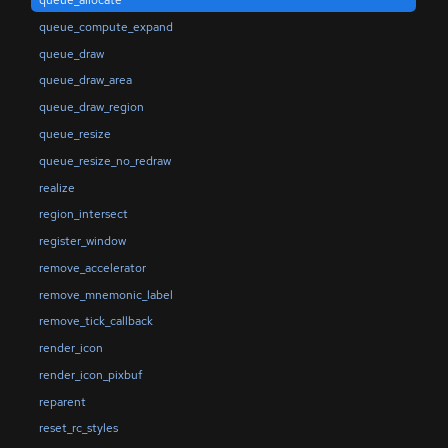
queue_allocate
queue_compute_expand
queue_draw
queue_draw_area
queue_draw_region
queue_resize
queue_resize_no_redraw
realize
region_intersect
register_window
remove_accelerator
remove_mnemonic_label
remove_tick_callback
render_icon
render_icon_pixbuf
reparent
reset_rc_styles