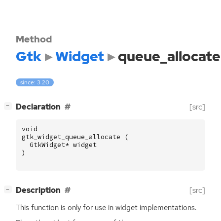
Method
Gtk
Widget
queue_allocate
since: 3.20
[
]
Declaration
[src]
−
void
gtk_widget_queue_allocate
(
GtkWidget
*
widget
)
[
]
Description
[src]
−
This function is only for use in widget implementations.