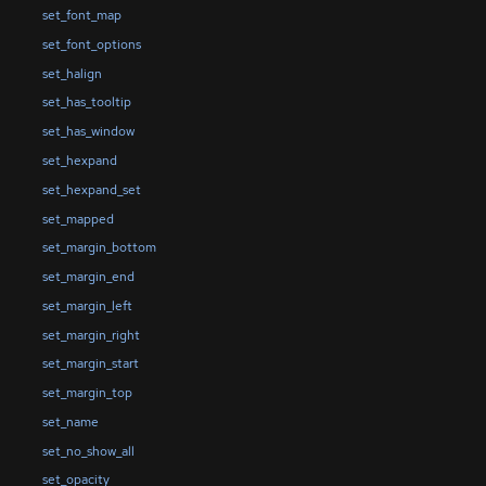
set_font_map
set_font_options
set_halign
set_has_tooltip
set_has_window
set_hexpand
set_hexpand_set
set_mapped
set_margin_bottom
set_margin_end
set_margin_left
set_margin_right
set_margin_start
set_margin_top
set_name
set_no_show_all
set_opacity