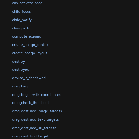
can_activate_accel
child_focus
child_notify
class_path
compute_expand
create_pango_context
create_pango_layout
destroy
destroyed
device_is_shadowed
drag_begin
drag_begin_with_coordinates
drag_check_threshold
drag_dest_add_image_targets
drag_dest_add_text_targets
drag_dest_add_uri_targets
drag_dest_find_target