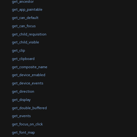
get_ancestor
get_app_paintable
get_can_default
get_can_focus
get_child_requisition
get_child_visible
get_clip
get_clipboard
get_composite_name
get_device_enabled
get_device_events
get_direction
get_display
get_double_buffered
get_events
get_focus_on_click
get_font_map