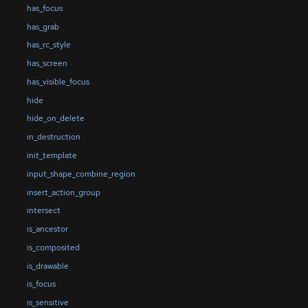
has_focus
has_grab
has_rc_style
has_screen
has_visible_focus
hide
hide_on_delete
in_destruction
init_template
input_shape_combine_region
insert_action_group
intersect
is_ancestor
is_composited
is_drawable
is_focus
is_sensitive