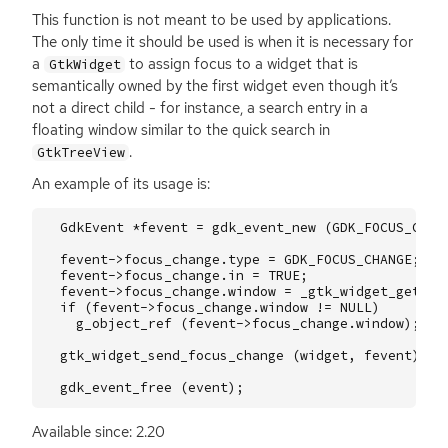
This function is not meant to be used by applications.
The only time it should be used is when it is necessary for
a
to assign focus to a widget that is
GtkWidget
semantically owned by the first widget even though it’s
not a direct child - for instance, a search entry in a
floating window similar to the quick search in
.
GtkTreeView
An example of its usage is:
GdkEvent
*
fevent
=
gdk_event_new
(
GDK_FOCUS_CHAN
fevent
->
focus_change
.
type
=
GDK_FOCUS_CHANGE
;
fevent
->
focus_change
.
in
=
TRUE
;
fevent
->
focus_change
.
window
=
_gtk_widget_get_wi
if
(
fevent
->
focus_change
.
window
!=
NULL
)
g_object_ref
(
fevent
->
focus_change
.
window
);
gtk_widget_send_focus_change
(
widget
,
fevent
);
gdk_event_free
(
event
);
Available since: 2.20