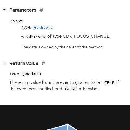
[
]
Parameters
−
event
Type:
GdkEvent
A
of type GDK_FOCUS_CHANGE.
GdkEvent
The data is owned by the caller of the method.
[
]
Return value
−
Type:
gboolean
The return value from the event signal emission:
if
TRUE
the event was handled, and
otherwise.
FALSE