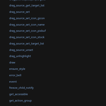
drag_source_get_target_list
drag_source_set
drag_source_set_icon_gicon
drag_source_set_icon_name
drag_source_set_icon_pixbuf
drag_source_set_icon_stock
drag_source_set_target_list
drag_source_unset
drag_unhighlight
draw
ensure_style
error_bell
event
freeze_child_notify
get_accessible
get_action_group