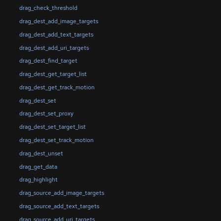
drag_check_threshold
drag_dest_add_image_targets
drag_dest_add_text_targets
drag_dest_add_uri_targets
drag_dest_find_target
drag_dest_get_target_list
drag_dest_get_track_motion
drag_dest_set
drag_dest_set_proxy
drag_dest_set_target_list
drag_dest_set_track_motion
drag_dest_unset
drag_get_data
drag_highlight
drag_source_add_image_targets
drag_source_add_text_targets
drag_source_add_uri_targets