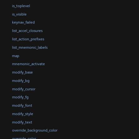
is_toplevel
is_visible
keynav_failed
list_accel_closures
list_action_prefixes
list_mnemonic_labels
map
mnemonic_activate
modify_base
modify_bg
modify_cursor
modify_fg
modify_font
modify_style
modify_text
override_background_color
override_color