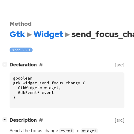
Method
Gtk
Widget
send_focus_ch
since: 2.20
[
]
Declaration
[src]
−
gboolean
gtk_widget_send_focus_change
(
GtkWidget
*
widget
,
GdkEvent
*
event
)
[
]
Description
[src]
−
Sends the focus change
to
event
widget