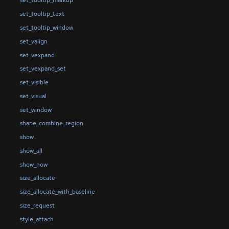
set_tooltip_markup
set_tooltip_text
set_tooltip_window
set_valign
set_vexpand
set_vexpand_set
set_visible
set_visual
set_window
shape_combine_region
show
show_all
show_now
size_allocate
size_allocate_with_baseline
size_request
style_attach