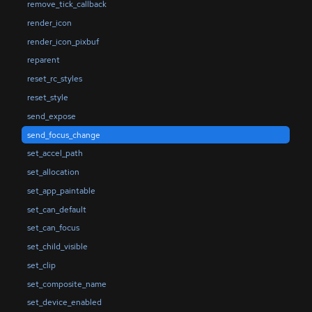
remove_tick_callback
render_icon
render_icon_pixbuf
reparent
reset_rc_styles
reset_style
send_expose
send_focus_change
set_accel_path
set_allocation
set_app_paintable
set_can_default
set_can_focus
set_child_visible
set_clip
set_composite_name
set_device_enabled