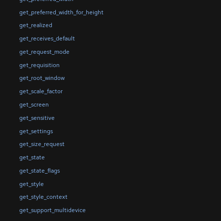
get_preferred_width_for_height
get_realized
get_receives_default
get_request_mode
get_requisition
get_root_window
get_scale_factor
get_screen
get_sensitive
get_settings
get_size_request
get_state
get_state_flags
get_style
get_style_context
get_support_multidevice