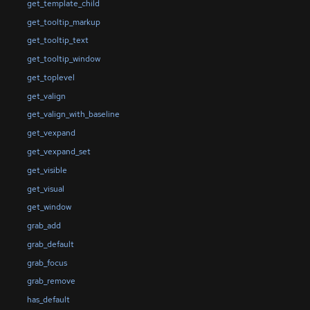
get_template_child
get_tooltip_markup
get_tooltip_text
get_tooltip_window
get_toplevel
get_valign
get_valign_with_baseline
get_vexpand
get_vexpand_set
get_visible
get_visual
get_window
grab_add
grab_default
grab_focus
grab_remove
has_default