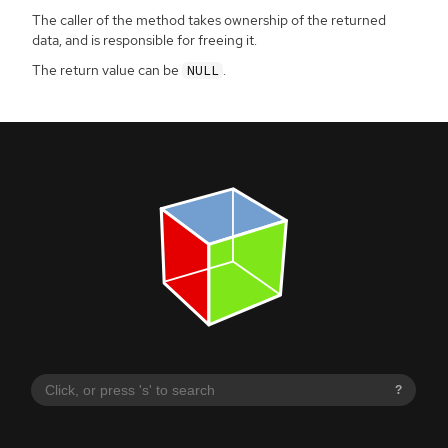
The caller of the method takes ownership of the returned
data, and is responsible for freeing it.
The return value can be
.
NULL
?