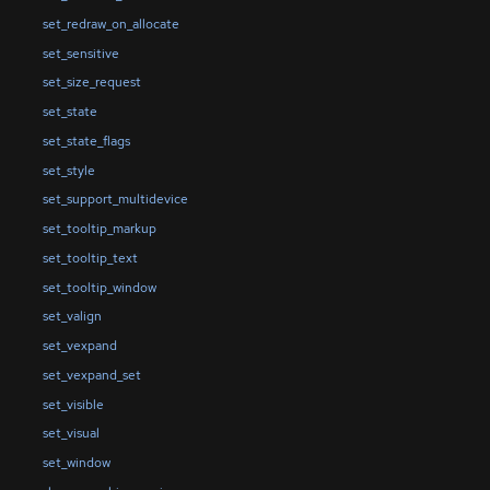
set_redraw_on_allocate
set_sensitive
set_size_request
set_state
set_state_flags
set_style
set_support_multidevice
set_tooltip_markup
set_tooltip_text
set_tooltip_window
set_valign
set_vexpand
set_vexpand_set
set_visible
set_visual
set_window