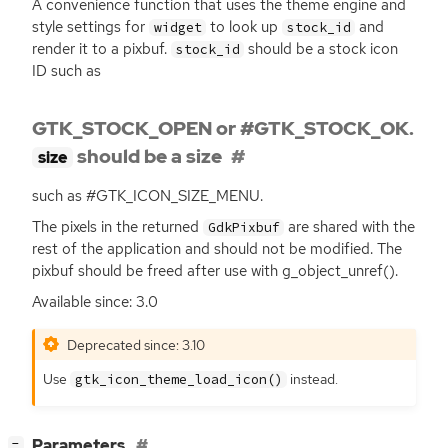
A convenience function that uses the theme engine and
style settings for
to look up
and
widget
stock_id
render it to a pixbuf.
should be a stock icon
stock_id
ID
such as
GTK_STOCK_OPEN or #GTK_STOCK_OK.
should be a size
size
such as #GTK_ICON_SIZE_MENU.
The pixels in the returned
are shared with the
GdkPixbuf
rest of the application and should not be modified. The
pixbuf should be freed after use with g_object_unref().
Available since: 3.0
Deprecated since: 3.10
Use
instead.
gtk_icon_theme_load_icon()
[
]
Parameters
−