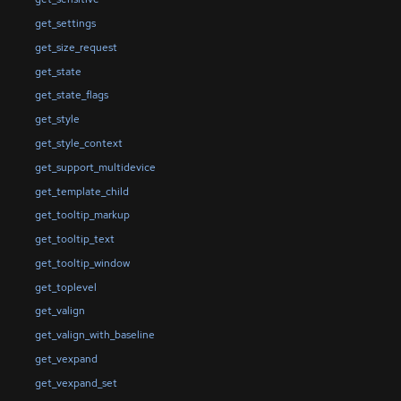
get_settings
get_size_request
get_state
get_state_flags
get_style
get_style_context
get_support_multidevice
get_template_child
get_tooltip_markup
get_tooltip_text
get_tooltip_window
get_toplevel
get_valign
get_valign_with_baseline
get_vexpand
get_vexpand_set