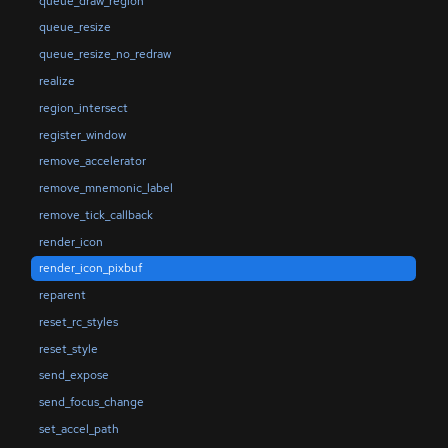
queue_draw_region
queue_resize
queue_resize_no_redraw
realize
region_intersect
register_window
remove_accelerator
remove_mnemonic_label
remove_tick_callback
render_icon
render_icon_pixbuf
reparent
reset_rc_styles
reset_style
send_expose
send_focus_change
set_accel_path