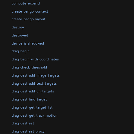
compute_expand
create_pango_context
create_pango_layout
destroy
destroyed
device_is_shadowed
drag_begin
drag_begin_with_coordinates
drag_check_threshold
drag_dest_add_image_targets
drag_dest_add_text_targets
drag_dest_add_uri_targets
drag_dest_find_target
drag_dest_get_target_list
drag_dest_get_track_motion
drag_dest_set
drag_dest_set_proxy