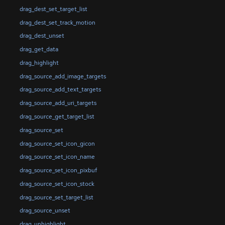
drag_dest_set_target_list
drag_dest_set_track_motion
drag_dest_unset
drag_get_data
drag_highlight
drag_source_add_image_targets
drag_source_add_text_targets
drag_source_add_uri_targets
drag_source_get_target_list
drag_source_set
drag_source_set_icon_gicon
drag_source_set_icon_name
drag_source_set_icon_pixbuf
drag_source_set_icon_stock
drag_source_set_target_list
drag_source_unset
drag_unhighlight