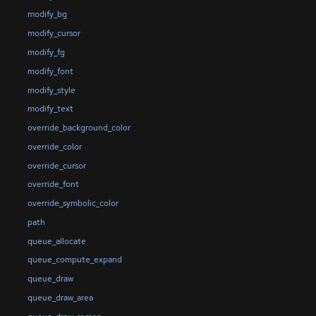
modify_bg
modify_cursor
modify_fg
modify_font
modify_style
modify_text
override_background_color
override_color
override_cursor
override_font
override_symbolic_color
path
queue_allocate
queue_compute_expand
queue_draw
queue_draw_area