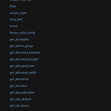
draw
ensure_style
error_bell
event
freeze_child_notify
get_accessible
get_action_group
get_allocated_baseline
get_allocated_height
get_allocated_size
get_allocated_width
get_allocation
get_ancestor
get_app_paintable
get_can_default
get_can_focus