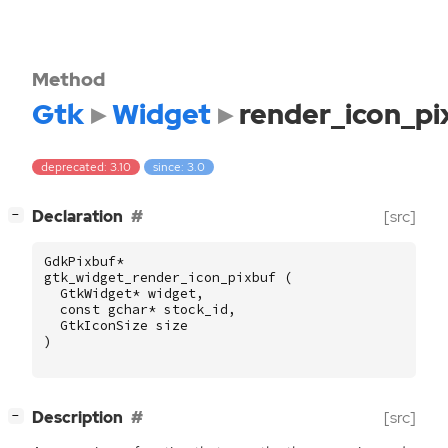
Method
Gtk
Widget
render_icon_pi
deprecated: 3.10
since: 3.0
[
]
Declaration
[src]
−
GdkPixbuf
*
gtk_widget_render_icon_pixbuf
(
GtkWidget
*
widget
,
const
gchar
*
stock_id
,
GtkIconSize
size
)
[
]
Description
[src]
−