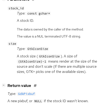
stock_id
Type:
const gchar*
A stock
ID
.
The data is owned by the caller of the method.
The value is a NUL terminated UTF-8 string.
size
Type:
GtkIconSize
A stock size (
). A size of
GtkIconSize
means render at the size of the
(GtkIconSize)-1
source and don’t scale (if there are multiple source
sizes,
GTK
+ picks one of the available sizes).
[
]
Return value
−
Type:
GdkPixbuf
A new pixbuf, or
if the stock
ID
wasn’t known.
NULL