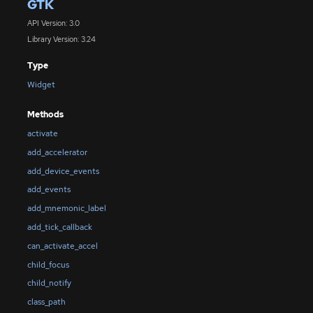
GTK
API Version: 3.0
Library Version: 3.24
Type
Widget
Methods
activate
add_accelerator
add_device_events
add_events
add_mnemonic_label
add_tick_callback
can_activate_accel
child_focus
child_notify
class_path