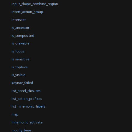
input_shape_combine_region
insert_action_group
intersect
is_ancestor
is_composited
is_drawable
is_focus
is_sensitive
is_toplevel
is_visible
keynav_failed
list_accel_closures
list_action_prefixes
list_mnemonic_labels
map
mnemonic_activate
modify_base