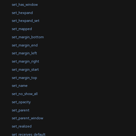
set_has_window
set_hexpand
set_hexpand_set
set_mapped
set_margin_bottom
set_margin_end
set_margin_left
set_margin_right
set_margin_start
set_margin_top
set_name
set_no_show_all
set_opacity
set_parent
set_parent_window
set_realized
set_receives_default