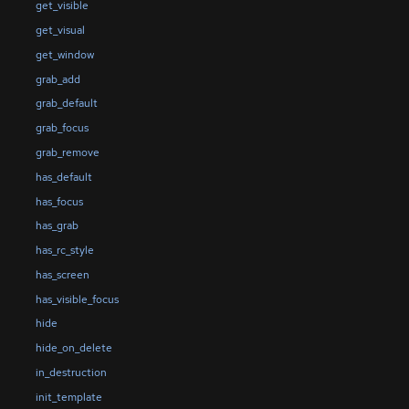
get_visible
get_visual
get_window
grab_add
grab_default
grab_focus
grab_remove
has_default
has_focus
has_grab
has_rc_style
has_screen
has_visible_focus
hide
hide_on_delete
in_destruction
init_template