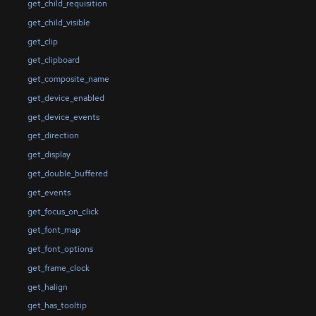
get_child_requisition
get_child_visible
get_clip
get_clipboard
get_composite_name
get_device_enabled
get_device_events
get_direction
get_display
get_double_buffered
get_events
get_focus_on_click
get_font_map
get_font_options
get_frame_clock
get_halign
get_has_tooltip