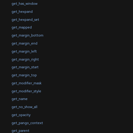
get_has_window
get_hexpand
get_hexpand_set
get_mapped
get_margin_bottom
get_margin_end
get_margin_left
get_margin_right
get_margin_start
get_margin_top
get_modifier_mask
get_modifier_style
get_name
get_no_show_all
get_opacity
get_pango_context
get_parent