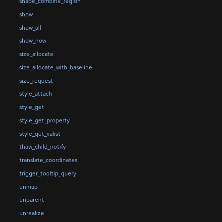
shape_combine_region
show
show_all
show_now
size_allocate
size_allocate_with_baseline
size_request
style_attach
style_get
style_get_property
style_get_valist
thaw_child_notify
translate_coordinates
trigger_tooltip_query
unmap
unparent
unrealize