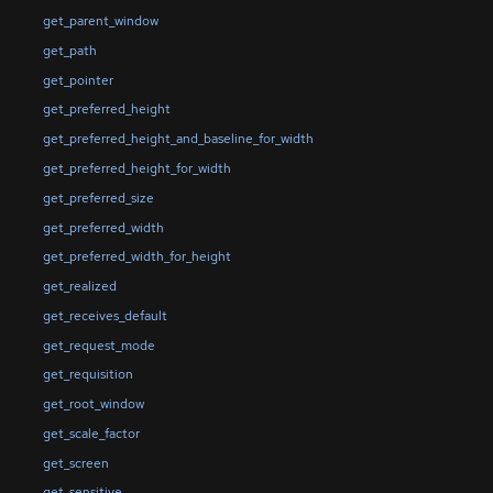
get_parent_window
get_path
get_pointer
get_preferred_height
get_preferred_height_and_baseline_for_width
get_preferred_height_for_width
get_preferred_size
get_preferred_width
get_preferred_width_for_height
get_realized
get_receives_default
get_request_mode
get_requisition
get_root_window
get_scale_factor
get_screen
get_sensitive