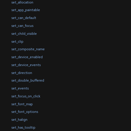
set_allocation
set_app_paintable
set_can_default
set_can_focus
set_child_visible
set_clip
set_composite_name
set_device_enabled
set_device_events
set_direction
set_double_buffered
set_events
set_focus_on_click
set_font_map
set_font_options
set_halign
set_has_tooltip