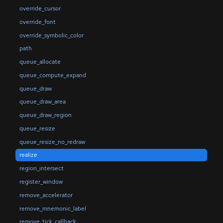
override_cursor
override_font
override_symbolic_color
path
queue_allocate
queue_compute_expand
queue_draw
queue_draw_area
queue_draw_region
queue_resize
queue_resize_no_redraw
realize
region_intersect
register_window
remove_accelerator
remove_mnemonic_label
remove_tick_callback