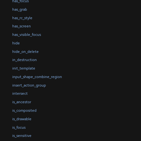
has_focus
has_grab
has_rc_style
has_screen
has_visible_focus
hide
hide_on_delete
in_destruction
init_template
input_shape_combine_region
insert_action_group
intersect
is_ancestor
is_composited
is_drawable
is_focus
is_sensitive