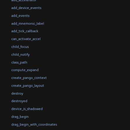
add_accelerator
add_device_events
add_events
add_mnemonic_label
add_tick_callback
can_activate_accel
child_focus
child_notify
class_path
compute_expand
create_pango_context
create_pango_layout
destroy
destroyed
device_is_shadowed
drag_begin
drag_begin_with_coordinates