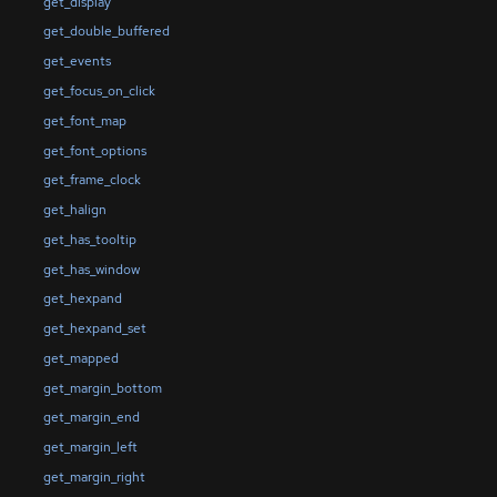
get_display
get_double_buffered
get_events
get_focus_on_click
get_font_map
get_font_options
get_frame_clock
get_halign
get_has_tooltip
get_has_window
get_hexpand
get_hexpand_set
get_mapped
get_margin_bottom
get_margin_end
get_margin_left
get_margin_right