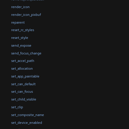
render_icon
render_icon_pixbuf
reparent
reset_rc_styles
reset_style
send_expose
send_focus_change
set_accel_path
set_allocation
set_app_paintable
set_can_default
set_can_focus
set_child_visible
set_clip
set_composite_name
set_device_enabled