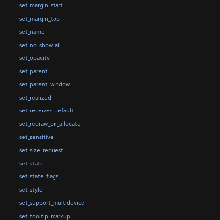
set_margin_start
set_margin_top
set_name
set_no_show_all
set_opacity
set_parent
set_parent_window
set_realized
set_receives_default
set_redraw_on_allocate
set_sensitive
set_size_request
set_state
set_state_flags
set_style
set_support_multidevice
set_tooltip_markup