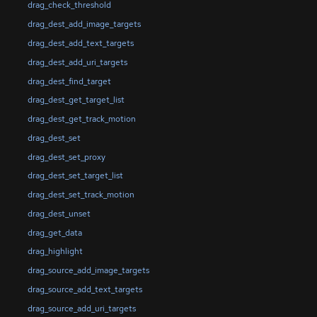
drag_check_threshold
drag_dest_add_image_targets
drag_dest_add_text_targets
drag_dest_add_uri_targets
drag_dest_find_target
drag_dest_get_target_list
drag_dest_get_track_motion
drag_dest_set
drag_dest_set_proxy
drag_dest_set_target_list
drag_dest_set_track_motion
drag_dest_unset
drag_get_data
drag_highlight
drag_source_add_image_targets
drag_source_add_text_targets
drag_source_add_uri_targets