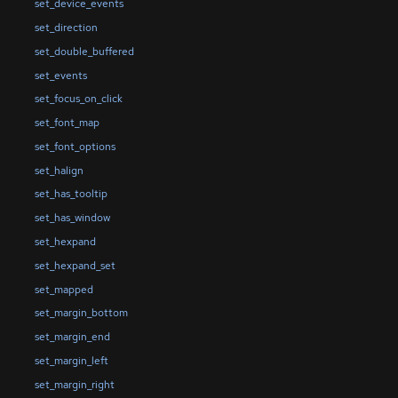
set_device_events
set_direction
set_double_buffered
set_events
set_focus_on_click
set_font_map
set_font_options
set_halign
set_has_tooltip
set_has_window
set_hexpand
set_hexpand_set
set_mapped
set_margin_bottom
set_margin_end
set_margin_left
set_margin_right