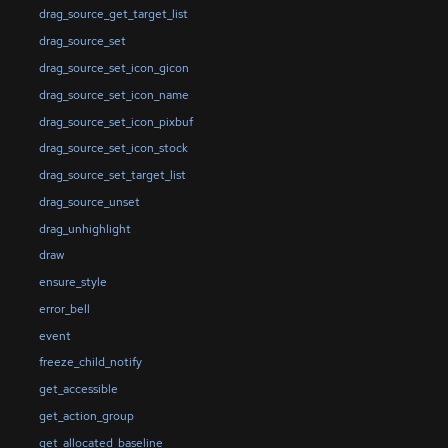
drag_source_get_target_list
drag_source_set
drag_source_set_icon_gicon
drag_source_set_icon_name
drag_source_set_icon_pixbuf
drag_source_set_icon_stock
drag_source_set_target_list
drag_source_unset
drag_unhighlight
draw
ensure_style
error_bell
event
freeze_child_notify
get_accessible
get_action_group
get_allocated_baseline