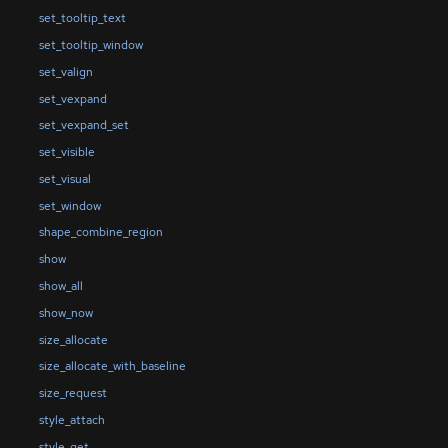
set_tooltip_text
set_tooltip_window
set_valign
set_vexpand
set_vexpand_set
set_visible
set_visual
set_window
shape_combine_region
show
show_all
show_now
size_allocate
size_allocate_with_baseline
size_request
style_attach
style_get