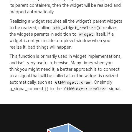
its parent containers, then the widget will be realized and
mapped automatically.
Realizing a widget requires all the widget’s parent widgets
to be realized; calling
realizes
gtk_widget_realize()
the widget’s parents in addition to
itself. If a
widget
widget is not yet inside a toplevel window when you
realize it, bad things will happen.
This function is primarily used in widget implementations,
and isn’t very useful otherwise. Many times when you
think you might need it, a better approach is to connect
to a signal that will be called after the widget is realized
automatically, such as
. Or simply
GtkWidget::draw
g_signal_connect () to the
signal.
GtkWidget::realize