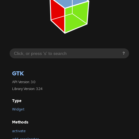
?
GTK
API Version: 3.0
Library Version: 3.24
Type
Widget
Methods
activate