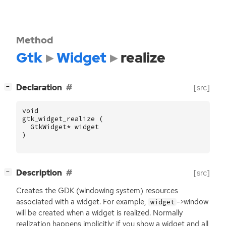
Method
Gtk
Widget
realize
[
]
Declaration
[src]
−
void
gtk_widget_realize
(
GtkWidget
*
widget
)
[
]
Description
[src]
−
Creates the
GDK
(windowing system) resources
associated with a widget. For example,
->window
widget
will be created when a widget is realized. Normally
realization happens implicitly; if you show a widget and all