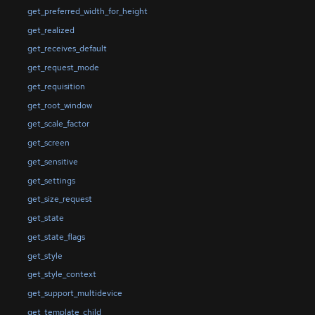
get_preferred_width_for_height
get_realized
get_receives_default
get_request_mode
get_requisition
get_root_window
get_scale_factor
get_screen
get_sensitive
get_settings
get_size_request
get_state
get_state_flags
get_style
get_style_context
get_support_multidevice
get_template_child