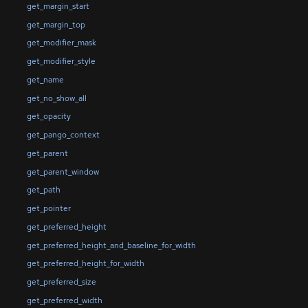
get_margin_start
get_margin_top
get_modifier_mask
get_modifier_style
get_name
get_no_show_all
get_opacity
get_pango_context
get_parent
get_parent_window
get_path
get_pointer
get_preferred_height
get_preferred_height_and_baseline_for_width
get_preferred_height_for_width
get_preferred_size
get_preferred_width