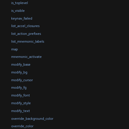
is_toplevel
is_visible
keynav_failed
list_accel_closures
list_action_prefixes
list_mnemonic_labels
map
mnemonic_activate
modify_base
modify_bg
modify_cursor
modify_fg
modify_font
modify_style
modify_text
override_background_color
override_color