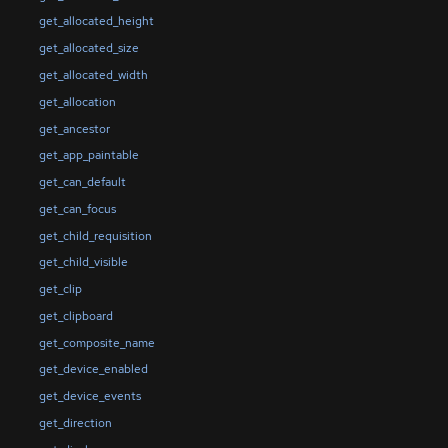
get_allocated_height
get_allocated_size
get_allocated_width
get_allocation
get_ancestor
get_app_paintable
get_can_default
get_can_focus
get_child_requisition
get_child_visible
get_clip
get_clipboard
get_composite_name
get_device_enabled
get_device_events
get_direction