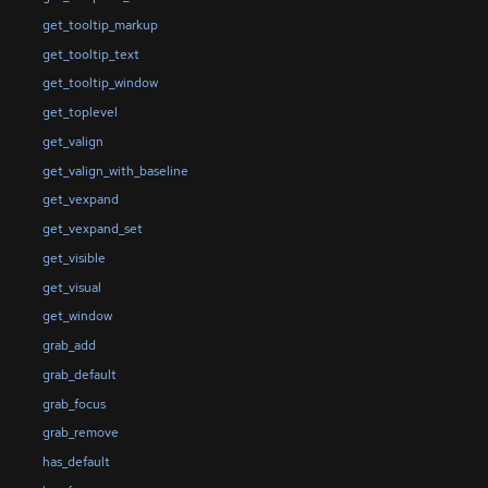
get_tooltip_markup
get_tooltip_text
get_tooltip_window
get_toplevel
get_valign
get_valign_with_baseline
get_vexpand
get_vexpand_set
get_visible
get_visual
get_window
grab_add
grab_default
grab_focus
grab_remove
has_default