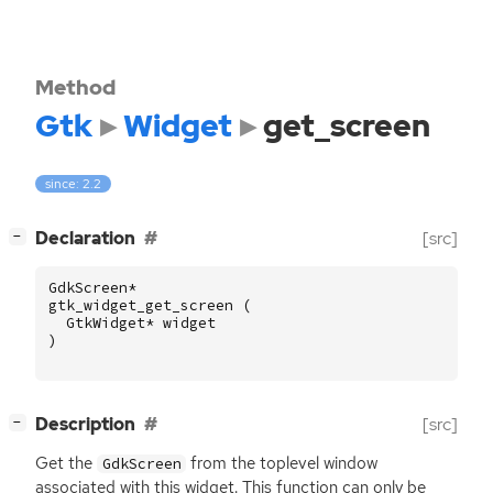
Method
Gtk
Widget
get_screen
since: 2.2
[
]
Declaration
[src]
−
GdkScreen
*
gtk_widget_get_screen
(
GtkWidget
*
widget
)
[
]
Description
[src]
−
Get the
from the toplevel window
GdkScreen
associated with this widget. This function can only be