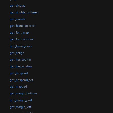
get_display
get_double_buffered
get_events
get_focus_on_click
get_font_map
get_font_options
get_frame_clock
get_halign
get_has_tooltip
get_has_window
get_hexpand
get_hexpand_set
get_mapped
get_margin_bottom
get_margin_end
get_margin_left