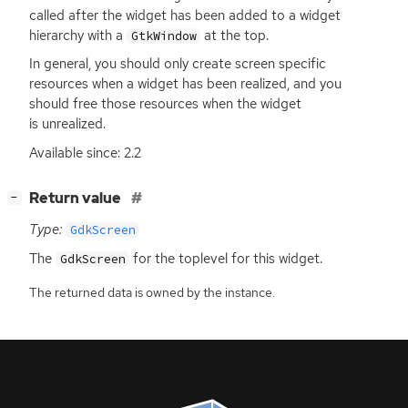
called after the widget has been added to a widget
hierarchy with a
at the top.
GtkWindow
In general, you should only create screen specific
resources when a widget has been realized, and you
should free those resources when the widget
is unrealized.
Available since: 2.2
[
]
Return value
−
Type:
GdkScreen
The
for the toplevel for this widget.
GdkScreen
The returned data is owned by the instance.