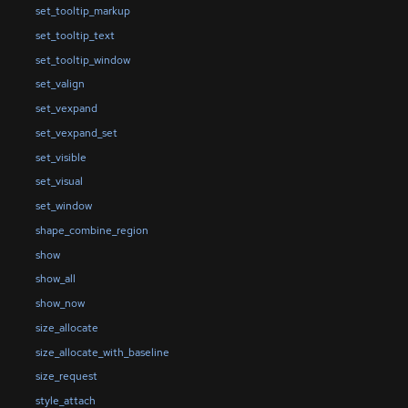
set_tooltip_markup
set_tooltip_text
set_tooltip_window
set_valign
set_vexpand
set_vexpand_set
set_visible
set_visual
set_window
shape_combine_region
show
show_all
show_now
size_allocate
size_allocate_with_baseline
size_request
style_attach