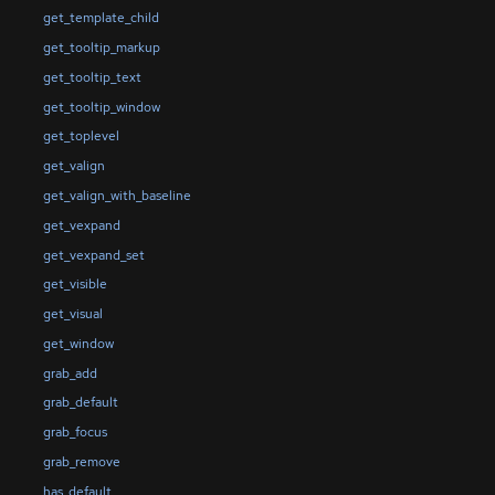
get_template_child
get_tooltip_markup
get_tooltip_text
get_tooltip_window
get_toplevel
get_valign
get_valign_with_baseline
get_vexpand
get_vexpand_set
get_visible
get_visual
get_window
grab_add
grab_default
grab_focus
grab_remove
has_default