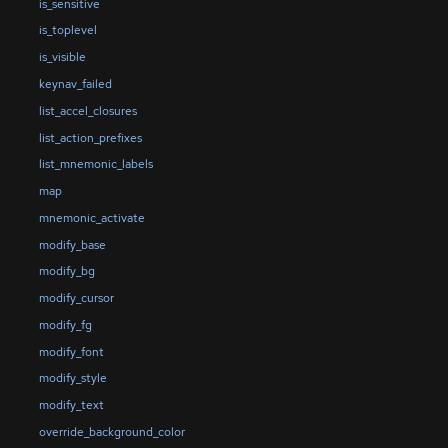
is_sensitive
is_toplevel
is_visible
keynav_failed
list_accel_closures
list_action_prefixes
list_mnemonic_labels
map
mnemonic_activate
modify_base
modify_bg
modify_cursor
modify_fg
modify_font
modify_style
modify_text
override_background_color