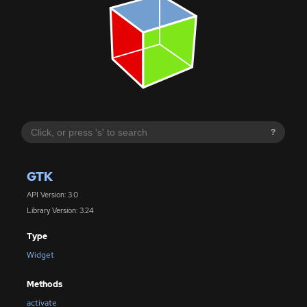
?
GTK
API Version: 3.0
Library Version: 3.24
Type
Widget
Methods
activate