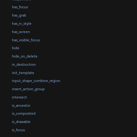
has_focus
has_grab
has_rc_style
has_screen
has_visible_focus
hide
hide_on_delete
in_destruction
init_template
input_shape_combine_region
insert_action_group
intersect
is_ancestor
is_composited
is_drawable
is_focus