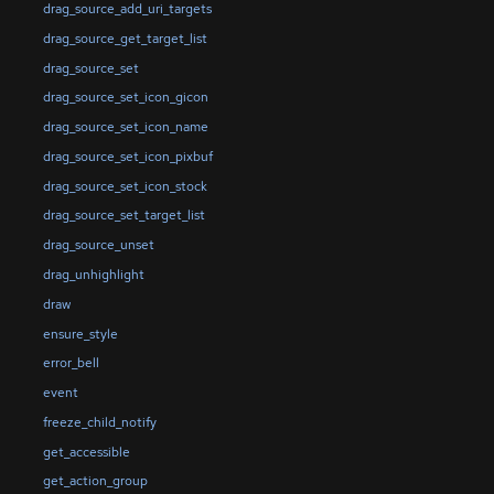
drag_source_add_uri_targets
drag_source_get_target_list
drag_source_set
drag_source_set_icon_gicon
drag_source_set_icon_name
drag_source_set_icon_pixbuf
drag_source_set_icon_stock
drag_source_set_target_list
drag_source_unset
drag_unhighlight
draw
ensure_style
error_bell
event
freeze_child_notify
get_accessible
get_action_group