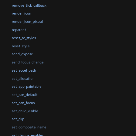
remove_tick_callback
render_icon
render_icon_pixbuf
reparent
reset_rc_styles
reset_style
send_expose
send_focus_change
set_accel_path
set_allocation
set_app_paintable
set_can_default
set_can_focus
set_child_visible
set_clip
set_composite_name
set_device_enabled