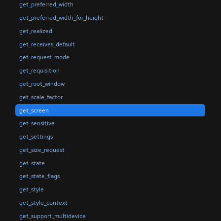
get_preferred_width
get_preferred_width_for_height
get_realized
get_receives_default
get_request_mode
get_requisition
get_root_window
get_scale_factor
get_screen
get_sensitive
get_settings
get_size_request
get_state
get_state_flags
get_style
get_style_context
get_support_multidevice