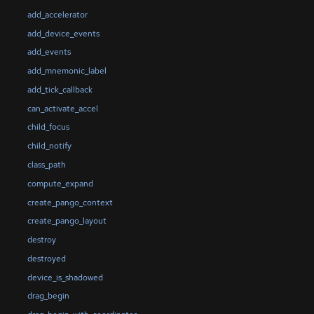
add_accelerator
add_device_events
add_events
add_mnemonic_label
add_tick_callback
can_activate_accel
child_focus
child_notify
class_path
compute_expand
create_pango_context
create_pango_layout
destroy
destroyed
device_is_shadowed
drag_begin