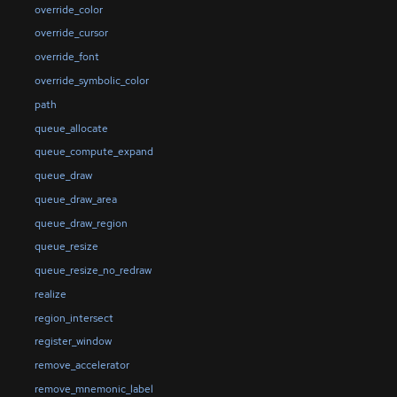
override_color
override_cursor
override_font
override_symbolic_color
path
queue_allocate
queue_compute_expand
queue_draw
queue_draw_area
queue_draw_region
queue_resize
queue_resize_no_redraw
realize
region_intersect
register_window
remove_accelerator
remove_mnemonic_label