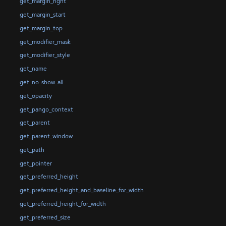
get_margin_right
get_margin_start
get_margin_top
get_modifier_mask
get_modifier_style
get_name
get_no_show_all
get_opacity
get_pango_context
get_parent
get_parent_window
get_path
get_pointer
get_preferred_height
get_preferred_height_and_baseline_for_width
get_preferred_height_for_width
get_preferred_size