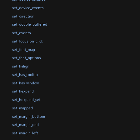
set_device_events
set_direction
set_double_buffered
set_events
set_focus_on_click
set_font_map
set_font_options
set_halign
set_has_tooltip
set_has_window
set_hexpand
set_hexpand_set
set_mapped
set_margin_bottom
set_margin_end
set_margin_left