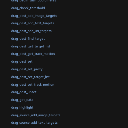
drag_begin_with_coordinates
drag_check_threshold
drag_dest_add_image_targets
drag_dest_add_text_targets
drag_dest_add_uri_targets
drag_dest_find_target
drag_dest_get_target_list
drag_dest_get_track_motion
drag_dest_set
drag_dest_set_proxy
drag_dest_set_target_list
drag_dest_set_track_motion
drag_dest_unset
drag_get_data
drag_highlight
drag_source_add_image_targets
drag_source_add_text_targets