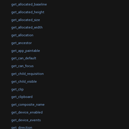
get_allocated_baseline
get_allocated_height
get_allocated_size
get_allocated_width
get_allocation
get_ancestor
get_app_paintable
get_can_default
get_can_focus
get_child_requisition
get_child_visible
get_clip
get_clipboard
get_composite_name
get_device_enabled
get_device_events
get_direction