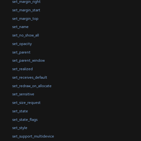
set_margin_right
set_margin_start
set_margin_top
set_name
set_no_show_all
set_opacity
set_parent
set_parent_window
set_realized
set_receives_default
set_redraw_on_allocate
set_sensitive
set_size_request
set_state
set_state_flags
set_style
set_support_multidevice