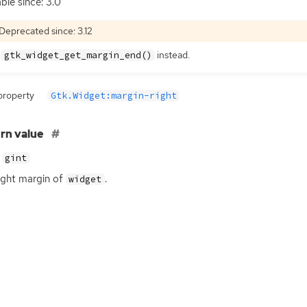
able since: 3.0
Deprecated since: 3.12
e
instead.
gtk_widget_get_margin_end()
property
Gtk.Widget:margin-right
rn value
gint
ight margin of
.
widget