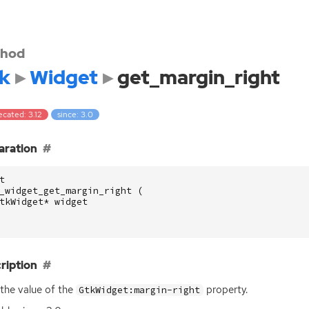
hod
k
Widget
get_margin_right
cated: 3.12
since: 3.0
aration
t
_widget_get_margin_right
(
tkWidget
*
widget
ription
the value of the
property.
GtkWidget:margin-right