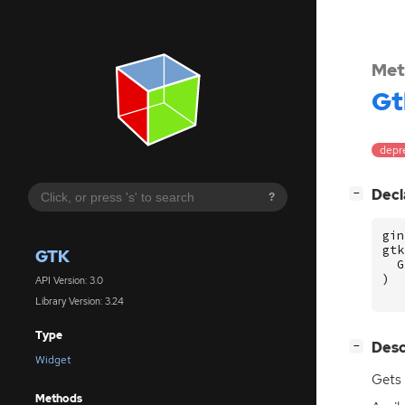
Met
Gt
depre
[
]
Decl
−
?
gin
gtk
GTK
G
)
API Version: 3.0
Library Version: 3.24
Type
[
]
Desc
−
Widget
Gets 
Methods