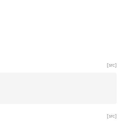
[src]
[src]