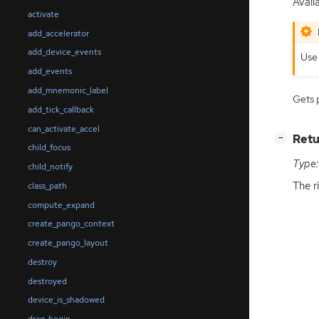
Avail
activate
add_accelerator
add_device_events
Us
add_events
add_mnemonic_label
Gets 
add_tick_callback
can_activate_accel
[
]
Retu
−
child_focus
Type:
child_notify
The r
class_path
compute_expand
create_pango_context
create_pango_layout
destroy
destroyed
device_is_shadowed