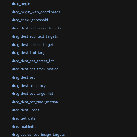
drag_begin
drag_begin_with_coordinates
drag_check_threshold
drag_dest_add_image_targets
drag_dest_add_text_targets
drag_dest_add_uri_targets
drag_dest_find_target
drag_dest_get_target_list
drag_dest_get_track_motion
drag_dest_set
drag_dest_set_proxy
drag_dest_set_target_list
drag_dest_set_track_motion
drag_dest_unset
drag_get_data
drag_highlight
drag_source_add_image_targets