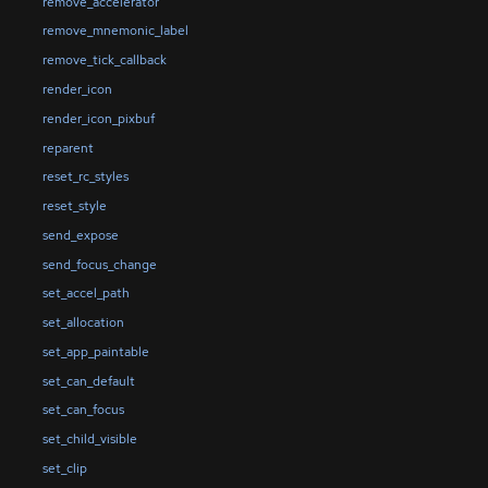
remove_accelerator
remove_mnemonic_label
remove_tick_callback
render_icon
render_icon_pixbuf
reparent
reset_rc_styles
reset_style
send_expose
send_focus_change
set_accel_path
set_allocation
set_app_paintable
set_can_default
set_can_focus
set_child_visible
set_clip