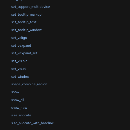
set_support_multidevice
set_tooltip_markup
set_tooltip_text
set_tooltip_window
set_valign
set_vexpand
set_vexpand_set
set_visible
set_visual
set_window
shape_combine_region
show
show_all
show_now
size_allocate
size_allocate_with_baseline