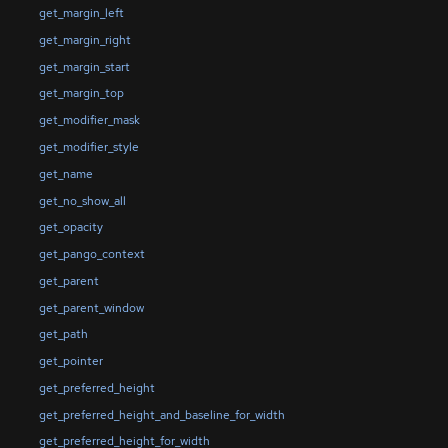
get_margin_left
get_margin_right
get_margin_start
get_margin_top
get_modifier_mask
get_modifier_style
get_name
get_no_show_all
get_opacity
get_pango_context
get_parent
get_parent_window
get_path
get_pointer
get_preferred_height
get_preferred_height_and_baseline_for_width
get_preferred_height_for_width