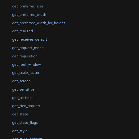
get_preferred_size
get_preferred_width
get_preferred_width_for_height
get_realized
get_receives_default
get_request_mode
get_requisition
get_root_window
get_scale_factor
get_screen
get_sensitive
get_settings
get_size_request
get_state
get_state_flags
get_style