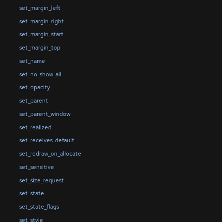
set_margin_left
set_margin_right
set_margin_start
set_margin_top
set_name
set_no_show_all
set_opacity
set_parent
set_parent_window
set_realized
set_receives_default
set_redraw_on_allocate
set_sensitive
set_size_request
set_state
set_state_flags
set_style