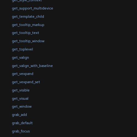
get_style_context
get_support_multidevice
get_template_child
get_tooltip_markup
get_tooltip_text
get_tooltip_window
get_toplevel
get_valign
get_valign_with_baseline
get_vexpand
get_vexpand_set
get_visible
get_visual
get_window
grab_add
grab_default
grab_focus