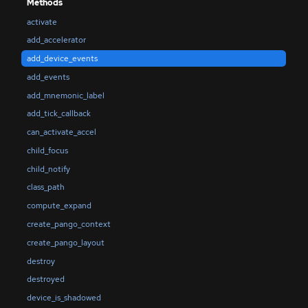
Methods
activate
add_accelerator
add_device_events
add_events
add_mnemonic_label
add_tick_callback
can_activate_accel
child_focus
child_notify
class_path
compute_expand
create_pango_context
create_pango_layout
destroy
destroyed
device_is_shadowed