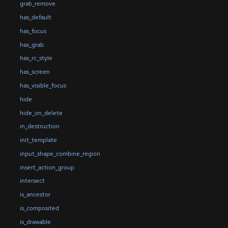
grab_remove
has_default
has_focus
has_grab
has_rc_style
has_screen
has_visible_focus
hide
hide_on_delete
in_destruction
init_template
input_shape_combine_region
insert_action_group
intersect
is_ancestor
is_composited
is_drawable