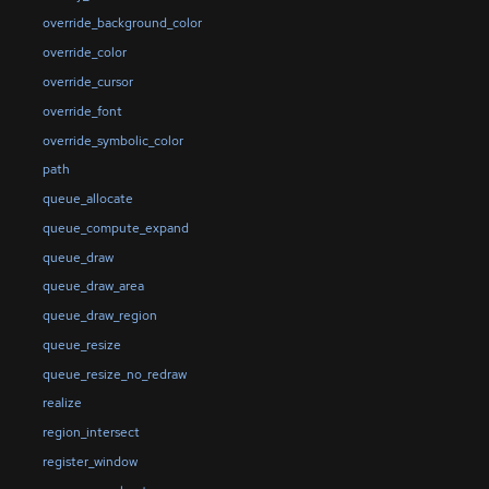
override_background_color
override_color
override_cursor
override_font
override_symbolic_color
path
queue_allocate
queue_compute_expand
queue_draw
queue_draw_area
queue_draw_region
queue_resize
queue_resize_no_redraw
realize
region_intersect
register_window