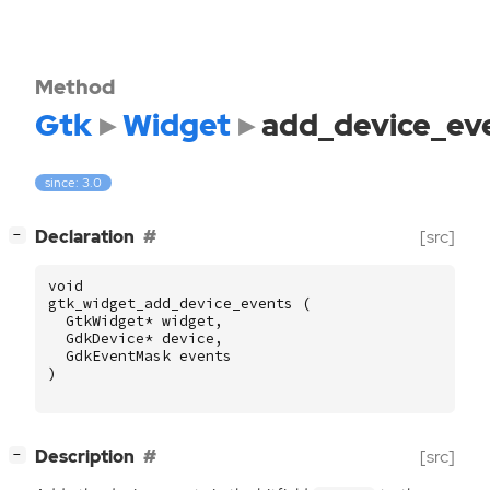
Method
Gtk
Widget
add_device_ev
since: 3.0
[
]
Declaration
[src]
−
void
gtk_widget_add_device_events
(
GtkWidget
*
widget
,
GdkDevice
*
device
,
GdkEventMask
events
)
[
]
Description
[src]
−