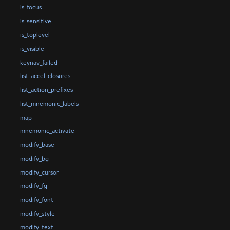
is_focus
is_sensitive
is_toplevel
is_visible
keynav_failed
list_accel_closures
list_action_prefixes
list_mnemonic_labels
map
mnemonic_activate
modify_base
modify_bg
modify_cursor
modify_fg
modify_font
modify_style
modify_text