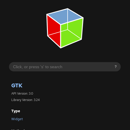
?
GTK
API Version: 3.0
Library Version: 3.24
Type
Widget