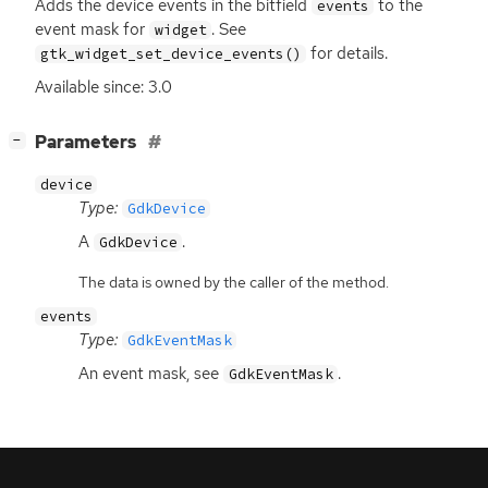
Adds the device events in the bitfield
to the
events
event mask for
. See
widget
for details.
gtk_widget_set_device_events()
Available since: 3.0
[
]
Parameters
−
device
Type:
GdkDevice
A
.
GdkDevice
The data is owned by the caller of the method.
events
Type:
GdkEventMask
An event mask, see
.
GdkEventMask