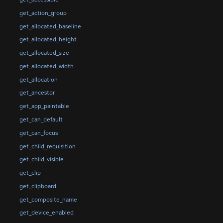
get_action_group
get_allocated_baseline
get_allocated_height
get_allocated_size
get_allocated_width
get_allocation
get_ancestor
get_app_paintable
get_can_default
get_can_focus
get_child_requisition
get_child_visible
get_clip
get_clipboard
get_composite_name
get_device_enabled