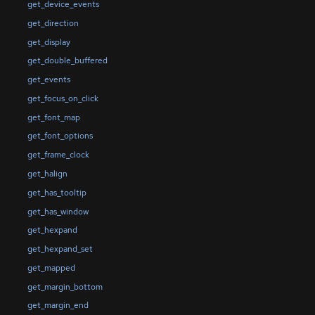
get_device_events
get_direction
get_display
get_double_buffered
get_events
get_focus_on_click
get_font_map
get_font_options
get_frame_clock
get_halign
get_has_tooltip
get_has_window
get_hexpand
get_hexpand_set
get_mapped
get_margin_bottom
get_margin_end