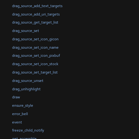
drag_source_add_text_targets
drag_source_add_uri_targets
drag_source_get_target_list
drag_source_set
drag_source_set_icon_gicon
drag_source_set_icon_name
drag_source_set_icon_pixbuf
drag_source_set_icon_stock
drag_source_set_target_list
drag_source_unset
drag_unhighlight
draw
ensure_style
error_bell
event
freeze_child_notify
get_accessible