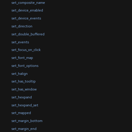
set_composite_name
set_device_enabled
set_device_events
set_direction
set_double_buffered
set_events
set_focus_on_click
set_font_map
set_font_options
set_halign
set_has_tooltip
set_has_window
set_hexpand
set_hexpand_set
set_mapped
set_margin_bottom
set_margin_end