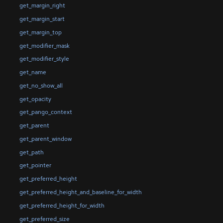
get_margin_right
get_margin_start
get_margin_top
get_modifier_mask
get_modifier_style
get_name
get_no_show_all
get_opacity
get_pango_context
get_parent
get_parent_window
get_path
get_pointer
get_preferred_height
get_preferred_height_and_baseline_for_width
get_preferred_height_for_width
get_preferred_size