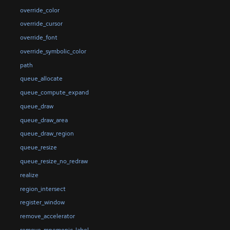
override_color
override_cursor
override_font
override_symbolic_color
path
queue_allocate
queue_compute_expand
queue_draw
queue_draw_area
queue_draw_region
queue_resize
queue_resize_no_redraw
realize
region_intersect
register_window
remove_accelerator
remove_mnemonic_label