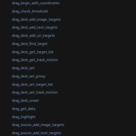
drag_begin_with_coordinates
drag_check_threshold
drag_dest_add_image_targets
drag_dest_add_text_targets
drag_dest_add_uri_targets
drag_dest_find_target
drag_dest_get_target_list
drag_dest_get_track_motion
drag_dest_set
drag_dest_set_proxy
drag_dest_set_target_list
drag_dest_set_track_motion
drag_dest_unset
drag_get_data
drag_highlight
drag_source_add_image_targets
drag_source_add_text_targets