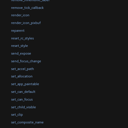
remove_tick_callback
render_icon
render_icon_pixbuf
reparent
reset_rc_styles
reset_style
send_expose
send_focus_change
set_accel_path
set_allocation
set_app_paintable
set_can_default
set_can_focus
set_child_visible
set_clip
set_composite_name