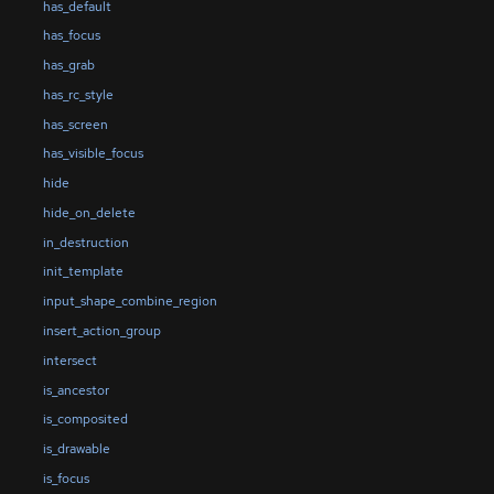
has_default
has_focus
has_grab
has_rc_style
has_screen
has_visible_focus
hide
hide_on_delete
in_destruction
init_template
input_shape_combine_region
insert_action_group
intersect
is_ancestor
is_composited
is_drawable
is_focus