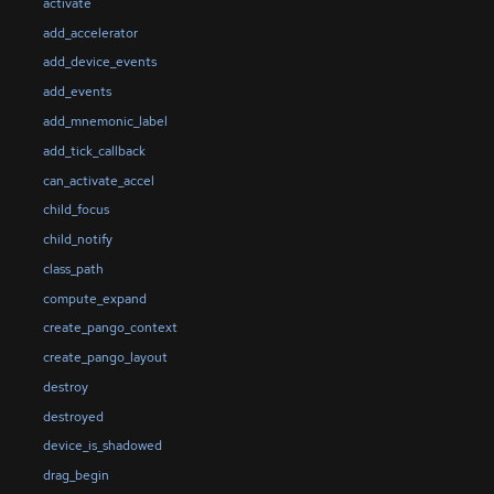
activate
add_accelerator
add_device_events
add_events
add_mnemonic_label
add_tick_callback
can_activate_accel
child_focus
child_notify
class_path
compute_expand
create_pango_context
create_pango_layout
destroy
destroyed
device_is_shadowed
drag_begin