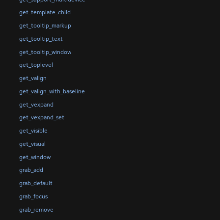
get_template_child
get_tooltip_markup
get_tooltip_text
get_tooltip_window
get_toplevel
get_valign
get_valign_with_baseline
get_vexpand
get_vexpand_set
get_visible
get_visual
get_window
grab_add
grab_default
grab_focus
grab_remove