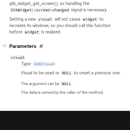
gtk_widget_get_screen(), so handling the
signal is necessary.
GtkWidget::screen-changed
Setting a new
will not cause
to
visual
widget
recreate its windows, so you should call this function
before
is realized.
widget
[
]
Parameters
−
visual
Type:
GdkVisual
Visual to be used or
to unset a previous one.
NULL
The argument can be
.
NULL
The data is owned by the caller of the method.