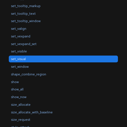
set_tooltip_markup
set_tooltip_text
set_tooltip_window
set_valign
set_vexpand
set_vexpand_set
set_visible
set_visual
set_window
shape_combine_region
show
show_all
show_now
size_allocate
size_allocate_with_baseline
size_request