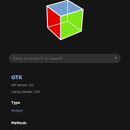
?
GTK
API Version: 3.0
Library Version: 3.24
Type
Widget
Methods