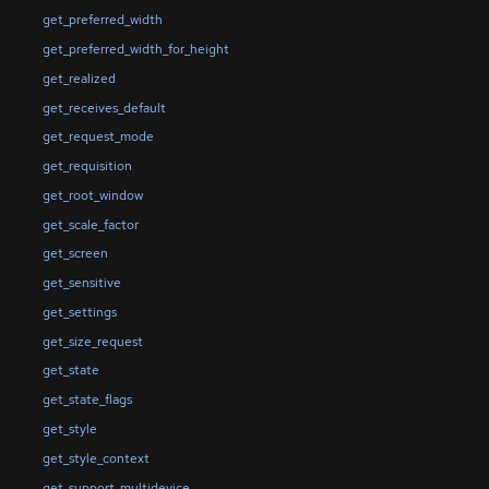
get_preferred_width
get_preferred_width_for_height
get_realized
get_receives_default
get_request_mode
get_requisition
get_root_window
get_scale_factor
get_screen
get_sensitive
get_settings
get_size_request
get_state
get_state_flags
get_style
get_style_context
get_support_multidevice