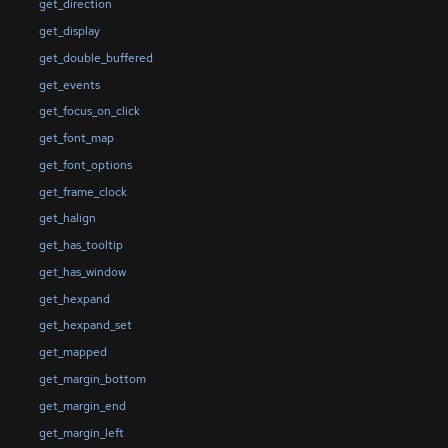
get_direction
get_display
get_double_buffered
get_events
get_focus_on_click
get_font_map
get_font_options
get_frame_clock
get_halign
get_has_tooltip
get_has_window
get_hexpand
get_hexpand_set
get_mapped
get_margin_bottom
get_margin_end
get_margin_left