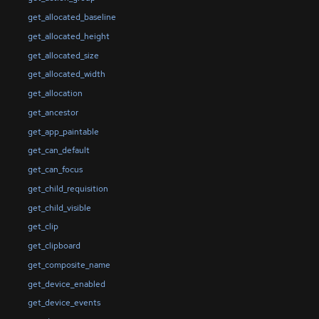
get_allocated_baseline
get_allocated_height
get_allocated_size
get_allocated_width
get_allocation
get_ancestor
get_app_paintable
get_can_default
get_can_focus
get_child_requisition
get_child_visible
get_clip
get_clipboard
get_composite_name
get_device_enabled
get_device_events