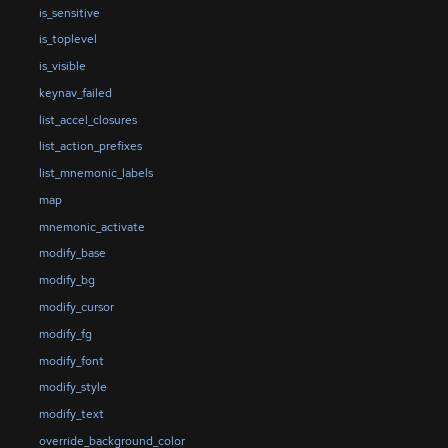
is_sensitive
is_toplevel
is_visible
keynav_failed
list_accel_closures
list_action_prefixes
list_mnemonic_labels
map
mnemonic_activate
modify_base
modify_bg
modify_cursor
modify_fg
modify_font
modify_style
modify_text
override_background_color