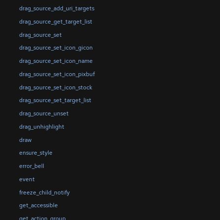
drag_source_add_uri_targets
drag_source_get_target_list
drag_source_set
drag_source_set_icon_gicon
drag_source_set_icon_name
drag_source_set_icon_pixbuf
drag_source_set_icon_stock
drag_source_set_target_list
drag_source_unset
drag_unhighlight
draw
ensure_style
error_bell
event
freeze_child_notify
get_accessible
get_action_group