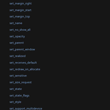
set_margin_right
set_margin_start
set_margin_top
set_name
set_no_show_all
set_opacity
set_parent
set_parent_window
set_realized
set_receives_default
set_redraw_on_allocate
set_sensitive
set_size_request
set_state
set_state_flags
set_style
set_support_multidevice