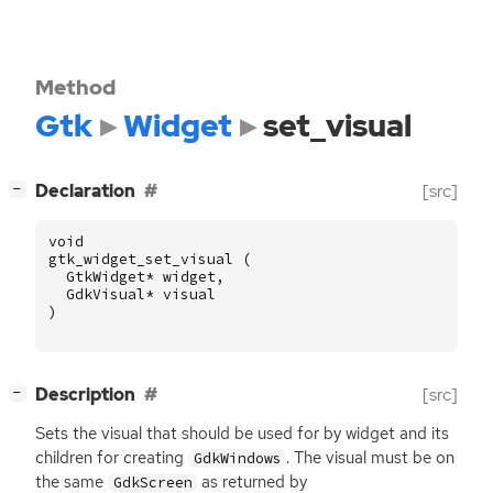
Method
Gtk
Widget
set_visual
[
]
Declaration
[src]
−
void
gtk_widget_set_visual
(
GtkWidget
*
widget
,
GdkVisual
*
visual
)
[
]
Description
[src]
−
Sets the visual that should be used for by widget and its
children for creating
. The visual must be on
GdkWindows
the same
as returned by
GdkScreen