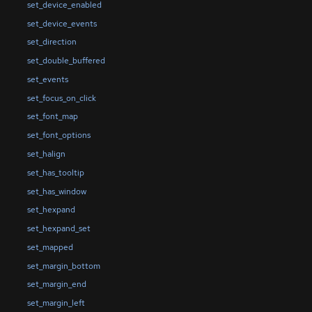
set_device_enabled
set_device_events
set_direction
set_double_buffered
set_events
set_focus_on_click
set_font_map
set_font_options
set_halign
set_has_tooltip
set_has_window
set_hexpand
set_hexpand_set
set_mapped
set_margin_bottom
set_margin_end
set_margin_left