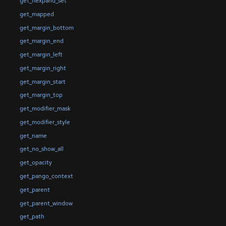
get_hexpand_set
get_mapped
get_margin_bottom
get_margin_end
get_margin_left
get_margin_right
get_margin_start
get_margin_top
get_modifier_mask
get_modifier_style
get_name
get_no_show_all
get_opacity
get_pango_context
get_parent
get_parent_window
get_path