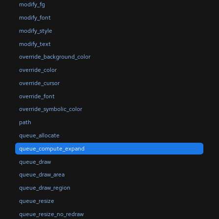
modify_fg
modify_font
modify_style
modify_text
override_background_color
override_color
override_cursor
override_font
override_symbolic_color
path
queue_allocate
queue_compute_expand
queue_draw
queue_draw_area
queue_draw_region
queue_resize
queue_resize_no_redraw