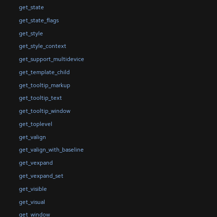
get_state
get_state_flags
get_style
get_style_context
get_support_multidevice
get_template_child
get_tooltip_markup
get_tooltip_text
get_tooltip_window
get_toplevel
get_valign
get_valign_with_baseline
get_vexpand
get_vexpand_set
get_visible
get_visual
get_window