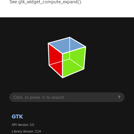
See gtk_widget_compute_expand().
?
GTK
API Version: 3.0
Library Version: 3.24