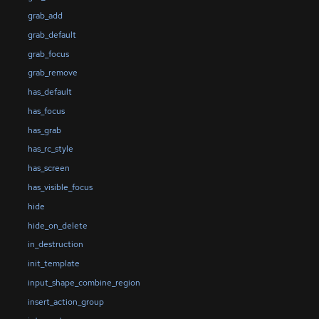
grab_add
grab_default
grab_focus
grab_remove
has_default
has_focus
has_grab
has_rc_style
has_screen
has_visible_focus
hide
hide_on_delete
in_destruction
init_template
input_shape_combine_region
insert_action_group