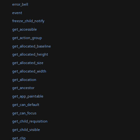
error_bell
event
freeze_child_notify
get_accessible
get_action_group
get_allocated_baseline
get_allocated_height
get_allocated_size
get_allocated_width
get_allocation
get_ancestor
get_app_paintable
get_can_default
get_can_focus
get_child_requisition
get_child_visible
get_clip