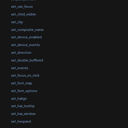
set_can_focus
set_child_visible
set_clip
set_composite_name
set_device_enabled
set_device_events
set_direction
set_double_buffered
set_events
set_focus_on_click
set_font_map
set_font_options
set_halign
set_has_tooltip
set_has_window
set_hexpand