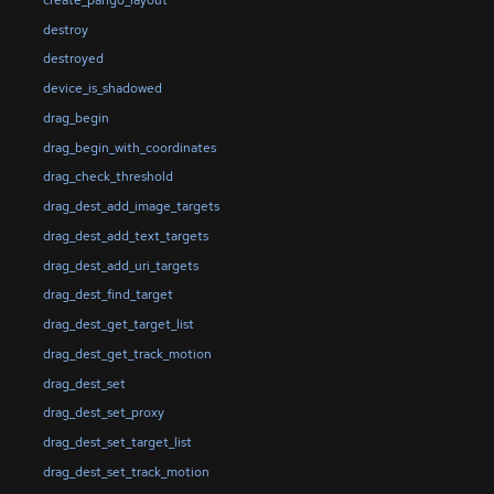
destroy
destroyed
device_is_shadowed
drag_begin
drag_begin_with_coordinates
drag_check_threshold
drag_dest_add_image_targets
drag_dest_add_text_targets
drag_dest_add_uri_targets
drag_dest_find_target
drag_dest_get_target_list
drag_dest_get_track_motion
drag_dest_set
drag_dest_set_proxy
drag_dest_set_target_list
drag_dest_set_track_motion