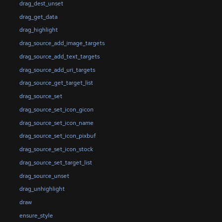
drag_dest_unset
drag_get_data
drag_highlight
drag_source_add_image_targets
drag_source_add_text_targets
drag_source_add_uri_targets
drag_source_get_target_list
drag_source_set
drag_source_set_icon_gicon
drag_source_set_icon_name
drag_source_set_icon_pixbuf
drag_source_set_icon_stock
drag_source_set_target_list
drag_source_unset
drag_unhighlight
draw
ensure_style