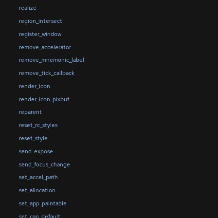
realize
region_intersect
register_window
remove_accelerator
remove_mnemonic_label
remove_tick_callback
render_icon
render_icon_pixbuf
reparent
reset_rc_styles
reset_style
send_expose
send_focus_change
set_accel_path
set_allocation
set_app_paintable
set_can_default