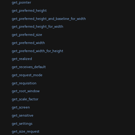
get_pointer
get_preferred_height
get_preferred_height_and_baseline_for_width
get_preferred_height_for_width
get_preferred_size
get_preferred_width
get_preferred_width_for_height
get_realized
get_receives_default
get_request_mode
get_requisition
get_root_window
get_scale_factor
get_screen
get_sensitive
get_settings
get_size_request