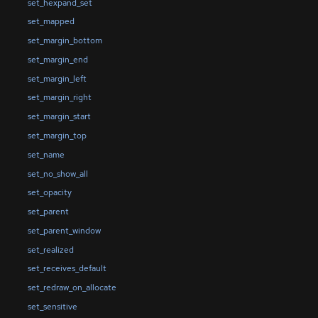
set_hexpand_set
set_mapped
set_margin_bottom
set_margin_end
set_margin_left
set_margin_right
set_margin_start
set_margin_top
set_name
set_no_show_all
set_opacity
set_parent
set_parent_window
set_realized
set_receives_default
set_redraw_on_allocate
set_sensitive