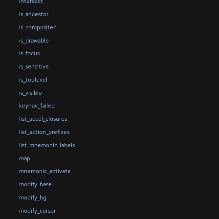
intersect
is_ancestor
is_composited
is_drawable
is_focus
is_sensitive
is_toplevel
is_visible
keynav_failed
list_accel_closures
list_action_prefixes
list_mnemonic_labels
map
mnemonic_activate
modify_base
modify_bg
modify_cursor