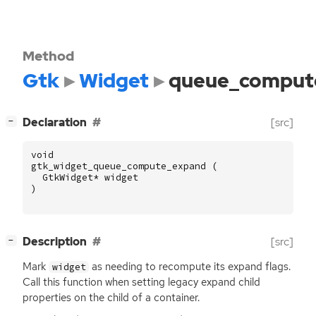
Method
Gtk
Widget
queue_comput
[
]
Declaration
[src]
−
void
gtk_widget_queue_compute_expand
(
GtkWidget
*
widget
)
[
]
Description
[src]
−
Mark
as needing to recompute its expand flags.
widget
Call this function when setting legacy expand child
properties on the child of a container.