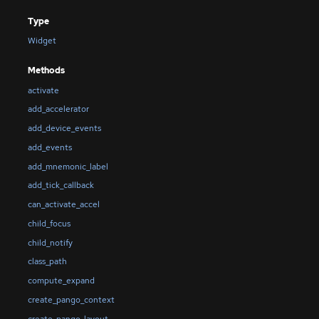
Type
Widget
Methods
activate
add_accelerator
add_device_events
add_events
add_mnemonic_label
add_tick_callback
can_activate_accel
child_focus
child_notify
class_path
compute_expand
create_pango_context
create_pango_layout