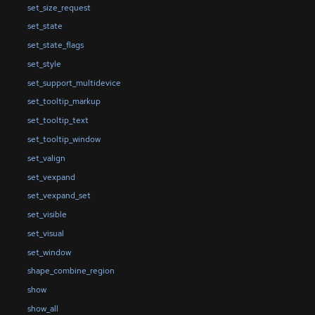
set_size_request
set_state
set_state_flags
set_style
set_support_multidevice
set_tooltip_markup
set_tooltip_text
set_tooltip_window
set_valign
set_vexpand
set_vexpand_set
set_visible
set_visual
set_window
shape_combine_region
show
show_all