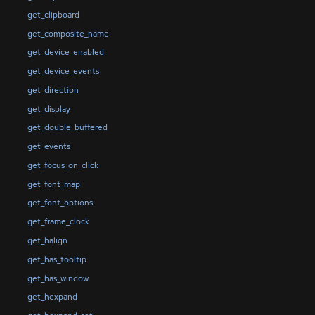
get_clipboard
get_composite_name
get_device_enabled
get_device_events
get_direction
get_display
get_double_buffered
get_events
get_focus_on_click
get_font_map
get_font_options
get_frame_clock
get_halign
get_has_tooltip
get_has_window
get_hexpand