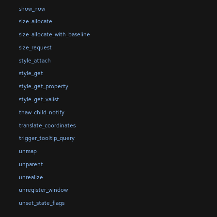
show_now
size_allocate
size_allocate_with_baseline
size_request
style_attach
style_get
style_get_property
style_get_valist
thaw_child_notify
translate_coordinates
trigger_tooltip_query
unmap
unparent
unrealize
unregister_window
unset_state_flags