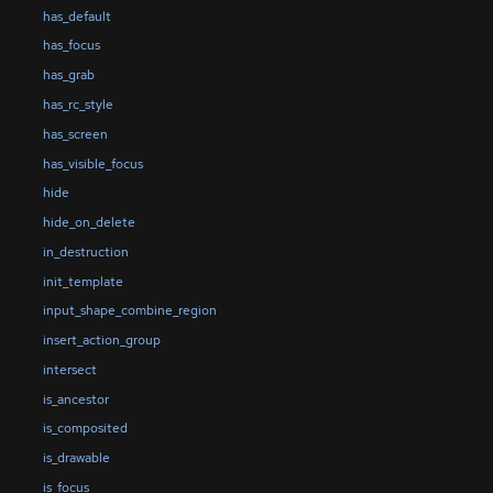
has_default
has_focus
has_grab
has_rc_style
has_screen
has_visible_focus
hide
hide_on_delete
in_destruction
init_template
input_shape_combine_region
insert_action_group
intersect
is_ancestor
is_composited
is_drawable
is_focus