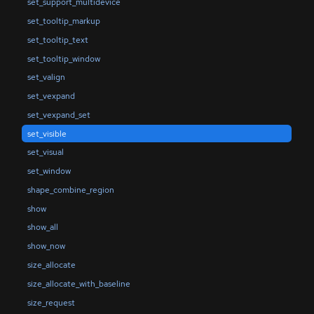
set_support_multidevice
set_tooltip_markup
set_tooltip_text
set_tooltip_window
set_valign
set_vexpand
set_vexpand_set
set_visible
set_visual
set_window
shape_combine_region
show
show_all
show_now
size_allocate
size_allocate_with_baseline
size_request