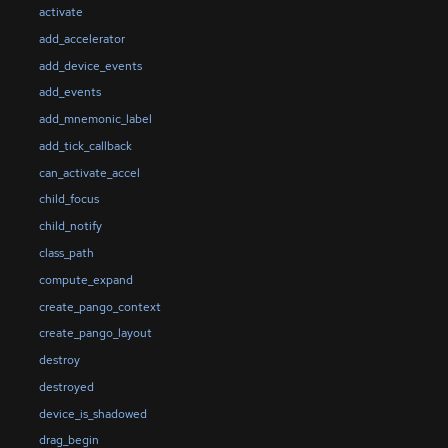
activate
add_accelerator
add_device_events
add_events
add_mnemonic_label
add_tick_callback
can_activate_accel
child_focus
child_notify
class_path
compute_expand
create_pango_context
create_pango_layout
destroy
destroyed
device_is_shadowed
drag_begin