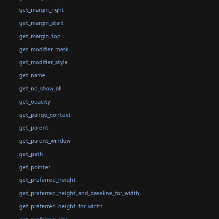
get_margin_right
get_margin_start
get_margin_top
get_modifier_mask
get_modifier_style
get_name
get_no_show_all
get_opacity
get_pango_context
get_parent
get_parent_window
get_path
get_pointer
get_preferred_height
get_preferred_height_and_baseline_for_width
get_preferred_height_for_width