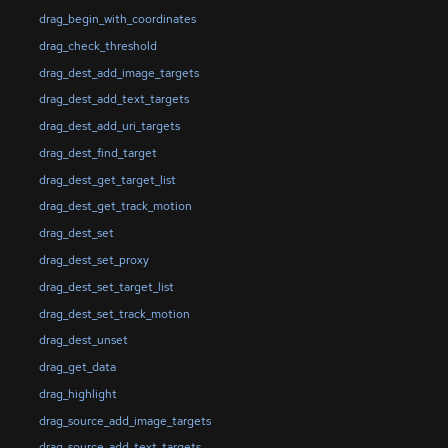
drag_begin_with_coordinates
drag_check_threshold
drag_dest_add_image_targets
drag_dest_add_text_targets
drag_dest_add_uri_targets
drag_dest_find_target
drag_dest_get_target_list
drag_dest_get_track_motion
drag_dest_set
drag_dest_set_proxy
drag_dest_set_target_list
drag_dest_set_track_motion
drag_dest_unset
drag_get_data
drag_highlight
drag_source_add_image_targets
drag_source_add_text_targets