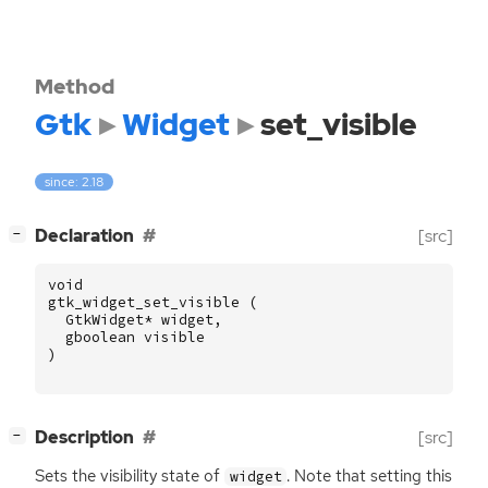
Method
Gtk
Widget
set_visible
since: 2.18
[
]
Declaration
[src]
−
void
gtk_widget_set_visible
(
GtkWidget
*
widget
,
gboolean
visible
)
[
]
Description
[src]
−
Sets the visibility state of
. Note that setting this
widget