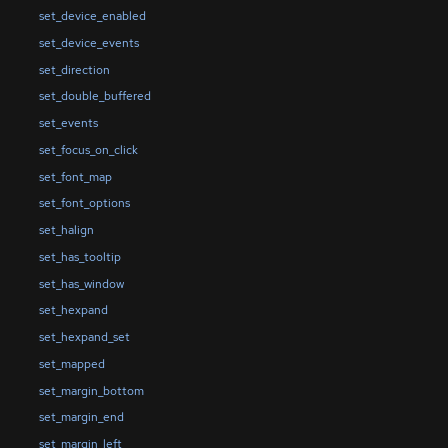
set_device_enabled
set_device_events
set_direction
set_double_buffered
set_events
set_focus_on_click
set_font_map
set_font_options
set_halign
set_has_tooltip
set_has_window
set_hexpand
set_hexpand_set
set_mapped
set_margin_bottom
set_margin_end
set_margin_left