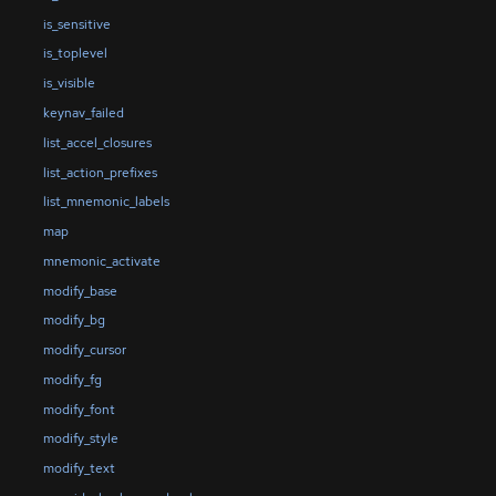
is_sensitive
is_toplevel
is_visible
keynav_failed
list_accel_closures
list_action_prefixes
list_mnemonic_labels
map
mnemonic_activate
modify_base
modify_bg
modify_cursor
modify_fg
modify_font
modify_style
modify_text