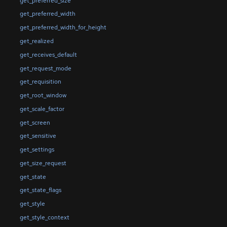
get_preferred_size
get_preferred_width
get_preferred_width_for_height
get_realized
get_receives_default
get_request_mode
get_requisition
get_root_window
get_scale_factor
get_screen
get_sensitive
get_settings
get_size_request
get_state
get_state_flags
get_style
get_style_context