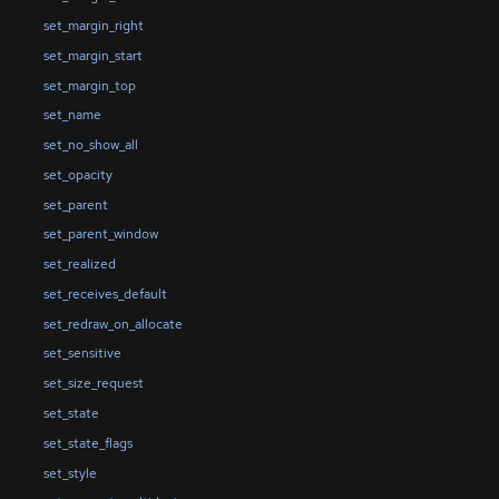
set_margin_right
set_margin_start
set_margin_top
set_name
set_no_show_all
set_opacity
set_parent
set_parent_window
set_realized
set_receives_default
set_redraw_on_allocate
set_sensitive
set_size_request
set_state
set_state_flags
set_style