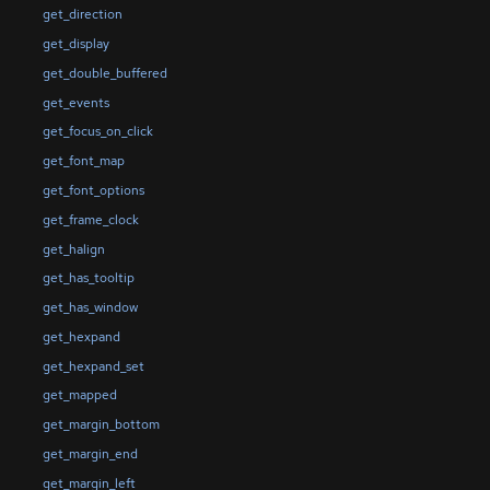
get_direction
get_display
get_double_buffered
get_events
get_focus_on_click
get_font_map
get_font_options
get_frame_clock
get_halign
get_has_tooltip
get_has_window
get_hexpand
get_hexpand_set
get_mapped
get_margin_bottom
get_margin_end
get_margin_left