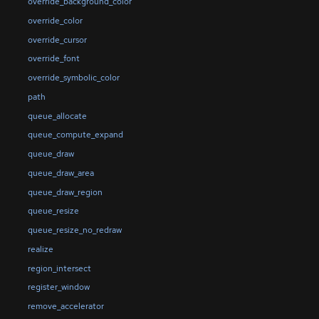
override_background_color
override_color
override_cursor
override_font
override_symbolic_color
path
queue_allocate
queue_compute_expand
queue_draw
queue_draw_area
queue_draw_region
queue_resize
queue_resize_no_redraw
realize
region_intersect
register_window
remove_accelerator