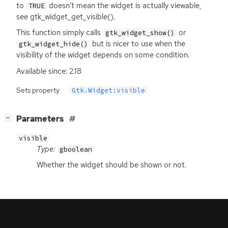
to
doesn’t mean the widget is actually viewable,
TRUE
see gtk_widget_get_visible().
This function simply calls
or
gtk_widget_show()
but is nicer to use when the
gtk_widget_hide()
visibility of the widget depends on some condition.
Available since: 2.18
Sets property
Gtk.Widget:visible
[
]
Parameters
−
visible
Type:
gboolean
Whether the widget should be shown or not.