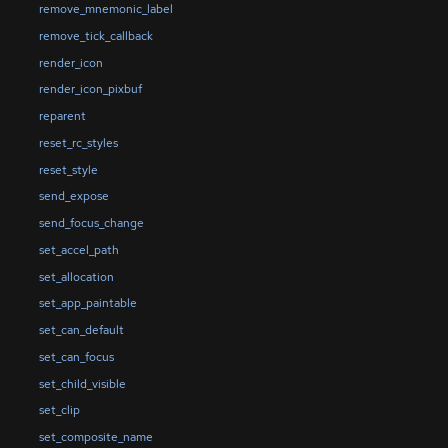
remove_mnemonic_label
remove_tick_callback
render_icon
render_icon_pixbuf
reparent
reset_rc_styles
reset_style
send_expose
send_focus_change
set_accel_path
set_allocation
set_app_paintable
set_can_default
set_can_focus
set_child_visible
set_clip
set_composite_name