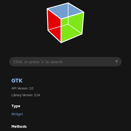
?
GTK
API Version: 3.0
Library Version: 3.24
Type
Widget
Methods