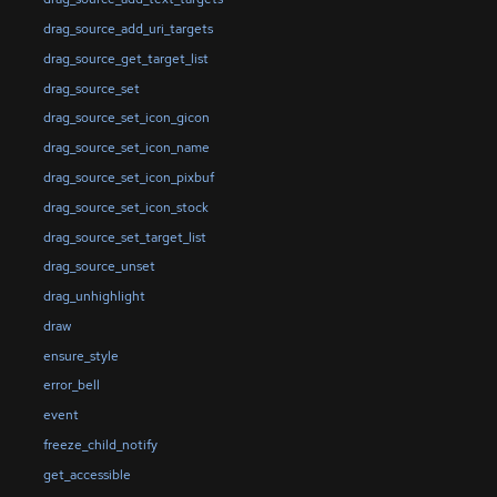
drag_source_add_uri_targets
drag_source_get_target_list
drag_source_set
drag_source_set_icon_gicon
drag_source_set_icon_name
drag_source_set_icon_pixbuf
drag_source_set_icon_stock
drag_source_set_target_list
drag_source_unset
drag_unhighlight
draw
ensure_style
error_bell
event
freeze_child_notify
get_accessible