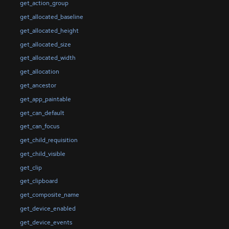
get_action_group
get_allocated_baseline
get_allocated_height
get_allocated_size
get_allocated_width
get_allocation
get_ancestor
get_app_paintable
get_can_default
get_can_focus
get_child_requisition
get_child_visible
get_clip
get_clipboard
get_composite_name
get_device_enabled
get_device_events