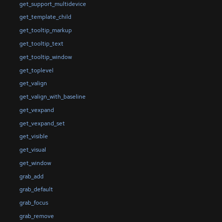
get_support_multidevice
get_template_child
get_tooltip_markup
get_tooltip_text
get_tooltip_window
get_toplevel
get_valign
get_valign_with_baseline
get_vexpand
get_vexpand_set
get_visible
get_visual
get_window
grab_add
grab_default
grab_focus
grab_remove