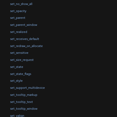
set_no_show_all
set_opacity
set_parent
set_parent_window
set_realized
set_receives_default
set_redraw_on_allocate
set_sensitive
set_size_request
set_state
set_state_flags
set_style
set_support_multidevice
set_tooltip_markup
set_tooltip_text
set_tooltip_window
set_valign