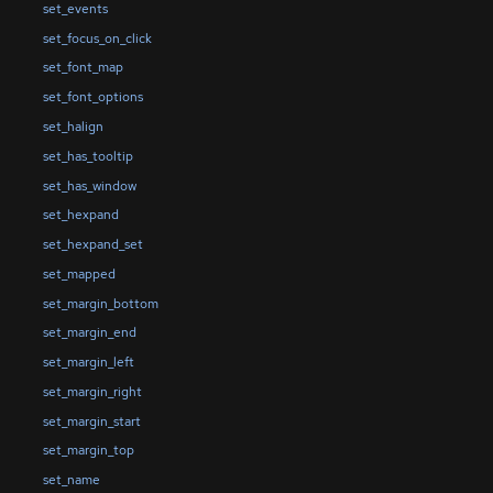
set_events
set_focus_on_click
set_font_map
set_font_options
set_halign
set_has_tooltip
set_has_window
set_hexpand
set_hexpand_set
set_mapped
set_margin_bottom
set_margin_end
set_margin_left
set_margin_right
set_margin_start
set_margin_top
set_name