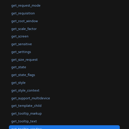
get_request_mode
get_requisition
get_root_window
get_scale_factor
get_screen
get_sensitive
get_settings
get_size_request
get_state
get_state_flags
get_style
get_style_context
get_support_multidevice
get_template_child
get_tooltip_markup
get_tooltip_text
get_tooltip_window