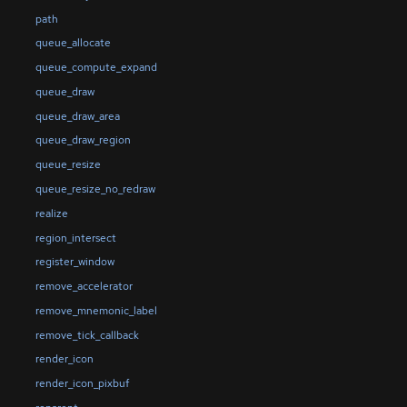
path
queue_allocate
queue_compute_expand
queue_draw
queue_draw_area
queue_draw_region
queue_resize
queue_resize_no_redraw
realize
region_intersect
register_window
remove_accelerator
remove_mnemonic_label
remove_tick_callback
render_icon
render_icon_pixbuf