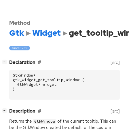
Method
Gtk
Widget
get_tooltip_w
since: 2.12
[
]
Declaration
[src]
−
GtkWindow
*
gtk_widget_get_tooltip_window
(
GtkWidget
*
widget
)
[
]
Description
[src]
−
Returns the
of the current tooltip. This can
GtkWindow
be the GtkWindow created by default, or the custom