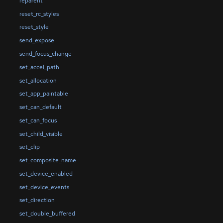
reparent
reset_rc_styles
reset_style
send_expose
send_focus_change
set_accel_path
set_allocation
set_app_paintable
set_can_default
set_can_focus
set_child_visible
set_clip
set_composite_name
set_device_enabled
set_device_events
set_direction
set_double_buffered