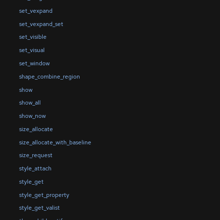
set_vexpand
set_vexpand_set
set_visible
set_visual
set_window
shape_combine_region
show
show_all
show_now
size_allocate
size_allocate_with_baseline
size_request
style_attach
style_get
style_get_property
style_get_valist