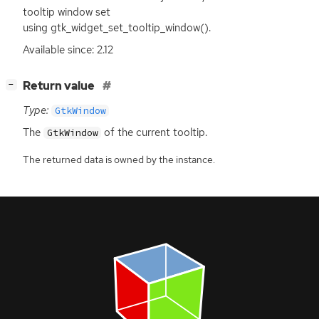
tooltip window set
using gtk_widget_set_tooltip_window().
Available since: 2.12
[
]
Return value
−
Type:
GtkWindow
The
of the current tooltip.
GtkWindow
The returned data is owned by the instance.