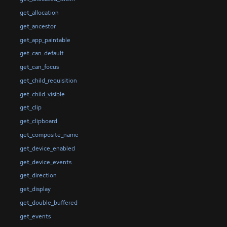
get_allocation
get_ancestor
get_app_paintable
get_can_default
get_can_focus
get_child_requisition
get_child_visible
get_clip
get_clipboard
get_composite_name
get_device_enabled
get_device_events
get_direction
get_display
get_double_buffered
get_events