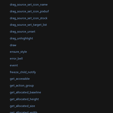
drag_source_set_icon_name
drag_source_set_icon_pixbuf
drag_source_set_icon_stock
drag_source_set_target_list
drag_source_unset
drag_unhighlight
draw
ensure_style
error_bell
event
freeze_child_notify
get_accessible
get_action_group
get_allocated_baseline
get_allocated_height
get_allocated_size
get_allocated_width