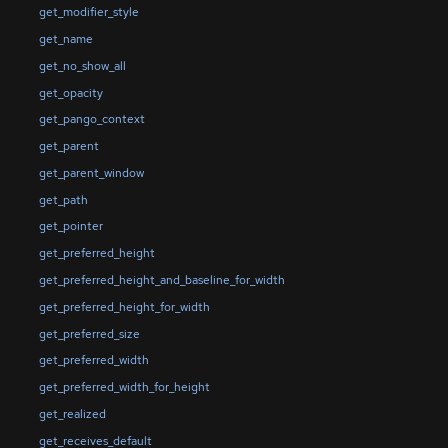
get_modifier_style
get_name
get_no_show_all
get_opacity
get_pango_context
get_parent
get_parent_window
get_path
get_pointer
get_preferred_height
get_preferred_height_and_baseline_for_width
get_preferred_height_for_width
get_preferred_size
get_preferred_width
get_preferred_width_for_height
get_realized
get_receives_default