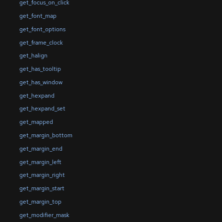
get_focus_on_click
get_font_map
get_font_options
get_frame_clock
get_halign
get_has_tooltip
get_has_window
get_hexpand
get_hexpand_set
get_mapped
get_margin_bottom
get_margin_end
get_margin_left
get_margin_right
get_margin_start
get_margin_top
get_modifier_mask