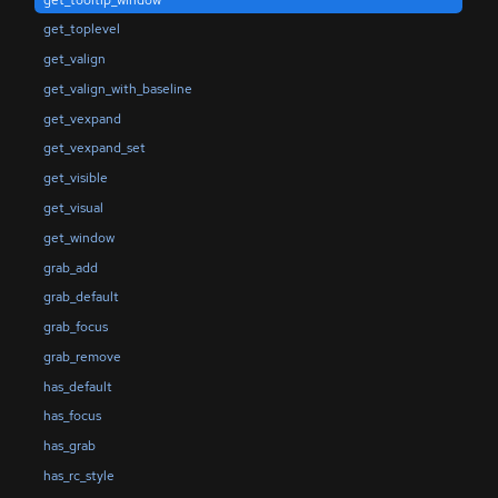
get_toplevel
get_valign
get_valign_with_baseline
get_vexpand
get_vexpand_set
get_visible
get_visual
get_window
grab_add
grab_default
grab_focus
grab_remove
has_default
has_focus
has_grab
has_rc_style