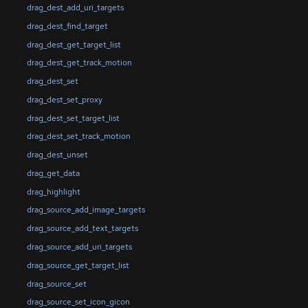
drag_dest_add_uri_targets
drag_dest_find_target
drag_dest_get_target_list
drag_dest_get_track_motion
drag_dest_set
drag_dest_set_proxy
drag_dest_set_target_list
drag_dest_set_track_motion
drag_dest_unset
drag_get_data
drag_highlight
drag_source_add_image_targets
drag_source_add_text_targets
drag_source_add_uri_targets
drag_source_get_target_list
drag_source_set
drag_source_set_icon_gicon