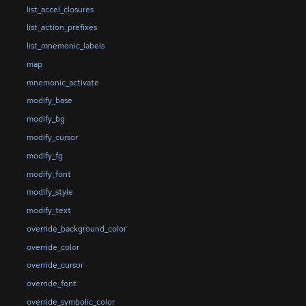
list_accel_closures
list_action_prefixes
list_mnemonic_labels
map
mnemonic_activate
modify_base
modify_bg
modify_cursor
modify_fg
modify_font
modify_style
modify_text
override_background_color
override_color
override_cursor
override_font
override_symbolic_color