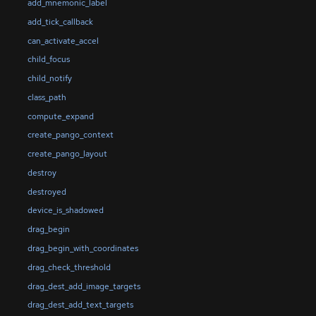
add_mnemonic_label
add_tick_callback
can_activate_accel
child_focus
child_notify
class_path
compute_expand
create_pango_context
create_pango_layout
destroy
destroyed
device_is_shadowed
drag_begin
drag_begin_with_coordinates
drag_check_threshold
drag_dest_add_image_targets
drag_dest_add_text_targets