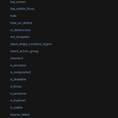
has_screen
has_visible_focus
hide
hide_on_delete
in_destruction
init_template
input_shape_combine_region
insert_action_group
intersect
is_ancestor
is_composited
is_drawable
is_focus
is_sensitive
is_toplevel
is_visible
keynav_failed