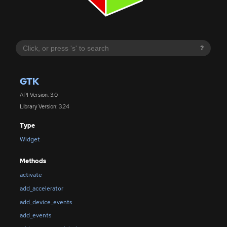
?
GTK
API Version: 3.0
Library Version: 3.24
Type
Widget
Methods
activate
add_accelerator
add_device_events
add_events