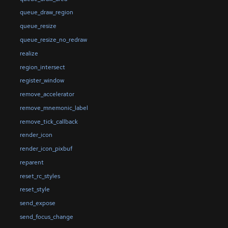
queue_draw_region
queue_resize
queue_resize_no_redraw
realize
region_intersect
register_window
remove_accelerator
remove_mnemonic_label
remove_tick_callback
render_icon
render_icon_pixbuf
reparent
reset_rc_styles
reset_style
send_expose
send_focus_change