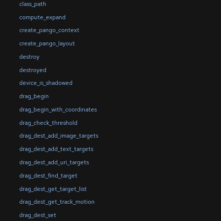
class_path
compute_expand
create_pango_context
create_pango_layout
destroy
destroyed
device_is_shadowed
drag_begin
drag_begin_with_coordinates
drag_check_threshold
drag_dest_add_image_targets
drag_dest_add_text_targets
drag_dest_add_uri_targets
drag_dest_find_target
drag_dest_get_target_list
drag_dest_get_track_motion
drag_dest_set