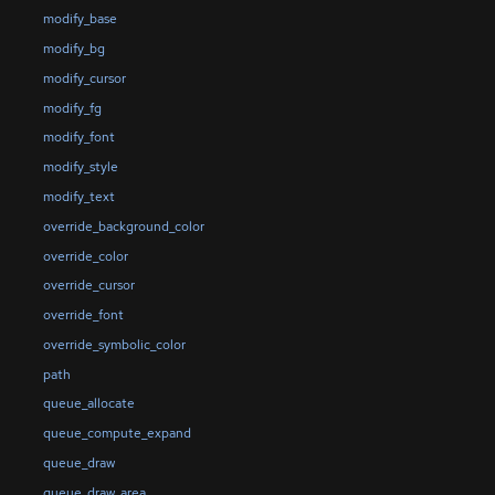
modify_base
modify_bg
modify_cursor
modify_fg
modify_font
modify_style
modify_text
override_background_color
override_color
override_cursor
override_font
override_symbolic_color
path
queue_allocate
queue_compute_expand
queue_draw
queue_draw_area