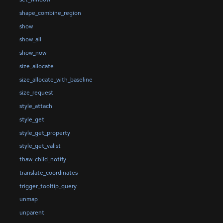
shape_combine_region
show
show_all
show_now
size_allocate
size_allocate_with_baseline
size_request
style_attach
style_get
style_get_property
style_get_valist
thaw_child_notify
translate_coordinates
trigger_tooltip_query
unmap
unparent