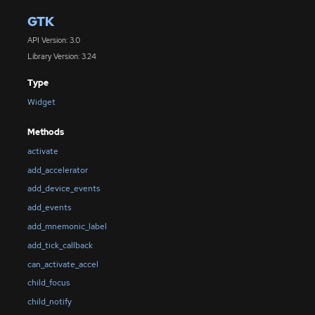
GTK
API Version: 3.0
Library Version: 3.24
Type
Widget
Methods
activate
add_accelerator
add_device_events
add_events
add_mnemonic_label
add_tick_callback
can_activate_accel
child_focus
child_notify