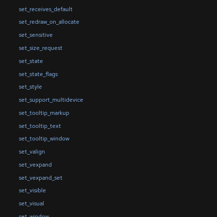
set_receives_default
set_redraw_on_allocate
set_sensitive
set_size_request
set_state
set_state_flags
set_style
set_support_multidevice
set_tooltip_markup
set_tooltip_text
set_tooltip_window
set_valign
set_vexpand
set_vexpand_set
set_visible
set_visual
set_window