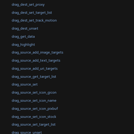
drag_dest_set_proxy
drag_dest_set_target_list
drag_dest_set_track_motion
drag_dest_unset
drag_get_data
drag_highlight
drag_source_add_image_targets
drag_source_add_text_targets
drag_source_add_uri_targets
drag_source_get_target_list
drag_source_set
drag_source_set_icon_gicon
drag_source_set_icon_name
drag_source_set_icon_pixbuf
drag_source_set_icon_stock
drag_source_set_target_list
drag_source_unset