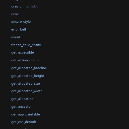
drag_unhighlight
draw
ensure_style
error_bell
event
freeze_child_notify
get_accessible
get_action_group
get_allocated_baseline
get_allocated_height
get_allocated_size
get_allocated_width
get_allocation
get_ancestor
get_app_paintable
get_can_default