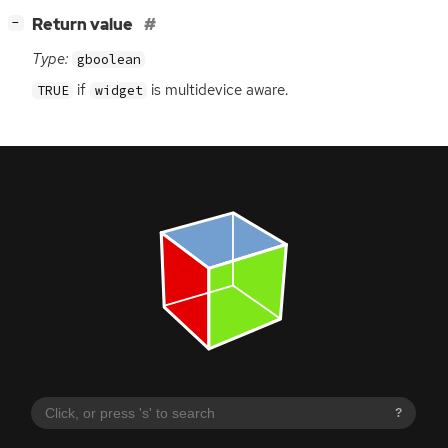
[
]
Return value
−
Type:
gboolean
if
is multidevice aware.
TRUE
widget
?