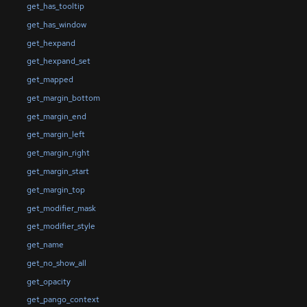
get_has_tooltip
get_has_window
get_hexpand
get_hexpand_set
get_mapped
get_margin_bottom
get_margin_end
get_margin_left
get_margin_right
get_margin_start
get_margin_top
get_modifier_mask
get_modifier_style
get_name
get_no_show_all
get_opacity
get_pango_context