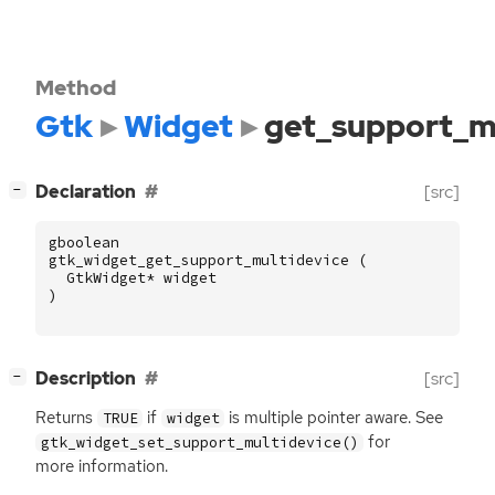
Method
Gtk
Widget
get_support_m
[
]
Declaration
[src]
−
gboolean
gtk_widget_get_support_multidevice
(
GtkWidget
*
widget
)
[
]
Description
[src]
−
Returns
if
is multiple pointer aware. See
TRUE
widget
for
gtk_widget_set_support_multidevice()
more information.