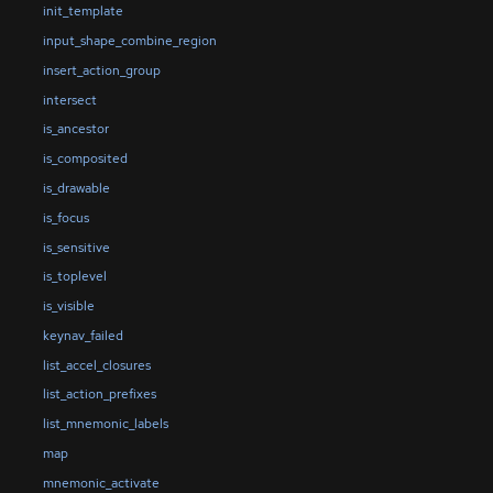
init_template
input_shape_combine_region
insert_action_group
intersect
is_ancestor
is_composited
is_drawable
is_focus
is_sensitive
is_toplevel
is_visible
keynav_failed
list_accel_closures
list_action_prefixes
list_mnemonic_labels
map
mnemonic_activate