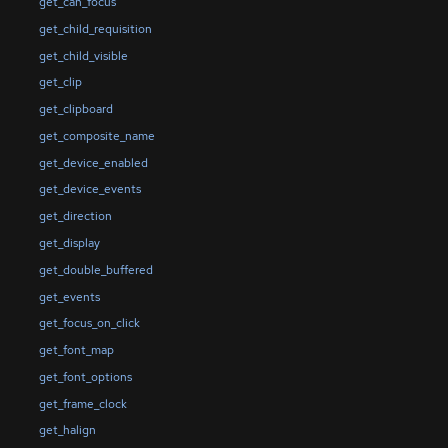
get_can_focus
get_child_requisition
get_child_visible
get_clip
get_clipboard
get_composite_name
get_device_enabled
get_device_events
get_direction
get_display
get_double_buffered
get_events
get_focus_on_click
get_font_map
get_font_options
get_frame_clock
get_halign