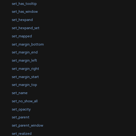
set_has_tooltip
set_has_window
set_hexpand
set_hexpand_set
set_mapped
set_margin_bottom
set_margin_end
set_margin_left
set_margin_right
set_margin_start
set_margin_top
set_name
set_no_show_all
set_opacity
set_parent
set_parent_window
set_realized