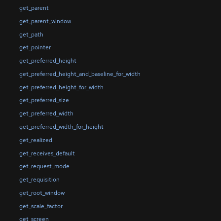
get_parent
get_parent_window
get_path
get_pointer
get_preferred_height
get_preferred_height_and_baseline_for_width
get_preferred_height_for_width
get_preferred_size
get_preferred_width
get_preferred_width_for_height
get_realized
get_receives_default
get_request_mode
get_requisition
get_root_window
get_scale_factor
get_screen