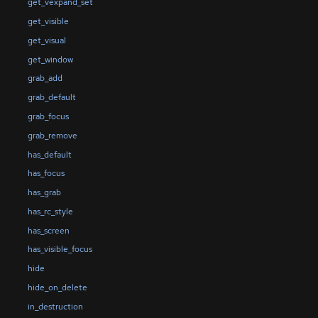
get_vexpand_set
get_visible
get_visual
get_window
grab_add
grab_default
grab_focus
grab_remove
has_default
has_focus
has_grab
has_rc_style
has_screen
has_visible_focus
hide
hide_on_delete
in_destruction