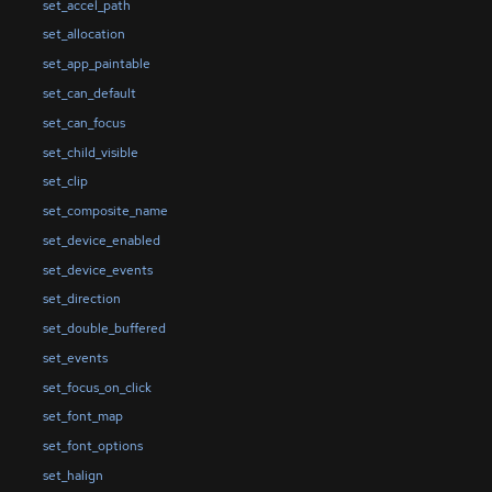
set_accel_path
set_allocation
set_app_paintable
set_can_default
set_can_focus
set_child_visible
set_clip
set_composite_name
set_device_enabled
set_device_events
set_direction
set_double_buffered
set_events
set_focus_on_click
set_font_map
set_font_options
set_halign