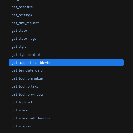
get_sensitive
get_settings
get_size_request
get_state
get_state_flags
get_style
get_style_context
get_support_multidevice
get_template_child
get_tooltip_markup
get_tooltip_text
get_tooltip_window
get_toplevel
get_valign
get_valign_with_baseline
get_vexpand