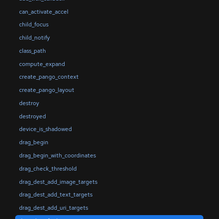
can_activate_accel
child_focus
child_notify
class_path
compute_expand
create_pango_context
create_pango_layout
destroy
destroyed
device_is_shadowed
drag_begin
drag_begin_with_coordinates
drag_check_threshold
drag_dest_add_image_targets
drag_dest_add_text_targets
drag_dest_add_uri_targets