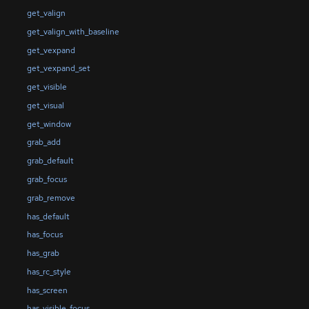
get_valign
get_valign_with_baseline
get_vexpand
get_vexpand_set
get_visible
get_visual
get_window
grab_add
grab_default
grab_focus
grab_remove
has_default
has_focus
has_grab
has_rc_style
has_screen
has_visible_focus