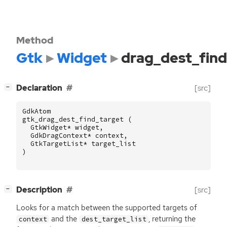
Method
Gtk
Widget
drag_dest_find
[
]
Declaration
[src]
−
GdkAtom
gtk_drag_dest_find_target
(
GtkWidget
*
widget
,
GdkDragContext
*
context
,
GtkTargetList
*
target_list
)
[
]
Description
[src]
−
Looks for a match between the supported targets of
and the
, returning the
context
dest_target_list