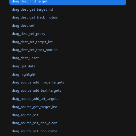
drag_dest_find_target
drag_dest_get_target_list
drag_dest_get_track_motion
drag_dest_set
drag_dest_set_proxy
drag_dest_set_target_list
drag_dest_set_track_motion
drag_dest_unset
drag_get_data
drag_highlight
drag_source_add_image_targets
drag_source_add_text_targets
drag_source_add_uri_targets
drag_source_get_target_list
drag_source_set
drag_source_set_icon_gicon
drag_source_set_icon_name