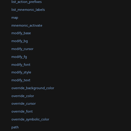
list_action_prefixes
list_mnemonic_labels
map
mnemonic_activate
modify_base
modify_bg
modify_cursor
modify_fg
modify_font
modify_style
modify_text
override_background_color
override_color
override_cursor
override_font
override_symbolic_color
path