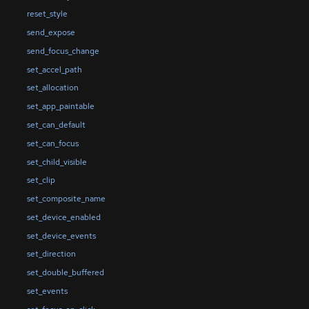
reset_style
send_expose
send_focus_change
set_accel_path
set_allocation
set_app_paintable
set_can_default
set_can_focus
set_child_visible
set_clip
set_composite_name
set_device_enabled
set_device_events
set_direction
set_double_buffered
set_events