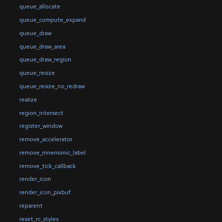
queue_allocate
queue_compute_expand
queue_draw
queue_draw_area
queue_draw_region
queue_resize
queue_resize_no_redraw
realize
region_intersect
register_window
remove_accelerator
remove_mnemonic_label
remove_tick_callback
render_icon
render_icon_pixbuf
reparent
reset_rc_styles