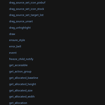
drag_source_set_icon_pixbuf
drag_source_set_icon_stock
drag_source_set_target_list
drag_source_unset
drag_unhighlight
draw
ensure_style
error_bell
event
freeze_child_notify
get_accessible
get_action_group
get_allocated_baseline
get_allocated_height
get_allocated_size
get_allocated_width
get_allocation