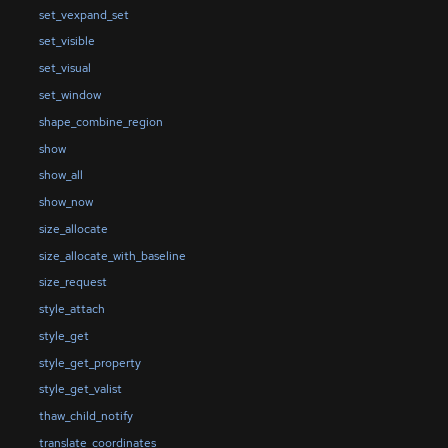
set_vexpand_set
set_visible
set_visual
set_window
shape_combine_region
show
show_all
show_now
size_allocate
size_allocate_with_baseline
size_request
style_attach
style_get
style_get_property
style_get_valist
thaw_child_notify
translate_coordinates