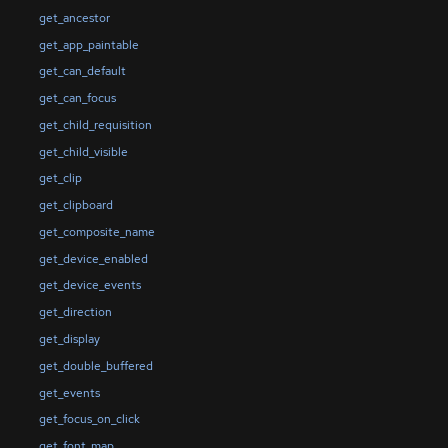
get_ancestor
get_app_paintable
get_can_default
get_can_focus
get_child_requisition
get_child_visible
get_clip
get_clipboard
get_composite_name
get_device_enabled
get_device_events
get_direction
get_display
get_double_buffered
get_events
get_focus_on_click
get_font_map