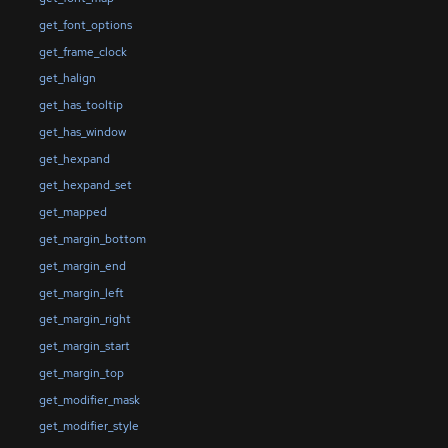
get_font_options
get_frame_clock
get_halign
get_has_tooltip
get_has_window
get_hexpand
get_hexpand_set
get_mapped
get_margin_bottom
get_margin_end
get_margin_left
get_margin_right
get_margin_start
get_margin_top
get_modifier_mask
get_modifier_style