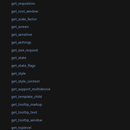
get_requisition
get_root_window
get_scale_factor
get_screen
get_sensitive
get_settings
get_size_request
get_state
get_state_flags
get_style
get_style_context
get_support_multidevice
get_template_child
get_tooltip_markup
get_tooltip_text
get_tooltip_window
get_toplevel