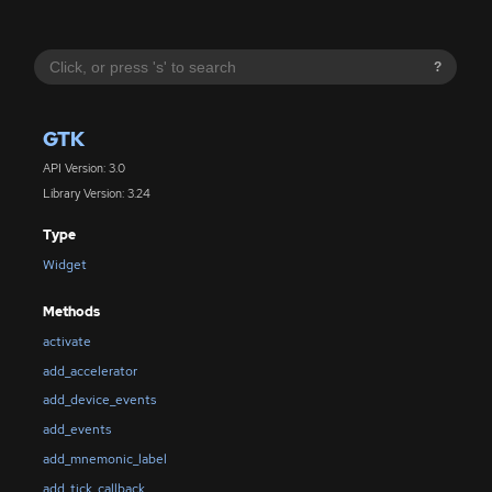
?
GTK
API Version: 3.0
Library Version: 3.24
Type
Widget
Methods
activate
add_accelerator
add_device_events
add_events
add_mnemonic_label
add_tick_callback