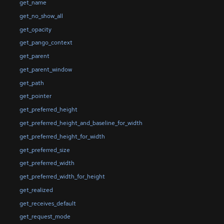
get_name
get_no_show_all
get_opacity
get_pango_context
get_parent
get_parent_window
get_path
get_pointer
get_preferred_height
get_preferred_height_and_baseline_for_width
get_preferred_height_for_width
get_preferred_size
get_preferred_width
get_preferred_width_for_height
get_realized
get_receives_default
get_request_mode