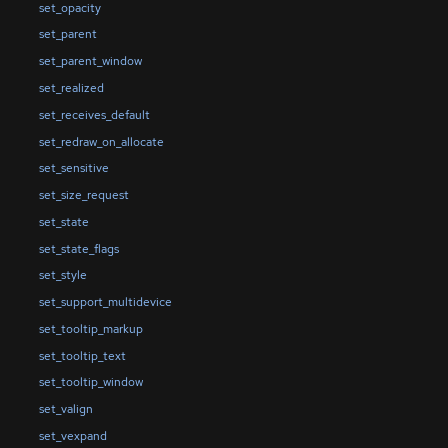
set_opacity
set_parent
set_parent_window
set_realized
set_receives_default
set_redraw_on_allocate
set_sensitive
set_size_request
set_state
set_state_flags
set_style
set_support_multidevice
set_tooltip_markup
set_tooltip_text
set_tooltip_window
set_valign
set_vexpand