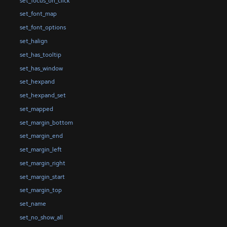
set_focus_on_click
set_font_map
set_font_options
set_halign
set_has_tooltip
set_has_window
set_hexpand
set_hexpand_set
set_mapped
set_margin_bottom
set_margin_end
set_margin_left
set_margin_right
set_margin_start
set_margin_top
set_name
set_no_show_all