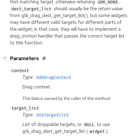
first matching target, otherwise returning
.
GDK_NONE
should usually be the return value
dest_target_list
from gtk_drag_dest_get_target_list(), but some widgets
may have different valid targets for different parts of
the widget; in that case, they will have to implement a
drag_motion handler that passes the correct target list
to this function.
[
]
Parameters
−
context
Type:
GdkDragContext
Drag context.
The data is owned by the caller of the method.
target_list
Type:
GtkTargetList
List of droppable targets, or
to use
NULL
gtk_drag_dest_get_target_list (
).
widget