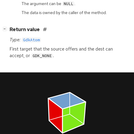
The argument can be
.
NULL
The data is owned by the caller of the method.
[
]
Return value
−
Type:
GdkAtom
First target that the source offers and the dest can
accept, or
.
GDK_NONE