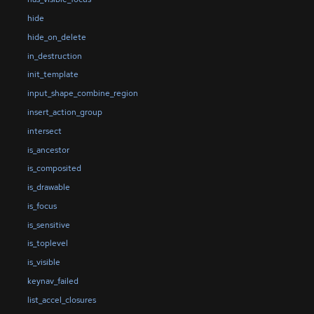
hide
hide_on_delete
in_destruction
init_template
input_shape_combine_region
insert_action_group
intersect
is_ancestor
is_composited
is_drawable
is_focus
is_sensitive
is_toplevel
is_visible
keynav_failed
list_accel_closures