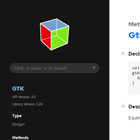
Met
Gt
[
]
Decl
−
voi
?
gtk
G
)
GTK
API Version: 3.0
Library Version: 3.24
[
]
Desc
−
Type
Equiv
Widget
Methods