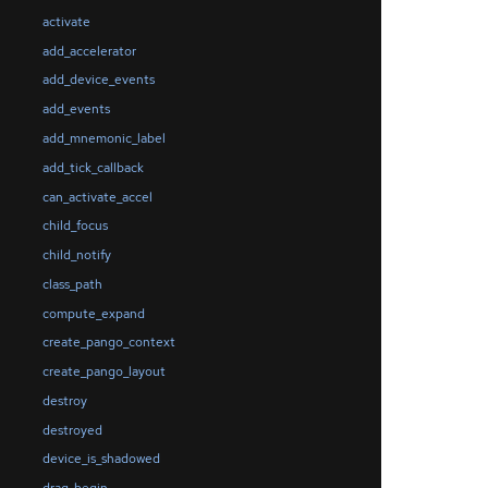
activate
add_accelerator
add_device_events
add_events
add_mnemonic_label
add_tick_callback
can_activate_accel
child_focus
child_notify
class_path
compute_expand
create_pango_context
create_pango_layout
destroy
destroyed
device_is_shadowed