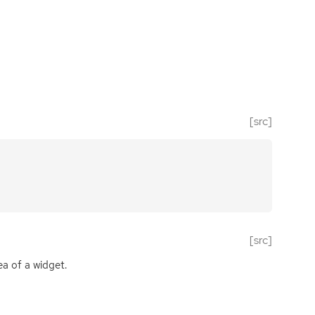
[src]
[src]
ea of a widget.