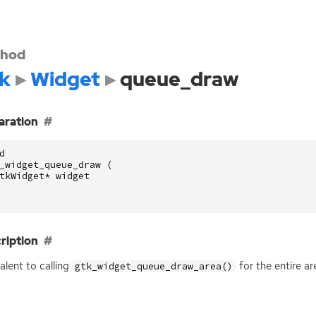
hod
k
Widget
queue_draw
aration
d
_widget_queue_draw
(
tkWidget
*
widget
ription
alent to calling
for the entire ar
gtk_widget_queue_draw_area()