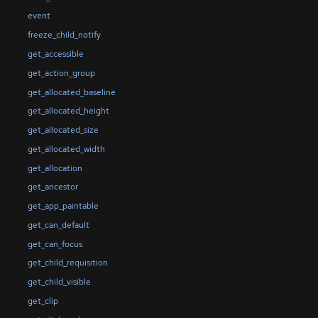
event
freeze_child_notify
get_accessible
get_action_group
get_allocated_baseline
get_allocated_height
get_allocated_size
get_allocated_width
get_allocation
get_ancestor
get_app_paintable
get_can_default
get_can_focus
get_child_requisition
get_child_visible
get_clip