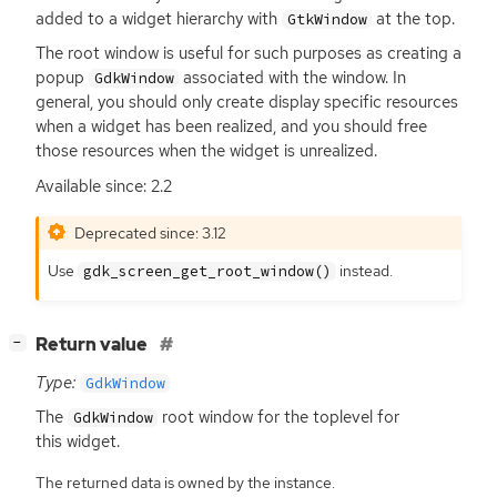
added to a widget hierarchy with
at the top.
GtkWindow
The root window is useful for such purposes as creating a
popup
associated with the window. In
GdkWindow
general, you should only create display specific resources
when a widget has been realized, and you should free
those resources when the widget is unrealized.
Available since: 2.2
Deprecated since: 3.12
Use
instead.
gdk_screen_get_root_window()
[
]
Return value
−
Type:
GdkWindow
The
root window for the toplevel for
GdkWindow
this widget.
The returned data is owned by the instance.