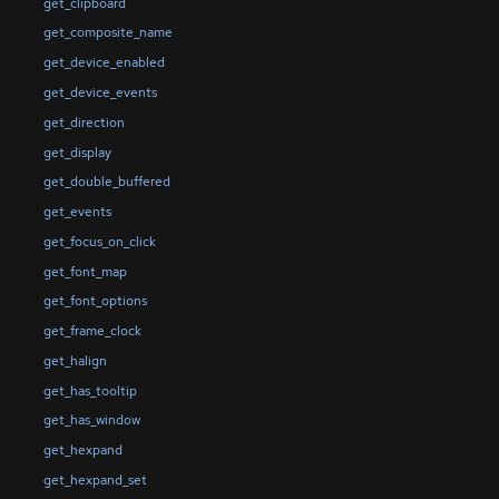
get_clipboard
get_composite_name
get_device_enabled
get_device_events
get_direction
get_display
get_double_buffered
get_events
get_focus_on_click
get_font_map
get_font_options
get_frame_clock
get_halign
get_has_tooltip
get_has_window
get_hexpand
get_hexpand_set