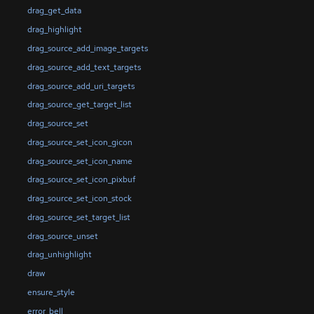
drag_get_data
drag_highlight
drag_source_add_image_targets
drag_source_add_text_targets
drag_source_add_uri_targets
drag_source_get_target_list
drag_source_set
drag_source_set_icon_gicon
drag_source_set_icon_name
drag_source_set_icon_pixbuf
drag_source_set_icon_stock
drag_source_set_target_list
drag_source_unset
drag_unhighlight
draw
ensure_style
error_bell