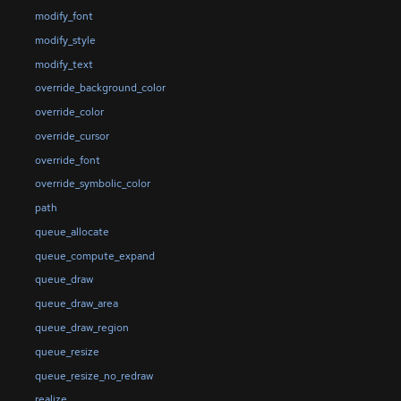
modify_font
modify_style
modify_text
override_background_color
override_color
override_cursor
override_font
override_symbolic_color
path
queue_allocate
queue_compute_expand
queue_draw
queue_draw_area
queue_draw_region
queue_resize
queue_resize_no_redraw
realize