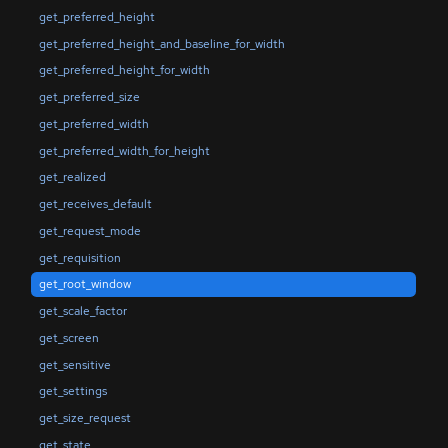
get_preferred_height
get_preferred_height_and_baseline_for_width
get_preferred_height_for_width
get_preferred_size
get_preferred_width
get_preferred_width_for_height
get_realized
get_receives_default
get_request_mode
get_requisition
get_root_window
get_scale_factor
get_screen
get_sensitive
get_settings
get_size_request
get_state