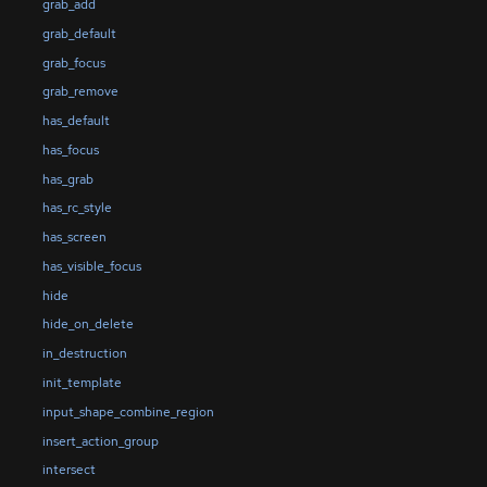
grab_add
grab_default
grab_focus
grab_remove
has_default
has_focus
has_grab
has_rc_style
has_screen
has_visible_focus
hide
hide_on_delete
in_destruction
init_template
input_shape_combine_region
insert_action_group
intersect