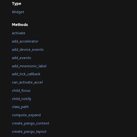
Type
Widget
Methods
activate
add_accelerator
add_device_events
add_events
add_mnemonic_label
add_tick_callback
can_activate_accel
child_focus
child_notify
class_path
compute_expand
create_pango_context
create_pango_layout