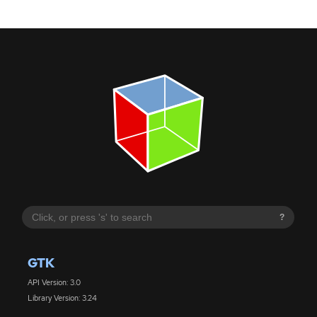
?
GTK
API Version: 3.0
Library Version: 3.24