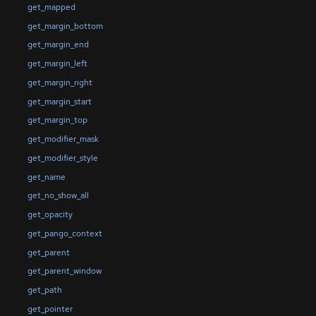
get_mapped
get_margin_bottom
get_margin_end
get_margin_left
get_margin_right
get_margin_start
get_margin_top
get_modifier_mask
get_modifier_style
get_name
get_no_show_all
get_opacity
get_pango_context
get_parent
get_parent_window
get_path
get_pointer