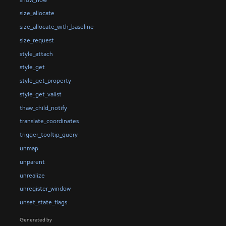
size_allocate
size_allocate_with_baseline
size_request
style_attach
style_get
style_get_property
style_get_valist
thaw_child_notify
translate_coordinates
trigger_tooltip_query
unmap
unparent
unrealize
unregister_window
unset_state_flags
Generated by