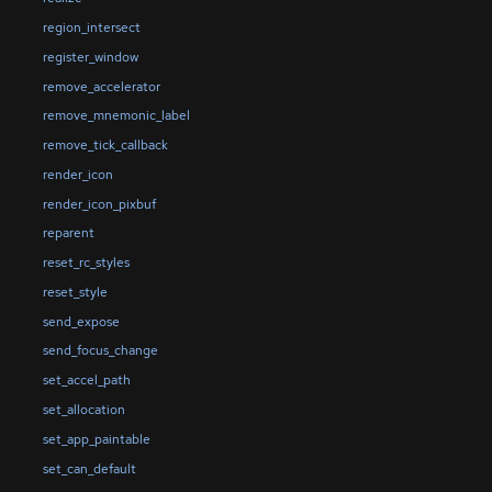
region_intersect
register_window
remove_accelerator
remove_mnemonic_label
remove_tick_callback
render_icon
render_icon_pixbuf
reparent
reset_rc_styles
reset_style
send_expose
send_focus_change
set_accel_path
set_allocation
set_app_paintable
set_can_default