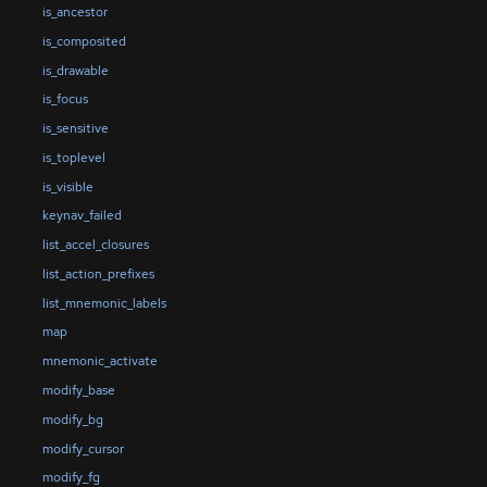
is_ancestor
is_composited
is_drawable
is_focus
is_sensitive
is_toplevel
is_visible
keynav_failed
list_accel_closures
list_action_prefixes
list_mnemonic_labels
map
mnemonic_activate
modify_base
modify_bg
modify_cursor
modify_fg