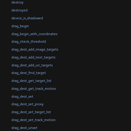
destroy
destroyed
device_is_shadowed
drag_begin
drag_begin_with_coordinates
drag_check_threshold
drag_dest_add_image_targets
drag_dest_add_text_targets
drag_dest_add_uri_targets
drag_dest_find_target
drag_dest_get_target_list
drag_dest_get_track_motion
drag_dest_set
drag_dest_set_proxy
drag_dest_set_target_list
drag_dest_set_track_motion
drag_dest_unset