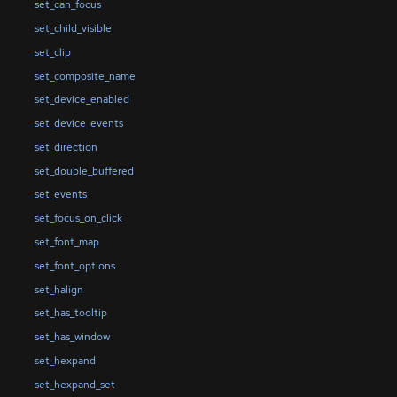
set_can_focus
set_child_visible
set_clip
set_composite_name
set_device_enabled
set_device_events
set_direction
set_double_buffered
set_events
set_focus_on_click
set_font_map
set_font_options
set_halign
set_has_tooltip
set_has_window
set_hexpand
set_hexpand_set