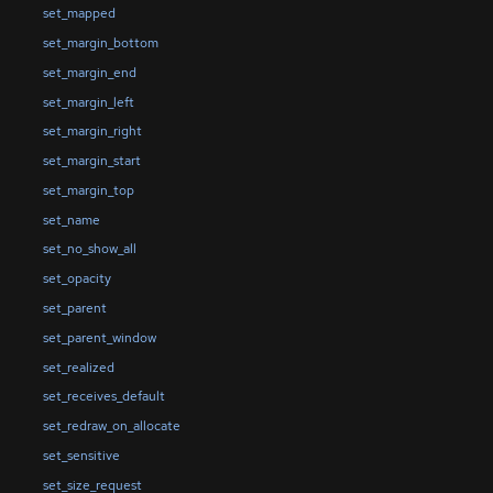
set_mapped
set_margin_bottom
set_margin_end
set_margin_left
set_margin_right
set_margin_start
set_margin_top
set_name
set_no_show_all
set_opacity
set_parent
set_parent_window
set_realized
set_receives_default
set_redraw_on_allocate
set_sensitive
set_size_request