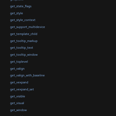
get_state_flags
get_style
get_style_context
get_support_multidevice
get_template_child
get_tooltip_markup
get_tooltip_text
get_tooltip_window
get_toplevel
get_valign
get_valign_with_baseline
get_vexpand
get_vexpand_set
get_visible
get_visual
get_window