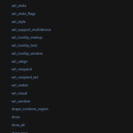
set_state
set_state_flags
set_style
set_support_multidevice
set_tooltip_markup
set_tooltip_text
set_tooltip_window
set_valign
set_vexpand
set_vexpand_set
set_visible
set_visual
set_window
shape_combine_region
show
show_all
show_now