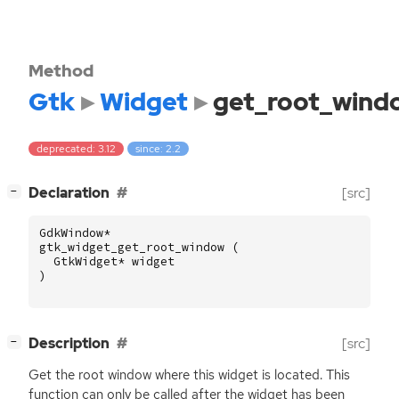
Method
Gtk
Widget
get_root_wind
deprecated: 3.12
since: 2.2
[
]
Declaration
[src]
−
GdkWindow
*
gtk_widget_get_root_window
(
GtkWidget
*
widget
)
[
]
Description
[src]
−
Get the root window where this widget is located. This
function can only be called after the widget has been