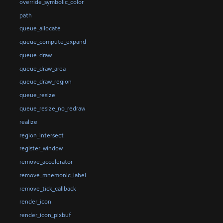
override_symbolic_color
path
queue_allocate
queue_compute_expand
queue_draw
queue_draw_area
queue_draw_region
queue_resize
queue_resize_no_redraw
realize
region_intersect
register_window
remove_accelerator
remove_mnemonic_label
remove_tick_callback
render_icon
render_icon_pixbuf