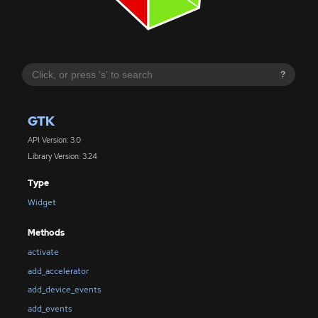
?
GTK
API Version: 3.0
Library Version: 3.24
Type
Widget
Methods
activate
add_accelerator
add_device_events
add_events