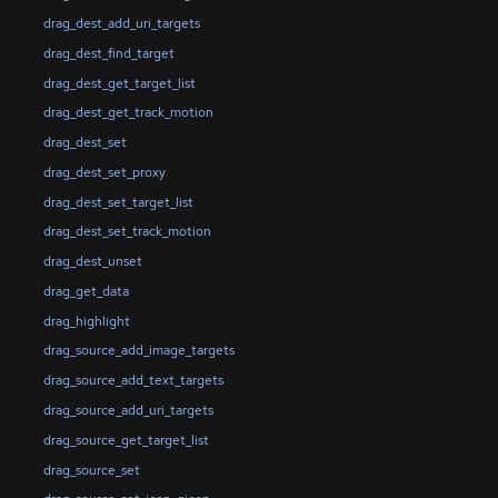
drag_dest_add_uri_targets
drag_dest_find_target
drag_dest_get_target_list
drag_dest_get_track_motion
drag_dest_set
drag_dest_set_proxy
drag_dest_set_target_list
drag_dest_set_track_motion
drag_dest_unset
drag_get_data
drag_highlight
drag_source_add_image_targets
drag_source_add_text_targets
drag_source_add_uri_targets
drag_source_get_target_list
drag_source_set