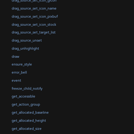
drag_source_set_icon_gicon
drag_source_set_icon_name
drag_source_set_icon_pixbuf
drag_source_set_icon_stock
drag_source_set_target_list
drag_source_unset
drag_unhighlight
draw
ensure_style
error_bell
event
freeze_child_notify
get_accessible
get_action_group
get_allocated_baseline
get_allocated_height
get_allocated_size