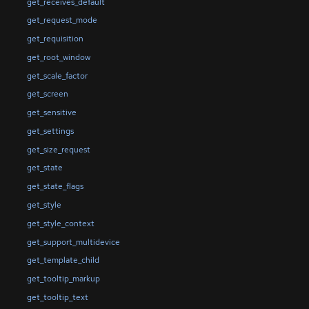
get_receives_default
get_request_mode
get_requisition
get_root_window
get_scale_factor
get_screen
get_sensitive
get_settings
get_size_request
get_state
get_state_flags
get_style
get_style_context
get_support_multidevice
get_template_child
get_tooltip_markup
get_tooltip_text