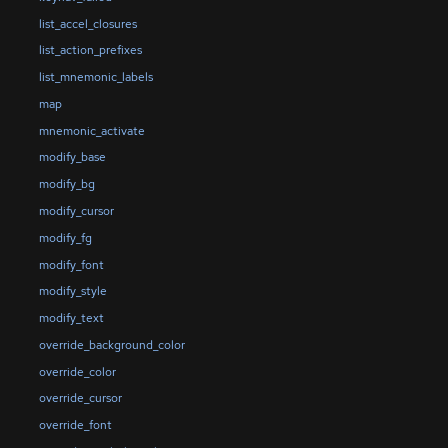
list_accel_closures
list_action_prefixes
list_mnemonic_labels
map
mnemonic_activate
modify_base
modify_bg
modify_cursor
modify_fg
modify_font
modify_style
modify_text
override_background_color
override_color
override_cursor
override_font