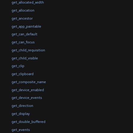
get_allocated_width
get_allocation
get_ancestor
get_app_paintable
get_can_default
get_can_focus
get_child_requisition
get_child_visible
get_clip
get_clipboard
get_composite_name
get_device_enabled
get_device_events
get_direction
get_display
get_double_buffered
get_events