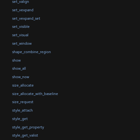
set_valign
set_vexpand
set_vexpand_set
set_visible
set_visual
set_window
shape_combine_region
show
show_all
show_now
size_allocate
size_allocate_with_baseline
size_request
style_attach
style_get
style_get_property
style_get_valist