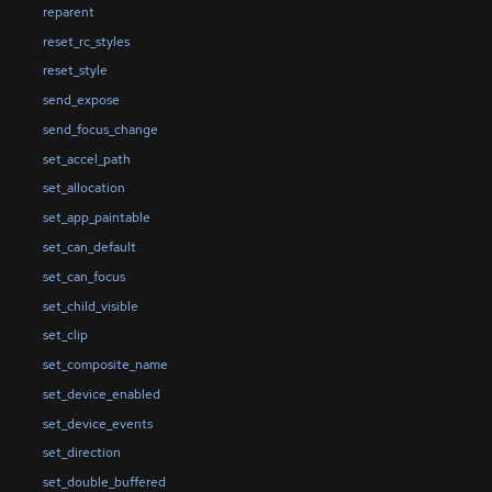
reparent
reset_rc_styles
reset_style
send_expose
send_focus_change
set_accel_path
set_allocation
set_app_paintable
set_can_default
set_can_focus
set_child_visible
set_clip
set_composite_name
set_device_enabled
set_device_events
set_direction
set_double_buffered