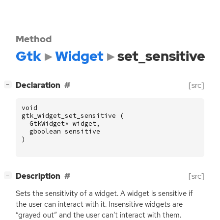
Method
Gtk
Widget
set_sensitive
[
]
Declaration
[src]
−
void
gtk_widget_set_sensitive
(
GtkWidget
*
widget
,
gboolean
sensitive
)
[
]
Description
[src]
−
Sets the sensitivity of a widget. A widget is sensitive if
the user can interact with it. Insensitive widgets are
“grayed out” and the user can’t interact with them.