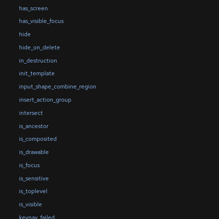
has_screen
has_visible_focus
hide
hide_on_delete
in_destruction
init_template
input_shape_combine_region
insert_action_group
intersect
is_ancestor
is_composited
is_drawable
is_focus
is_sensitive
is_toplevel
is_visible
keynav_failed