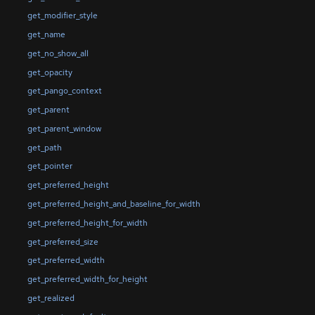
get_modifier_style
get_name
get_no_show_all
get_opacity
get_pango_context
get_parent
get_parent_window
get_path
get_pointer
get_preferred_height
get_preferred_height_and_baseline_for_width
get_preferred_height_for_width
get_preferred_size
get_preferred_width
get_preferred_width_for_height
get_realized