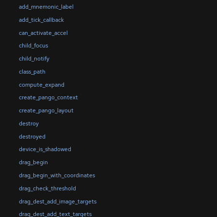
add_mnemonic_label
add_tick_callback
can_activate_accel
child_focus
child_notify
class_path
compute_expand
create_pango_context
create_pango_layout
destroy
destroyed
device_is_shadowed
drag_begin
drag_begin_with_coordinates
drag_check_threshold
drag_dest_add_image_targets
drag_dest_add_text_targets