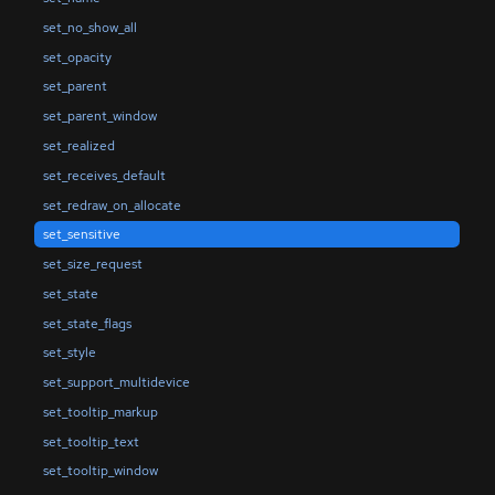
set_no_show_all
set_opacity
set_parent
set_parent_window
set_realized
set_receives_default
set_redraw_on_allocate
set_sensitive
set_size_request
set_state
set_state_flags
set_style
set_support_multidevice
set_tooltip_markup
set_tooltip_text
set_tooltip_window