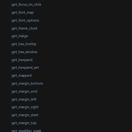
get_focus_on_click
get_font_map
get_font_options
get_frame_clock
get_halign
get_has_tooltip
get_has_window
get_hexpand
get_hexpand_set
get_mapped
get_margin_bottom
get_margin_end
get_margin_left
get_margin_right
get_margin_start
get_margin_top
get_modifier_mask