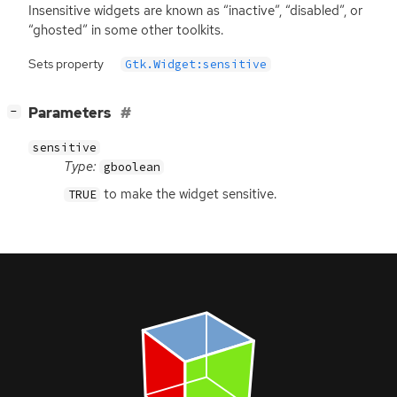
Insensitive widgets are known as “inactive”, “disabled”, or
“ghosted” in some other toolkits.
Sets property
Gtk.Widget:sensitive
[
]
Parameters
−
sensitive
Type:
gboolean
to make the widget sensitive.
TRUE