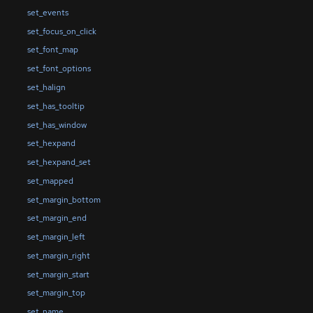
set_events
set_focus_on_click
set_font_map
set_font_options
set_halign
set_has_tooltip
set_has_window
set_hexpand
set_hexpand_set
set_mapped
set_margin_bottom
set_margin_end
set_margin_left
set_margin_right
set_margin_start
set_margin_top
set_name