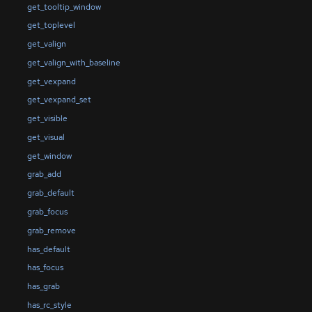
get_tooltip_window
get_toplevel
get_valign
get_valign_with_baseline
get_vexpand
get_vexpand_set
get_visible
get_visual
get_window
grab_add
grab_default
grab_focus
grab_remove
has_default
has_focus
has_grab
has_rc_style