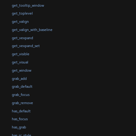
get_tooltip_window
get_toplevel
get_valign
get_valign_with_baseline
get_vexpand
get_vexpand_set
get_visible
get_visual
get_window
grab_add
grab_default
grab_focus
grab_remove
has_default
has_focus
has_grab
has_rc_style