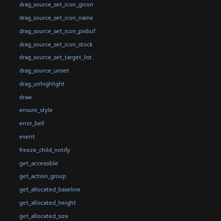
drag_source_set_icon_gicon
drag_source_set_icon_name
drag_source_set_icon_pixbuf
drag_source_set_icon_stock
drag_source_set_target_list
drag_source_unset
drag_unhighlight
draw
ensure_style
error_bell
event
freeze_child_notify
get_accessible
get_action_group
get_allocated_baseline
get_allocated_height
get_allocated_size