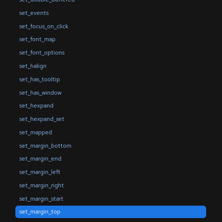
set_events
set_focus_on_click
set_font_map
set_font_options
set_halign
set_has_tooltip
set_has_window
set_hexpand
set_hexpand_set
set_mapped
set_margin_bottom
set_margin_end
set_margin_left
set_margin_right
set_margin_start
set_margin_top