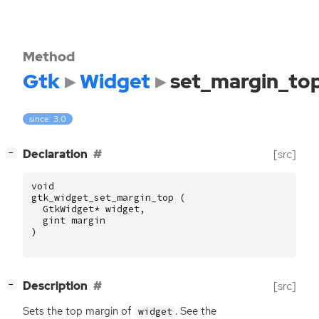
Method
Gtk
Widget
set_margin_to
since: 3.0
[
]
Declaration
[src]
−
void
gtk_widget_set_margin_top
(
GtkWidget
*
widget
,
gint
margin
)
[
]
Description
[src]
−
Sets the top margin of
. See the
widget