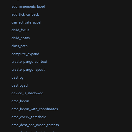
add_mnemonic_label
add_tick_callback
can_activate_accel
child_focus
child_notify
class_path
compute_expand
create_pango_context
create_pango_layout
destroy
destroyed
device_is_shadowed
drag_begin
drag_begin_with_coordinates
drag_check_threshold
drag_dest_add_image_targets