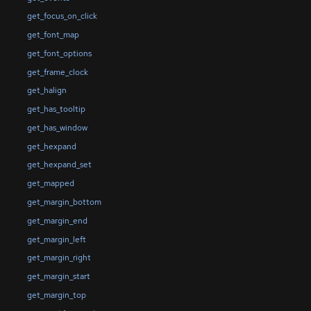
get_focus_on_click
get_font_map
get_font_options
get_frame_clock
get_halign
get_has_tooltip
get_has_window
get_hexpand
get_hexpand_set
get_mapped
get_margin_bottom
get_margin_end
get_margin_left
get_margin_right
get_margin_start
get_margin_top