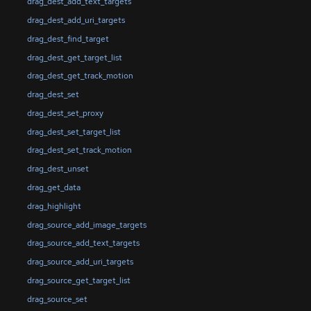
drag_dest_add_text_targets
drag_dest_add_uri_targets
drag_dest_find_target
drag_dest_get_target_list
drag_dest_get_track_motion
drag_dest_set
drag_dest_set_proxy
drag_dest_set_target_list
drag_dest_set_track_motion
drag_dest_unset
drag_get_data
drag_highlight
drag_source_add_image_targets
drag_source_add_text_targets
drag_source_add_uri_targets
drag_source_get_target_list
drag_source_set