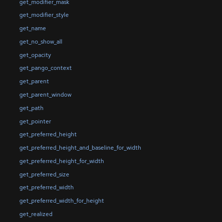
get_modifier_mask
get_modifier_style
get_name
get_no_show_all
get_opacity
get_pango_context
get_parent
get_parent_window
get_path
get_pointer
get_preferred_height
get_preferred_height_and_baseline_for_width
get_preferred_height_for_width
get_preferred_size
get_preferred_width
get_preferred_width_for_height
get_realized