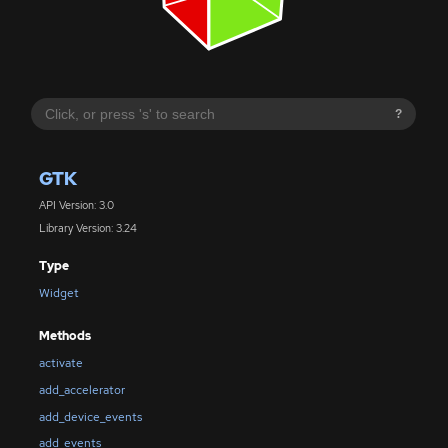
?
GTK
API Version: 3.0
Library Version: 3.24
Type
Widget
Methods
activate
add_accelerator
add_device_events
add_events