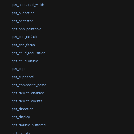
get_allocated_width
get_allocation
get_ancestor
get_app_paintable
get_can_default
get_can_focus
get_child_requisition
get_child_visible
get_clip
get_clipboard
get_composite_name
get_device_enabled
get_device_events
get_direction
get_display
get_double_buffered
get_events