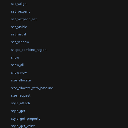
set_valign
set_vexpand
set_vexpand_set
set_visible
set_visual
set_window
shape_combine_region
show
show_all
show_now
size_allocate
size_allocate_with_baseline
size_request
style_attach
style_get
style_get_property
style_get_valist