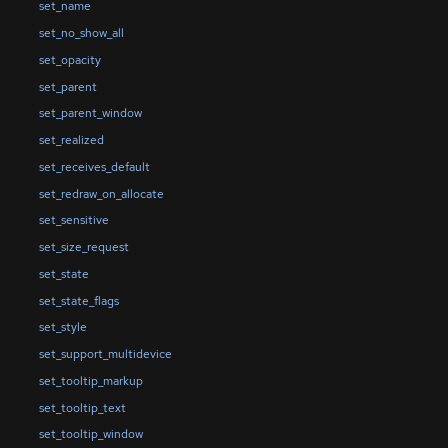
set_name
set_no_show_all
set_opacity
set_parent
set_parent_window
set_realized
set_receives_default
set_redraw_on_allocate
set_sensitive
set_size_request
set_state
set_state_flags
set_style
set_support_multidevice
set_tooltip_markup
set_tooltip_text
set_tooltip_window