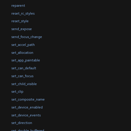
reparent
reset_rc_styles
reset_style
send_expose
send_focus_change
set_accel_path
set_allocation
set_app_paintable
set_can_default
set_can_focus
set_child_visible
set_clip
set_composite_name
set_device_enabled
set_device_events
set_direction
set_double_buffered