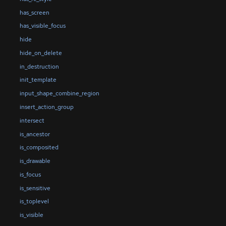
has_screen
has_visible_focus
hide
hide_on_delete
in_destruction
init_template
input_shape_combine_region
insert_action_group
intersect
is_ancestor
is_composited
is_drawable
is_focus
is_sensitive
is_toplevel
is_visible