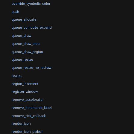
override_symbolic_color
path
queue_allocate
queue_compute_expand
queue_draw
queue_draw_area
queue_draw_region
queue_resize
queue_resize_no_redraw
realize
region_intersect
register_window
remove_accelerator
remove_mnemonic_label
remove_tick_callback
render_icon
render_icon_pixbuf