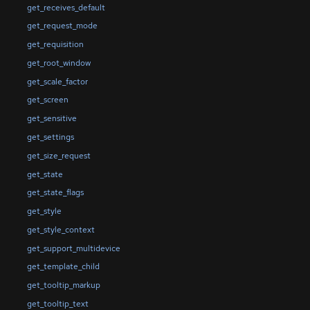
get_receives_default
get_request_mode
get_requisition
get_root_window
get_scale_factor
get_screen
get_sensitive
get_settings
get_size_request
get_state
get_state_flags
get_style
get_style_context
get_support_multidevice
get_template_child
get_tooltip_markup
get_tooltip_text