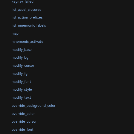
keynav_failed
list_accel_closures
list_action_prefixes
list_mnemonic_labels
map
mnemonic_activate
modify_base
modify_bg
modify_cursor
modify_fg
modify_font
modify_style
modify_text
override_background_color
override_color
override_cursor
override_font