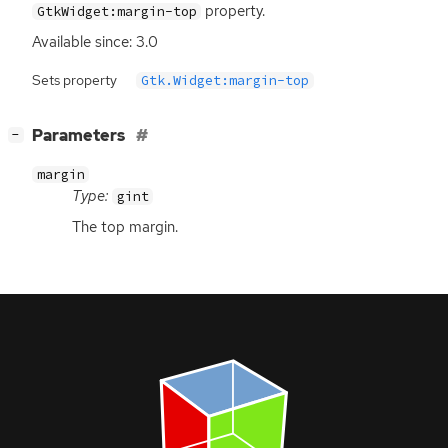
property.
GtkWidget:margin-top
Available since: 3.0
Sets property
Gtk.Widget:margin-top
[
]
Parameters
−
margin
Type:
gint
The top margin.