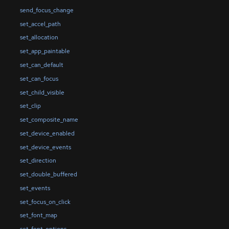
send_focus_change
set_accel_path
set_allocation
set_app_paintable
set_can_default
set_can_focus
set_child_visible
set_clip
set_composite_name
set_device_enabled
set_device_events
set_direction
set_double_buffered
set_events
set_focus_on_click
set_font_map