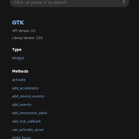
?
GTK
API Version: 3.0
Library Version: 3.24
Type
Widget
Methods
activate
add_accelerator
add_device_events
add_events
add_mnemonic_label
add_tick_callback
can_activate_accel
child_focus