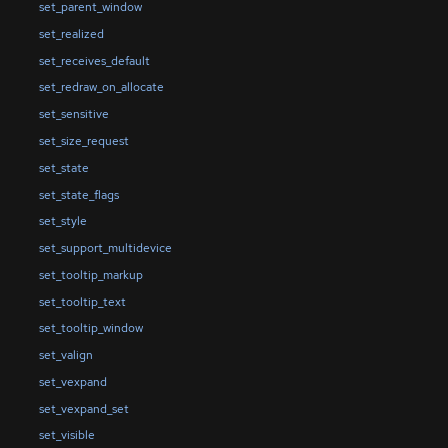
set_parent_window
set_realized
set_receives_default
set_redraw_on_allocate
set_sensitive
set_size_request
set_state
set_state_flags
set_style
set_support_multidevice
set_tooltip_markup
set_tooltip_text
set_tooltip_window
set_valign
set_vexpand
set_vexpand_set
set_visible