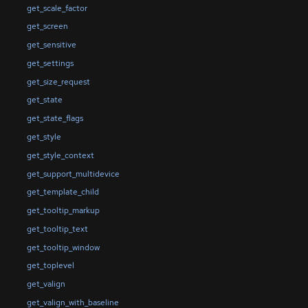
get_scale_factor
get_screen
get_sensitive
get_settings
get_size_request
get_state
get_state_flags
get_style
get_style_context
get_support_multidevice
get_template_child
get_tooltip_markup
get_tooltip_text
get_tooltip_window
get_toplevel
get_valign
get_valign_with_baseline