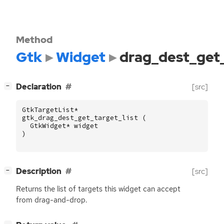
Method
Gtk
Widget
drag_dest_get_
[
]
Declaration
[src]
−
GtkTargetList
*
gtk_drag_dest_get_target_list
(
GtkWidget
*
widget
)
[
]
Description
[src]
−
Returns the list of targets this widget can accept
from drag-and-drop.