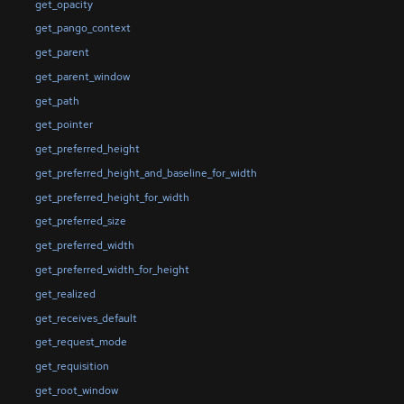
get_opacity
get_pango_context
get_parent
get_parent_window
get_path
get_pointer
get_preferred_height
get_preferred_height_and_baseline_for_width
get_preferred_height_for_width
get_preferred_size
get_preferred_width
get_preferred_width_for_height
get_realized
get_receives_default
get_request_mode
get_requisition
get_root_window