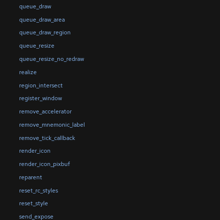
queue_draw
queue_draw_area
queue_draw_region
queue_resize
queue_resize_no_redraw
realize
region_intersect
register_window
remove_accelerator
remove_mnemonic_label
remove_tick_callback
render_icon
render_icon_pixbuf
reparent
reset_rc_styles
reset_style
send_expose