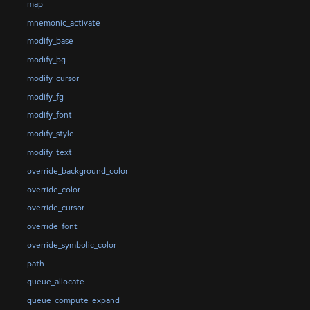
map
mnemonic_activate
modify_base
modify_bg
modify_cursor
modify_fg
modify_font
modify_style
modify_text
override_background_color
override_color
override_cursor
override_font
override_symbolic_color
path
queue_allocate
queue_compute_expand