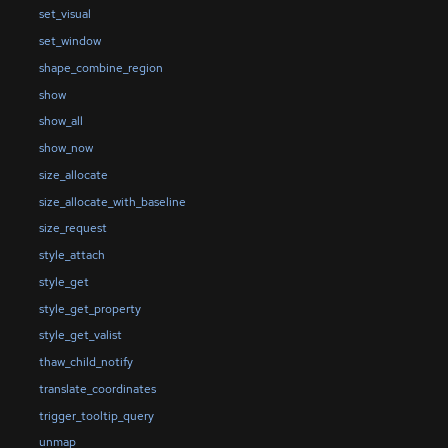
set_visual
set_window
shape_combine_region
show
show_all
show_now
size_allocate
size_allocate_with_baseline
size_request
style_attach
style_get
style_get_property
style_get_valist
thaw_child_notify
translate_coordinates
trigger_tooltip_query
unmap