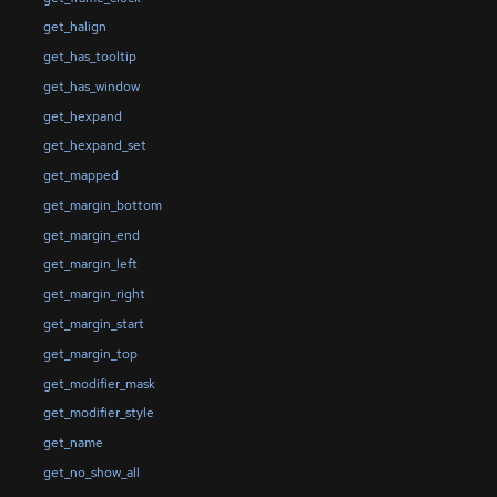
get_halign
get_has_tooltip
get_has_window
get_hexpand
get_hexpand_set
get_mapped
get_margin_bottom
get_margin_end
get_margin_left
get_margin_right
get_margin_start
get_margin_top
get_modifier_mask
get_modifier_style
get_name
get_no_show_all