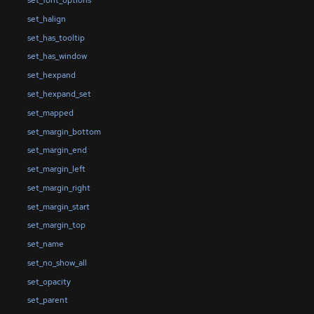
set_font_options
set_halign
set_has_tooltip
set_has_window
set_hexpand
set_hexpand_set
set_mapped
set_margin_bottom
set_margin_end
set_margin_left
set_margin_right
set_margin_start
set_margin_top
set_name
set_no_show_all
set_opacity
set_parent