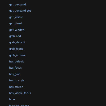
get_vexpand
get_vexpand_set
get_visible
get_visual
get_window
grab_add
grab_default
grab_focus
grab_remove
has_default
has_focus
has_grab
has_rc_style
has_screen
has_visible_focus
hide
hide_on_delete