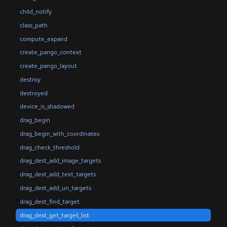
child_notify
class_path
compute_expand
create_pango_context
create_pango_layout
destroy
destroyed
device_is_shadowed
drag_begin
drag_begin_with_coordinates
drag_check_threshold
drag_dest_add_image_targets
drag_dest_add_text_targets
drag_dest_add_uri_targets
drag_dest_find_target
drag_dest_get_target_list