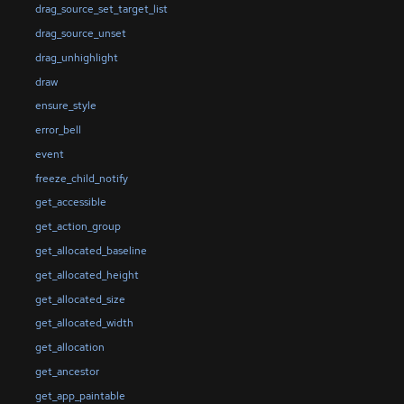
drag_source_set_target_list
drag_source_unset
drag_unhighlight
draw
ensure_style
error_bell
event
freeze_child_notify
get_accessible
get_action_group
get_allocated_baseline
get_allocated_height
get_allocated_size
get_allocated_width
get_allocation
get_ancestor
get_app_paintable