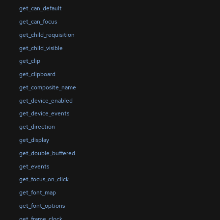
get_can_default
get_can_focus
get_child_requisition
get_child_visible
get_clip
get_clipboard
get_composite_name
get_device_enabled
get_device_events
get_direction
get_display
get_double_buffered
get_events
get_focus_on_click
get_font_map
get_font_options
get_frame_clock