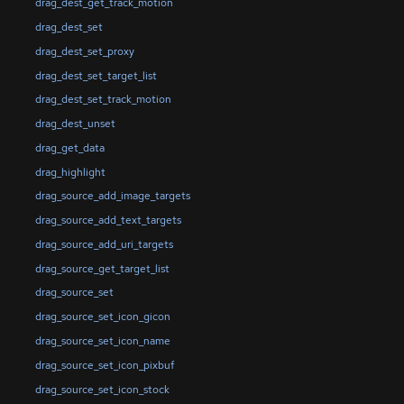
drag_dest_get_track_motion
drag_dest_set
drag_dest_set_proxy
drag_dest_set_target_list
drag_dest_set_track_motion
drag_dest_unset
drag_get_data
drag_highlight
drag_source_add_image_targets
drag_source_add_text_targets
drag_source_add_uri_targets
drag_source_get_target_list
drag_source_set
drag_source_set_icon_gicon
drag_source_set_icon_name
drag_source_set_icon_pixbuf
drag_source_set_icon_stock