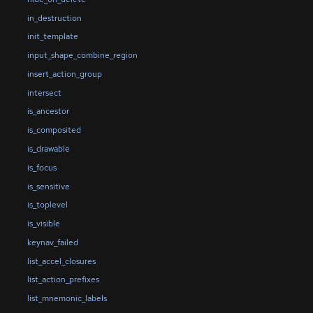
in_destruction
init_template
input_shape_combine_region
insert_action_group
intersect
is_ancestor
is_composited
is_drawable
is_focus
is_sensitive
is_toplevel
is_visible
keynav_failed
list_accel_closures
list_action_prefixes
list_mnemonic_labels