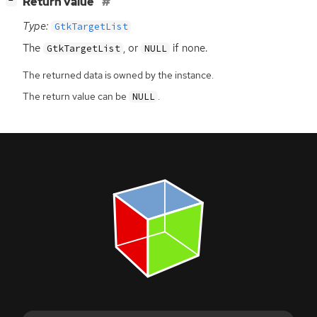
[
]
Return value
−
Type:
GtkTargetList
The
, or
if none.
GtkTargetList
NULL
The returned data is owned by the instance.
The return value can be
.
NULL