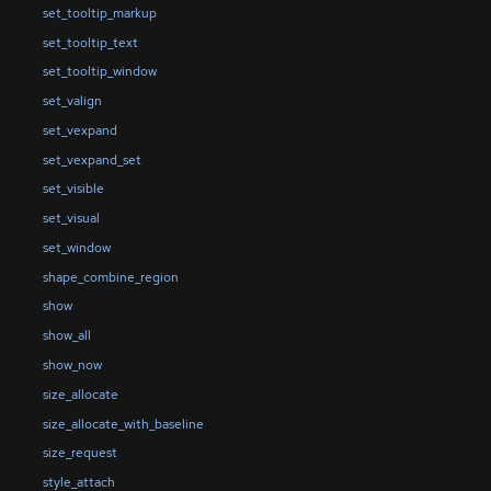
set_tooltip_markup
set_tooltip_text
set_tooltip_window
set_valign
set_vexpand
set_vexpand_set
set_visible
set_visual
set_window
shape_combine_region
show
show_all
show_now
size_allocate
size_allocate_with_baseline
size_request
style_attach