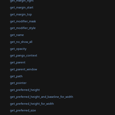
get_margin_right
get_margin_start
get_margin_top
get_modifier_mask
get_modifier_style
get_name
get_no_show_all
get_opacity
get_pango_context
get_parent
get_parent_window
get_path
get_pointer
get_preferred_height
get_preferred_height_and_baseline_for_width
get_preferred_height_for_width
get_preferred_size