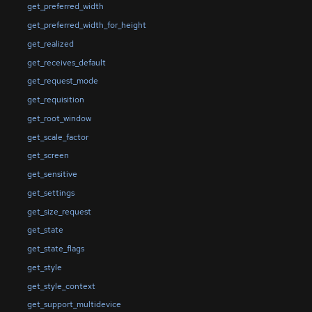
get_preferred_width
get_preferred_width_for_height
get_realized
get_receives_default
get_request_mode
get_requisition
get_root_window
get_scale_factor
get_screen
get_sensitive
get_settings
get_size_request
get_state
get_state_flags
get_style
get_style_context
get_support_multidevice