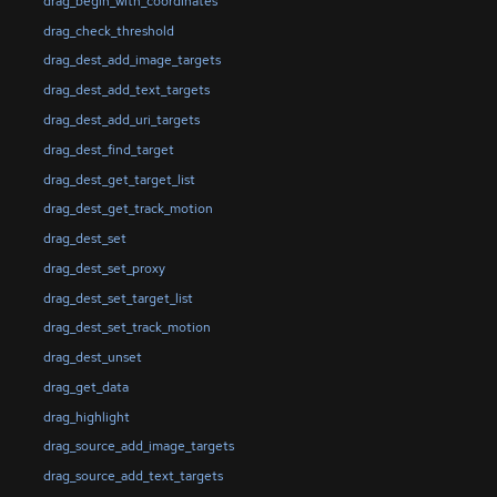
drag_begin_with_coordinates
drag_check_threshold
drag_dest_add_image_targets
drag_dest_add_text_targets
drag_dest_add_uri_targets
drag_dest_find_target
drag_dest_get_target_list
drag_dest_get_track_motion
drag_dest_set
drag_dest_set_proxy
drag_dest_set_target_list
drag_dest_set_track_motion
drag_dest_unset
drag_get_data
drag_highlight
drag_source_add_image_targets
drag_source_add_text_targets