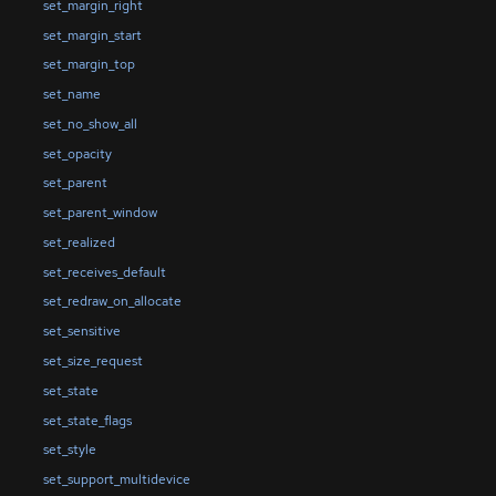
set_margin_right
set_margin_start
set_margin_top
set_name
set_no_show_all
set_opacity
set_parent
set_parent_window
set_realized
set_receives_default
set_redraw_on_allocate
set_sensitive
set_size_request
set_state
set_state_flags
set_style
set_support_multidevice