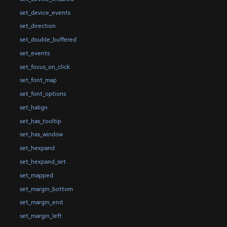
set_device_events
set_direction
set_double_buffered
set_events
set_focus_on_click
set_font_map
set_font_options
set_halign
set_has_tooltip
set_has_window
set_hexpand
set_hexpand_set
set_mapped
set_margin_bottom
set_margin_end
set_margin_left