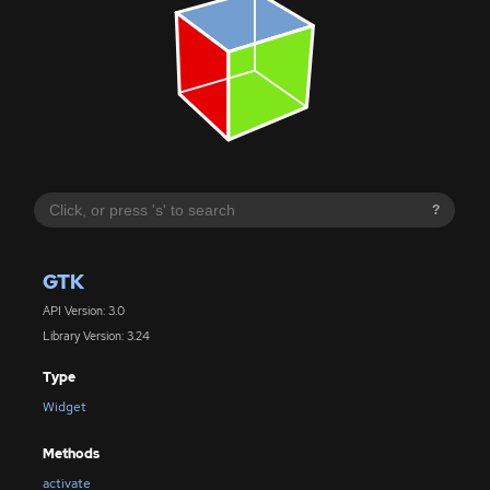
?
GTK
API Version: 3.0
Library Version: 3.24
Type
Widget
Methods
activate