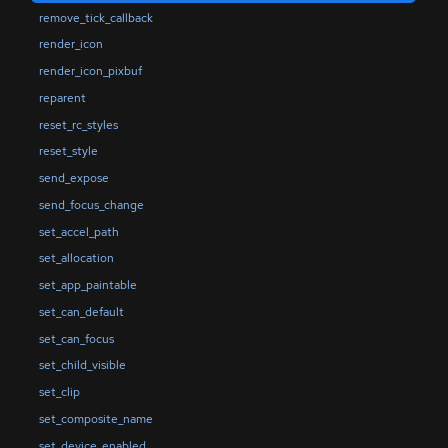
remove_tick_callback
render_icon
render_icon_pixbuf
reparent
reset_rc_styles
reset_style
send_expose
send_focus_change
set_accel_path
set_allocation
set_app_paintable
set_can_default
set_can_focus
set_child_visible
set_clip
set_composite_name
set_device_enabled