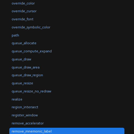
override_color
override_cursor
override_font
override_symbolic_color
path
queue_allocate
queue_compute_expand
queue_draw
queue_draw_area
queue_draw_region
queue_resize
queue_resize_no_redraw
realize
region_intersect
register_window
remove_accelerator
remove_mnemonic_label