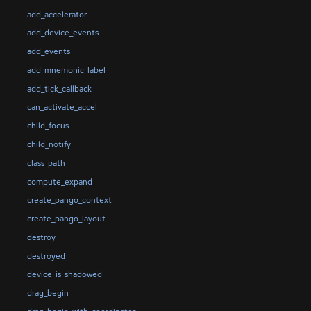
add_accelerator
add_device_events
add_events
add_mnemonic_label
add_tick_callback
can_activate_accel
child_focus
child_notify
class_path
compute_expand
create_pango_context
create_pango_layout
destroy
destroyed
device_is_shadowed
drag_begin