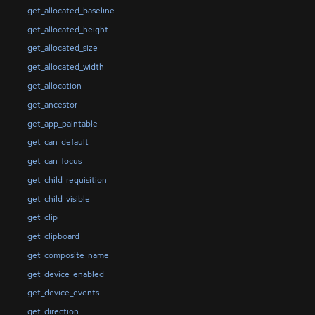
get_allocated_baseline
get_allocated_height
get_allocated_size
get_allocated_width
get_allocation
get_ancestor
get_app_paintable
get_can_default
get_can_focus
get_child_requisition
get_child_visible
get_clip
get_clipboard
get_composite_name
get_device_enabled
get_device_events
get_direction