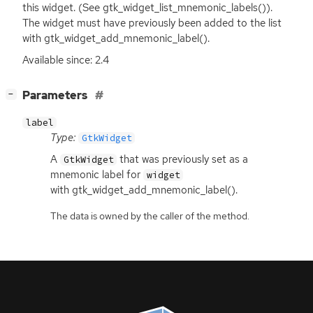
this widget. (See gtk_widget_list_mnemonic_labels()).
The widget must have previously been added to the list
with gtk_widget_add_mnemonic_label().
Available since: 2.4
[
]
Parameters
−
label
Type:
GtkWidget
A
that was previously set as a
GtkWidget
mnemonic label for
widget
with gtk_widget_add_mnemonic_label().
The data is owned by the caller of the method.