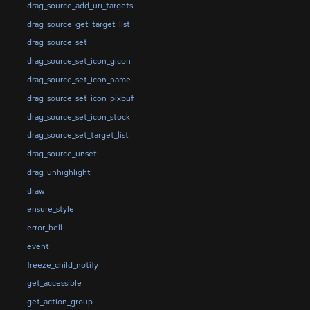
drag_source_add_uri_targets
drag_source_get_target_list
drag_source_set
drag_source_set_icon_gicon
drag_source_set_icon_name
drag_source_set_icon_pixbuf
drag_source_set_icon_stock
drag_source_set_target_list
drag_source_unset
drag_unhighlight
draw
ensure_style
error_bell
event
freeze_child_notify
get_accessible
get_action_group