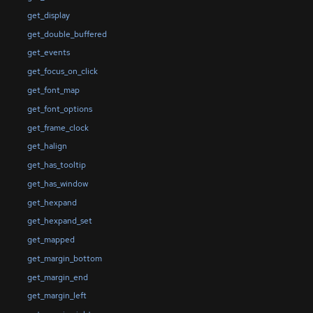
get_display
get_double_buffered
get_events
get_focus_on_click
get_font_map
get_font_options
get_frame_clock
get_halign
get_has_tooltip
get_has_window
get_hexpand
get_hexpand_set
get_mapped
get_margin_bottom
get_margin_end
get_margin_left