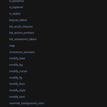
is_sensitive
is_toplevel
is_visible
keynav_failed
list_accel_closures
list_action_prefixes
list_mnemonic_labels
map
mnemonic_activate
modify_base
modify_bg
modify_cursor
modify_fg
modify_font
modify_style
modify_text
override_background_color