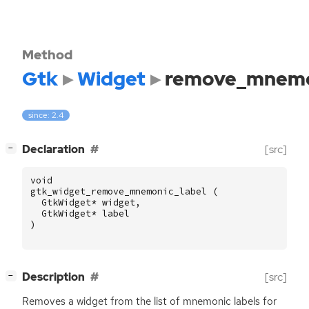
Method
Gtk
Widget
remove_mnemo
since: 2.4
[
]
Declaration
[src]
−
void
gtk_widget_remove_mnemonic_label
(
GtkWidget
*
widget
,
GtkWidget
*
label
)
[
]
Description
[src]
−
Removes a widget from the list of mnemonic labels for