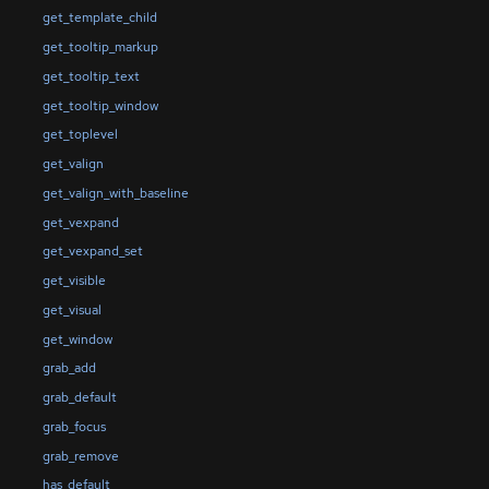
get_template_child
get_tooltip_markup
get_tooltip_text
get_tooltip_window
get_toplevel
get_valign
get_valign_with_baseline
get_vexpand
get_vexpand_set
get_visible
get_visual
get_window
grab_add
grab_default
grab_focus
grab_remove
has_default