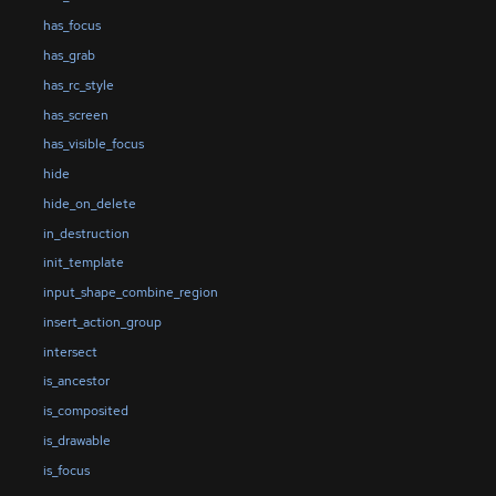
has_focus
has_grab
has_rc_style
has_screen
has_visible_focus
hide
hide_on_delete
in_destruction
init_template
input_shape_combine_region
insert_action_group
intersect
is_ancestor
is_composited
is_drawable
is_focus