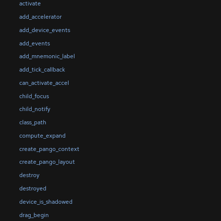
activate
add_accelerator
add_device_events
add_events
add_mnemonic_label
add_tick_callback
can_activate_accel
child_focus
child_notify
class_path
compute_expand
create_pango_context
create_pango_layout
destroy
destroyed
device_is_shadowed
drag_begin