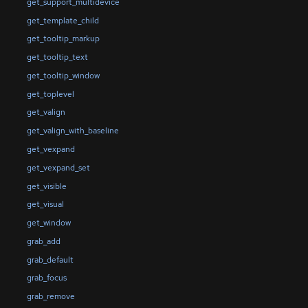
get_support_multidevice
get_template_child
get_tooltip_markup
get_tooltip_text
get_tooltip_window
get_toplevel
get_valign
get_valign_with_baseline
get_vexpand
get_vexpand_set
get_visible
get_visual
get_window
grab_add
grab_default
grab_focus
grab_remove