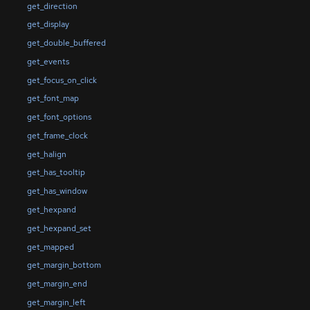
get_direction
get_display
get_double_buffered
get_events
get_focus_on_click
get_font_map
get_font_options
get_frame_clock
get_halign
get_has_tooltip
get_has_window
get_hexpand
get_hexpand_set
get_mapped
get_margin_bottom
get_margin_end
get_margin_left