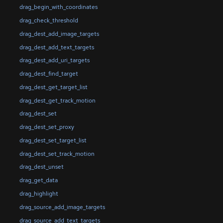
drag_begin_with_coordinates
drag_check_threshold
drag_dest_add_image_targets
drag_dest_add_text_targets
drag_dest_add_uri_targets
drag_dest_find_target
drag_dest_get_target_list
drag_dest_get_track_motion
drag_dest_set
drag_dest_set_proxy
drag_dest_set_target_list
drag_dest_set_track_motion
drag_dest_unset
drag_get_data
drag_highlight
drag_source_add_image_targets
drag_source_add_text_targets