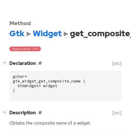
Method
Gtk
Widget
get_composit
deprecated: 3.10
[
]
Declaration
[src]
−
gchar
*
gtk_widget_get_composite_name
(
GtkWidget
*
widget
)
[
]
Description
[src]
−
Obtains the composite name of a widget.