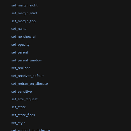
set_margin_right
set_margin_start
set_margin_top
set_name
set_no_show_all
set_opacity
set_parent
set_parent_window
set_realized
set_receives_default
set_redraw_on_allocate
set_sensitive
set_size_request
set_state
set_state_flags
set_style
set_support_multidevice