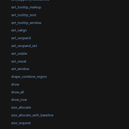
set_tooltip_markup
set_tooltip_text
set_tooltip_window
set_valign
set_vexpand
set_vexpand_set
set_visible
set_visual
set_window
shape_combine_region
show
show_all
show_now
size_allocate
size_allocate_with_baseline
size_request