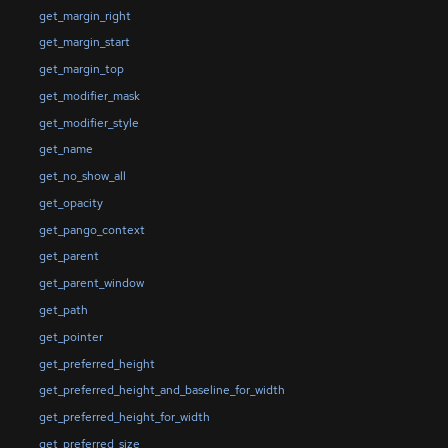
get_margin_right
get_margin_start
get_margin_top
get_modifier_mask
get_modifier_style
get_name
get_no_show_all
get_opacity
get_pango_context
get_parent
get_parent_window
get_path
get_pointer
get_preferred_height
get_preferred_height_and_baseline_for_width
get_preferred_height_for_width
get_preferred_size