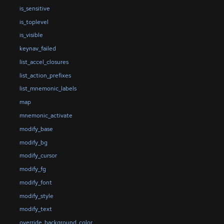
is_sensitive
is_toplevel
is_visible
keynav_failed
list_accel_closures
list_action_prefixes
list_mnemonic_labels
map
mnemonic_activate
modify_base
modify_bg
modify_cursor
modify_fg
modify_font
modify_style
modify_text
override_background_color