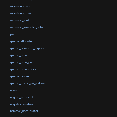
override_color
override_cursor
override_font
override_symbolic_color
path
queue_allocate
queue_compute_expand
queue_draw
queue_draw_area
queue_draw_region
queue_resize
queue_resize_no_redraw
realize
region_intersect
register_window
remove_accelerator