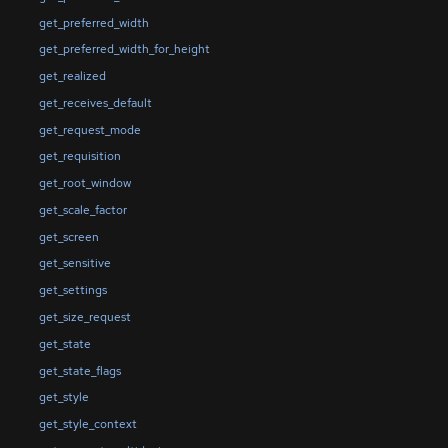
get_preferred_width
get_preferred_width_for_height
get_realized
get_receives_default
get_request_mode
get_requisition
get_root_window
get_scale_factor
get_screen
get_sensitive
get_settings
get_size_request
get_state
get_state_flags
get_style
get_style_context