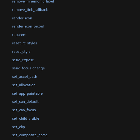
remove_mnemonic_label
remove_tick_callback
render_icon
render_icon_pixbuf
reparent
reset_rc_styles
reset_style
send_expose
send_focus_change
set_accel_path
set_allocation
set_app_paintable
set_can_default
set_can_focus
set_child_visible
set_clip
set_composite_name