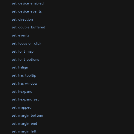
set_device_enabled
set_device_events
set_direction
set_double_buffered
set_events
set_focus_on_click
set_font_map
set_font_options
set_halign
set_has_tooltip
set_has_window
set_hexpand
set_hexpand_set
set_mapped
set_margin_bottom
set_margin_end
set_margin_left