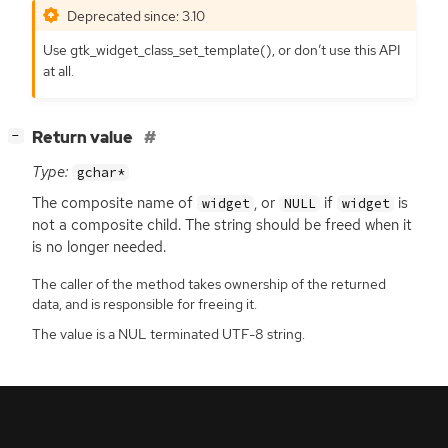
Deprecated since: 3.10
Use gtk_widget_class_set_template(), or don’t use this
API
at all.
[
]
Return value
−
Type:
gchar*
The composite name of
, or
if
is
widget
NULL
widget
not a composite child. The string should be freed when it
is no longer needed.
The caller of the method takes ownership of the returned
data, and is responsible for freeing it.
The value is a NUL terminated UTF-8 string.