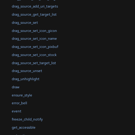
drag_source_add_uri_targets
drag_source_get_target_list
drag_source_set
drag_source_set_icon_gicon
drag_source_set_icon_name
drag_source_set_icon_pixbuf
drag_source_set_icon_stock
drag_source_set_target_list
drag_source_unset
drag_unhighlight
draw
ensure_style
error_bell
event
freeze_child_notify
get_accessible