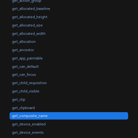
get_action_group
get_allocated_baseline
get_allocated_height
get_allocated_size
get_allocated_width
get_allocation
get_ancestor
get_app_paintable
get_can_default
get_can_focus
get_child_requisition
get_child_visible
get_clip
get_clipboard
get_composite_name
get_device_enabled
get_device_events