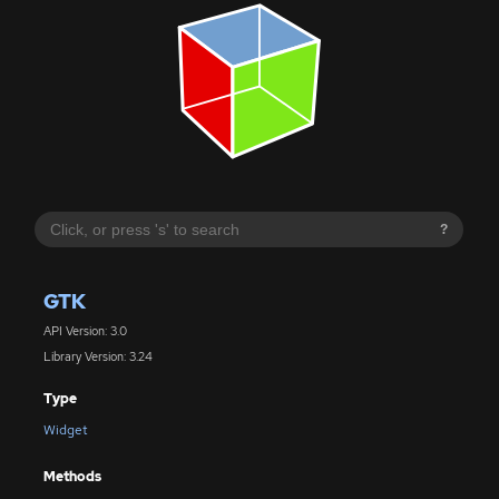
?
GTK
API Version: 3.0
Library Version: 3.24
Type
Widget
Methods