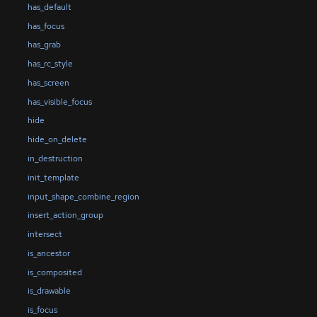
has_default
has_focus
has_grab
has_rc_style
has_screen
has_visible_focus
hide
hide_on_delete
in_destruction
init_template
input_shape_combine_region
insert_action_group
intersect
is_ancestor
is_composited
is_drawable
is_focus