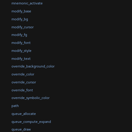
mnemonic_activate
modify_base
modify_bg
modify_cursor
modify_fg
modify_font
modify_style
modify_text
override_background_color
override_color
override_cursor
override_font
override_symbolic_color
path
queue_allocate
queue_compute_expand
queue_draw