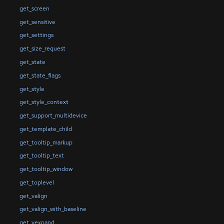
get_screen
get_sensitive
get_settings
get_size_request
get_state
get_state_flags
get_style
get_style_context
get_support_multidevice
get_template_child
get_tooltip_markup
get_tooltip_text
get_tooltip_window
get_toplevel
get_valign
get_valign_with_baseline
get_vexpand