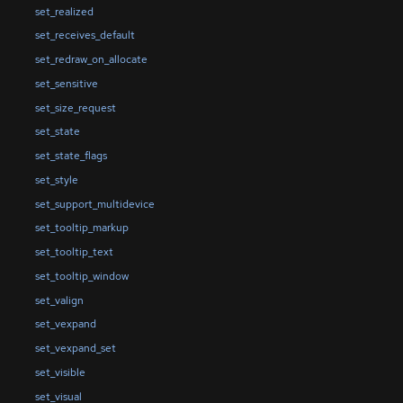
set_realized
set_receives_default
set_redraw_on_allocate
set_sensitive
set_size_request
set_state
set_state_flags
set_style
set_support_multidevice
set_tooltip_markup
set_tooltip_text
set_tooltip_window
set_valign
set_vexpand
set_vexpand_set
set_visible
set_visual