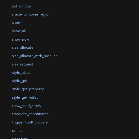
set_window
shape_combine_region
show
show_all
show_now
size_allocate
size_allocate_with_baseline
size_request
style_attach
style_get
style_get_property
style_get_valist
thaw_child_notify
translate_coordinates
trigger_tooltip_query
unmap
unparent