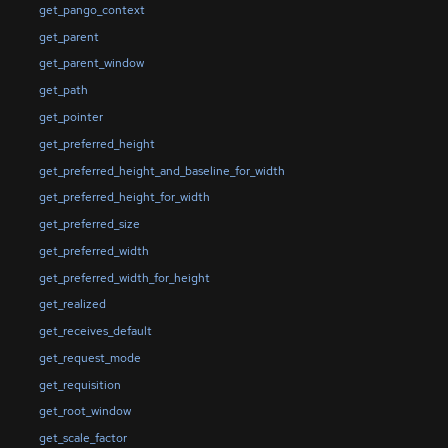
get_pango_context
get_parent
get_parent_window
get_path
get_pointer
get_preferred_height
get_preferred_height_and_baseline_for_width
get_preferred_height_for_width
get_preferred_size
get_preferred_width
get_preferred_width_for_height
get_realized
get_receives_default
get_request_mode
get_requisition
get_root_window
get_scale_factor