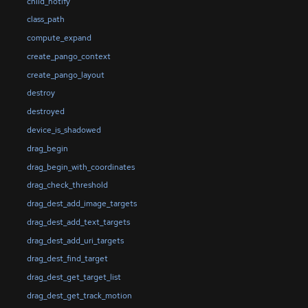
child_notify
class_path
compute_expand
create_pango_context
create_pango_layout
destroy
destroyed
device_is_shadowed
drag_begin
drag_begin_with_coordinates
drag_check_threshold
drag_dest_add_image_targets
drag_dest_add_text_targets
drag_dest_add_uri_targets
drag_dest_find_target
drag_dest_get_target_list
drag_dest_get_track_motion