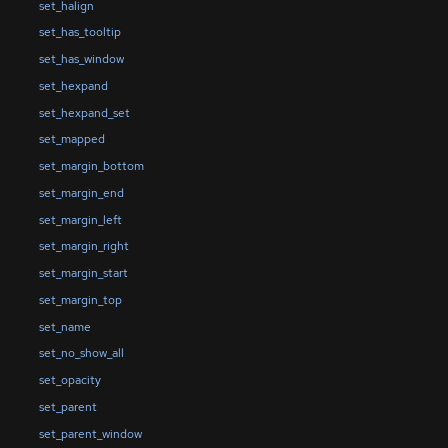
set_halign
set_has_tooltip
set_has_window
set_hexpand
set_hexpand_set
set_mapped
set_margin_bottom
set_margin_end
set_margin_left
set_margin_right
set_margin_start
set_margin_top
set_name
set_no_show_all
set_opacity
set_parent
set_parent_window