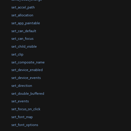
set_accel_path
set_allocation
set_app_paintable
set_can_default
set_can_focus
set_child_visible
set_clip
set_composite_name
set_device_enabled
set_device_events
set_direction
set_double_buffered
set_events
set_focus_on_click
set_font_map
set_font_options