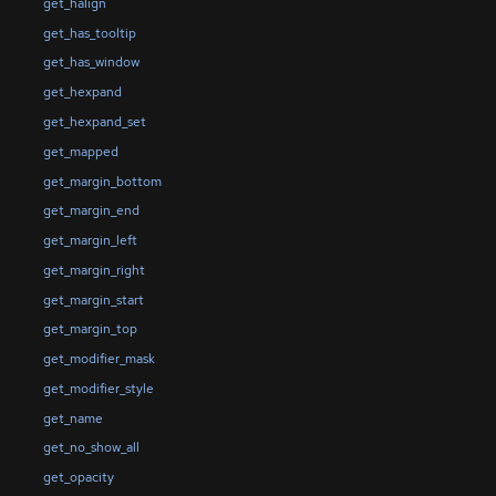
get_halign
get_has_tooltip
get_has_window
get_hexpand
get_hexpand_set
get_mapped
get_margin_bottom
get_margin_end
get_margin_left
get_margin_right
get_margin_start
get_margin_top
get_modifier_mask
get_modifier_style
get_name
get_no_show_all
get_opacity