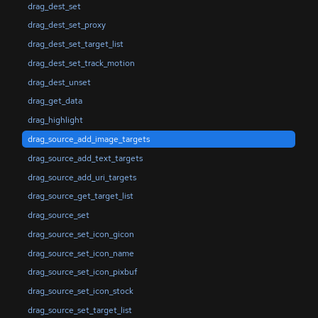
drag_dest_set
drag_dest_set_proxy
drag_dest_set_target_list
drag_dest_set_track_motion
drag_dest_unset
drag_get_data
drag_highlight
drag_source_add_image_targets
drag_source_add_text_targets
drag_source_add_uri_targets
drag_source_get_target_list
drag_source_set
drag_source_set_icon_gicon
drag_source_set_icon_name
drag_source_set_icon_pixbuf
drag_source_set_icon_stock
drag_source_set_target_list