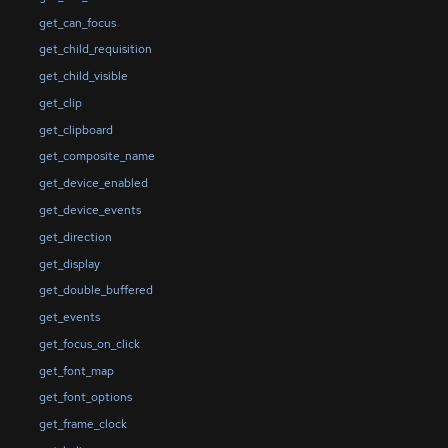
get_can_focus
get_child_requisition
get_child_visible
get_clip
get_clipboard
get_composite_name
get_device_enabled
get_device_events
get_direction
get_display
get_double_buffered
get_events
get_focus_on_click
get_font_map
get_font_options
get_frame_clock