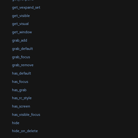
get_vexpand_set
get_visible
get_visual
get_window
grab_add
grab_default
grab_focus
grab_remove
has_default
has_focus
has_grab
has_rc_style
has_screen
has_visible_focus
hide
hide_on_delete