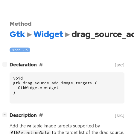
Method
Gtk
Widget
drag_source_a
since: 2.6
[
]
Declaration
[src]
−
void
gtk_drag_source_add_image_targets
(
GtkWidget
*
widget
)
[
]
Description
[src]
−
Add the writable image targets supported by
to the target list of the drag source.
GtkSelectionData