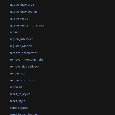
queue_draw_area
queue_draw_region
queue_resize
queue_resize_no_redraw
realize
region_intersect
register_window
remove_accelerator
remove_mnemonic_label
remove_tick_callback
render_icon
render_icon_pixbuf
reparent
reset_rc_styles
reset_style
send_expose
send_focus_change