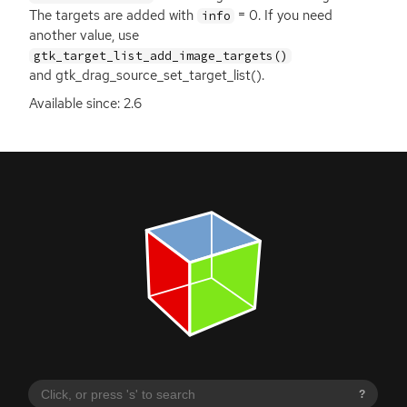
The targets are added with
= 0. If you need
info
another value, use
gtk_target_list_add_image_targets()
and gtk_drag_source_set_target_list().
Available since: 2.6
?