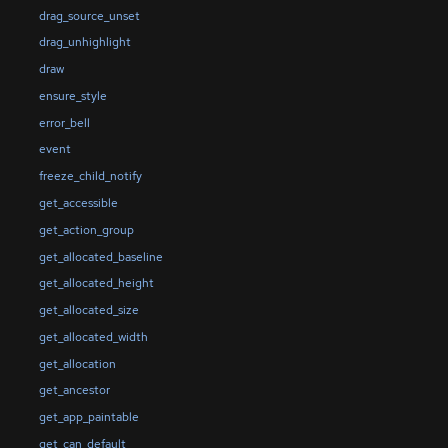
drag_source_unset
drag_unhighlight
draw
ensure_style
error_bell
event
freeze_child_notify
get_accessible
get_action_group
get_allocated_baseline
get_allocated_height
get_allocated_size
get_allocated_width
get_allocation
get_ancestor
get_app_paintable
get_can_default