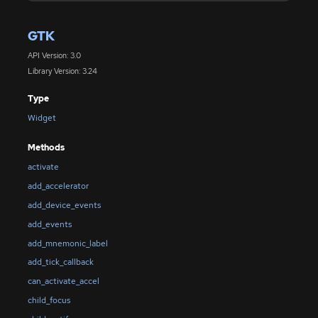
GTK
API Version: 3.0
Library Version: 3.24
Type
Widget
Methods
activate
add_accelerator
add_device_events
add_events
add_mnemonic_label
add_tick_callback
can_activate_accel
child_focus