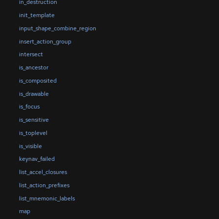
in_destruction
init_template
input_shape_combine_region
insert_action_group
intersect
is_ancestor
is_composited
is_drawable
is_focus
is_sensitive
is_toplevel
is_visible
keynav_failed
list_accel_closures
list_action_prefixes
list_mnemonic_labels
map