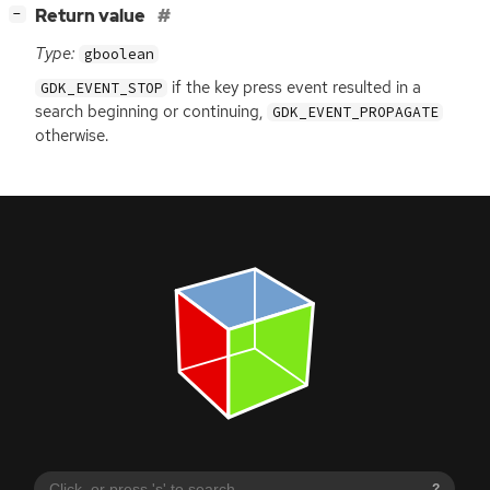
[
]
Return value
−
Type:
gboolean
if the key press event resulted in a
GDK_EVENT_STOP
search beginning or continuing,
GDK_EVENT_PROPAGATE
otherwise.
?