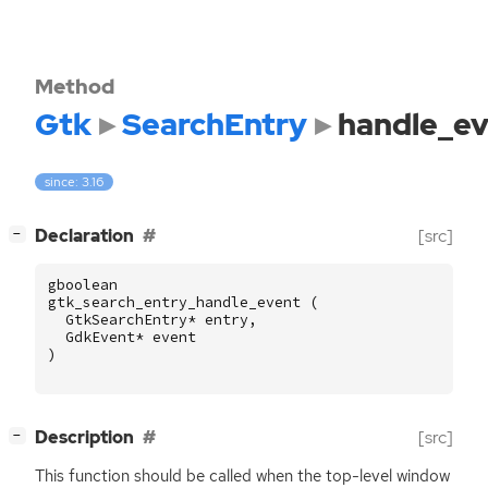
Method
Gtk
SearchEntry
handle_ev
since: 3.16
[
]
Declaration
[src]
−
gboolean
gtk_search_entry_handle_event
(
GtkSearchEntry
*
entry
,
GdkEvent
*
event
)
[
]
Description
[src]
−
This function should be called when the top-level window