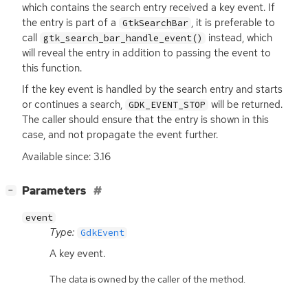
which contains the search entry received a key event. If
the entry is part of a
, it is preferable to
GtkSearchBar
call
instead, which
gtk_search_bar_handle_event()
will reveal the entry in addition to passing the event to
this function.
If the key event is handled by the search entry and starts
or continues a search,
will be returned.
GDK_EVENT_STOP
The caller should ensure that the entry is shown in this
case, and not propagate the event further.
Available since: 3.16
[
]
Parameters
−
event
Type:
GdkEvent
A key event.
The data is owned by the caller of the method.