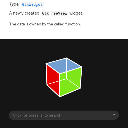
Type:
GtkWidget
A newly created
widget.
GtkTreeView
The data is owned by the called function.
?