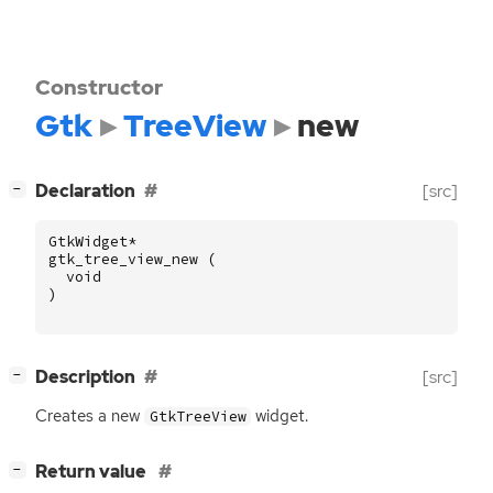
Constructor
Gtk
TreeView
new
[
]
Declaration
[src]
−
GtkWidget
*
gtk_tree_view_new
(
void
)
[
]
Description
[src]
−
Creates a new
widget.
GtkTreeView
[
]
Return value
−