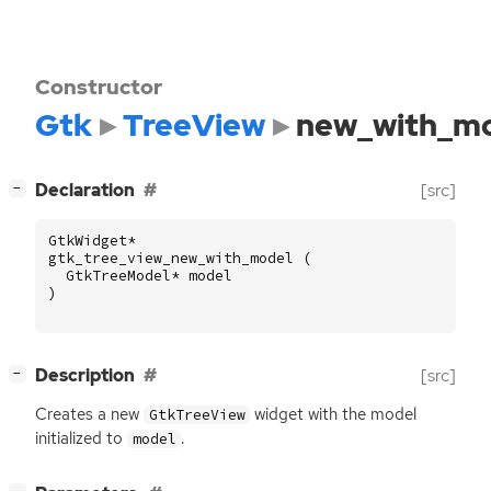
Constructor
Gtk
TreeView
new_with_m
[
]
Declaration
[src]
−
GtkWidget
*
gtk_tree_view_new_with_model
(
GtkTreeModel
*
model
)
[
]
Description
[src]
−
Creates a new
widget with the model
GtkTreeView
initialized to
.
model