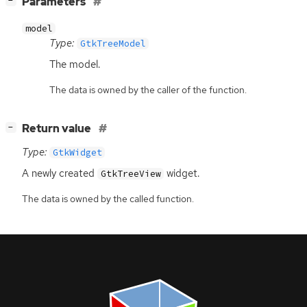
[
]
Parameters
−
model
Type:
GtkTreeModel
The model.
The data is owned by the caller of the function.
[
]
Return value
−
Type:
GtkWidget
A newly created
widget.
GtkTreeView
The data is owned by the called function.