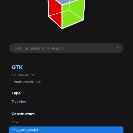
?
GTK
API Version: 3.0
Library Version: 3.24
Type
TreeView
Constructors
new
new_with_model