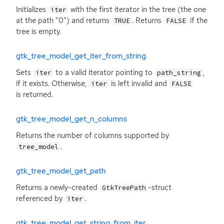
Initializes
with the first iterator in the tree (the one
iter
at the path “0”) and returns
. Returns
if the
TRUE
FALSE
tree is empty.
gtk_tree_model_get_iter_from_string
Sets
to a valid iterator pointing to
,
iter
path_string
if it exists. Otherwise,
is left invalid and
iter
FALSE
is returned.
gtk_tree_model_get_n_columns
Returns the number of columns supported by
.
tree_model
gtk_tree_model_get_path
Returns a newly-created
-struct
GtkTreePath
referenced by
.
iter
gtk_tree_model_get_string_from_iter