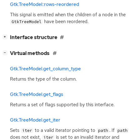
Gtk.TreeModel::rows-reordered
This signal is emitted when the children of a node in the
have been reordered.
GtkTreeModel
[
]
Interface structure
+
[
]
Virtual methods
−
Gtk.TreeModel.get_column_type
Returns the type of the column.
Gtk.TreeModel.get_flags
Returns a set of flags supported by this interface.
Gtk.TreeModel.get_iter
Sets
to a valid iterator pointing to
. If
iter
path
path
does not exist,
is set to an invalid iterator and
iter