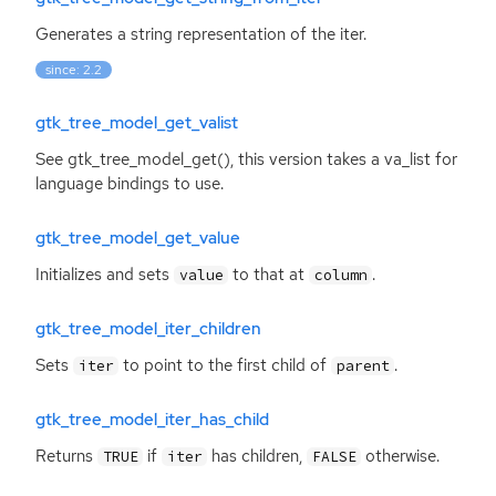
Generates a string representation of the iter.
since: 2.2
gtk_tree_model_get_valist
See gtk_tree_model_get(), this version takes a va_list for
language bindings to use.
gtk_tree_model_get_value
Initializes and sets
to that at
.
value
column
gtk_tree_model_iter_children
Sets
to point to the first child of
.
iter
parent
gtk_tree_model_iter_has_child
Returns
if
has children,
otherwise.
TRUE
iter
FALSE