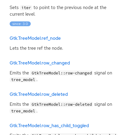
Sets
to point to the previous node at the
iter
current level.
since: 3.0
Gtk.TreeModel.ref_node
Lets the tree ref the node.
Gtk.TreeModel.row_changed
Emits the
signal on
GtkTreeModel::row-changed
.
tree_model
Gtk.TreeModel.row_deleted
Emits the
signal on
GtkTreeModel::row-deleted
.
tree_model
Gtk.TreeModel.row_has_child_toggled