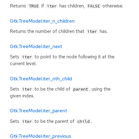
Returns
if
has children,
otherwise.
TRUE
iter
FALSE
Gtk.TreeModel.iter_n_children
Returns the number of children that
has.
iter
Gtk.TreeModel.iter_next
Sets
to point to the node following it at the
iter
current level.
Gtk.TreeModel.iter_nth_child
Sets
to be the child of
, using the
iter
parent
given index.
Gtk.TreeModel.iter_parent
Sets
to be the parent of
.
iter
child
Gtk.TreeModel.iter_previous