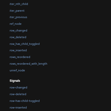
iter_nth_child
iter_parent
iter_previous
ref_node
row_changed
row_deleted
row_has_child_toggled
row_inserted
rows_reordered
rows_reordered_with_length
unref_node
Signals
row-changed
row-deleted
row-has-child-toggled
row-inserted