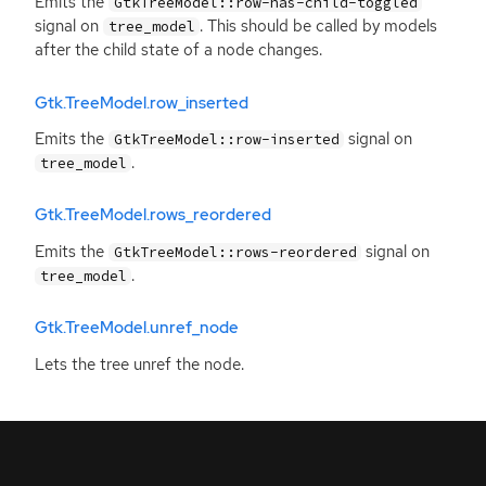
Emits the
GtkTreeModel::row-has-child-toggled
signal on
. This should be called by models
tree_model
after the child state of a node changes.
Gtk.TreeModel.row_inserted
Emits the
signal on
GtkTreeModel::row-inserted
.
tree_model
Gtk.TreeModel.rows_reordered
Emits the
signal on
GtkTreeModel::rows-reordered
.
tree_model
Gtk.TreeModel.unref_node
Lets the tree unref the node.