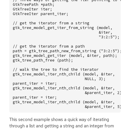
GtkTreePath
*
path
;
GtkTreeIter
iter
;
GtkTreeIter
parent_iter
;
// get the iterator from a string
gtk_tree_model_get_iter_from_string
(
model
,
&
iter
,
"3:2:5"
);
// get the iterator from a path
path
=
gtk_tree_path_new_from_string
(
"3:2:5"
);
gtk_tree_model_get_iter
(
model
,
&
iter
,
path
);
gtk_tree_path_free
(
path
);
// walk the tree to find the iterator
gtk_tree_model_iter_nth_child
(
model
,
&
iter
,
NULL
,
3
);
parent_iter
=
iter
;
gtk_tree_model_iter_nth_child
(
model
,
&
iter
,
&
parent_iter
,
2
);
parent_iter
=
iter
;
gtk_tree_model_iter_nth_child
(
model
,
&
iter
,
&
parent_iter
,
5
);
This second example shows a quick way of iterating
through a list and getting a string and an integer from