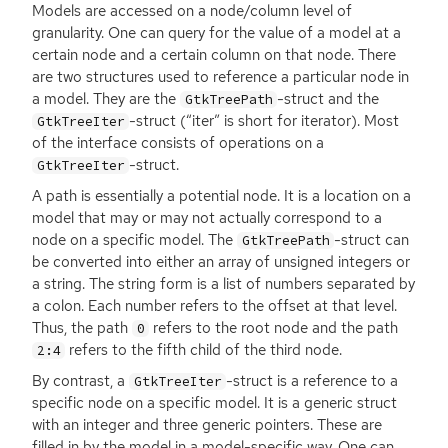
Models are accessed on a node/column level of
granularity. One can query for the value of a model at a
certain node and a certain column on that node. There
are two structures used to reference a particular node in
a model. They are the
-struct and the
GtkTreePath
-struct (“iter” is short for iterator). Most
GtkTreeIter
of the interface consists of operations on a
-struct.
GtkTreeIter
A path is essentially a potential node. It is a location on a
model that may or may not actually correspond to a
node on a specific model. The
-struct can
GtkTreePath
be converted into either an array of unsigned integers or
a string. The string form is a list of numbers separated by
a colon. Each number refers to the offset at that level.
Thus, the path
refers to the root node and the path
0
refers to the fifth child of the third node.
2:4
By contrast, a
-struct is a reference to a
GtkTreeIter
specific node on a specific model. It is a generic struct
with an integer and three generic pointers. These are
filled in by the model in a model-specific way. One can