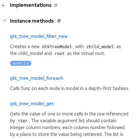
[
]
Implementations
+
[
]
Instance methods
−
gtk_tree_model_filter_new
Creates a new
, with
as
GtkTreeModel
child_model
the child_model and
as the virtual root.
root
since: 2.4
gtk_tree_model_foreach
Calls func on each node in model in a depth-first fashion.
gtk_tree_model_get
Gets the value of one or more cells in the row referenced
by
. The variable argument list should contain
iter
integer column numbers, each column number followed
by a place to store the value being retrieved. The list is