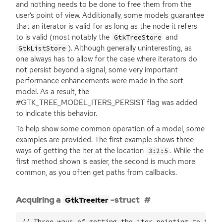
and nothing needs to be done to free them from the
user’s point of view. Additionally, some models guarantee
that an iterator is valid for as long as the node it refers
to is valid (most notably the
and
GtkTreeStore
). Although generally uninteresting, as
GtkListStore
one always has to allow for the case where iterators do
not persist beyond a signal, some very important
performance enhancements were made in the sort
model. As a result, the
#GTK_TREE_MODEL_ITERS_PERSIST flag was added
to indicate this behavior.
To help show some common operation of a model, some
examples are provided. The first example shows three
ways of getting the iter at the location
. While the
3:2:5
first method shown is easier, the second is much more
common, as you often get paths from callbacks.
Acquiring a
-struct
GtkTreeIter
// Three ways of getting the iter pointing to the 