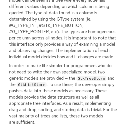
model can be seen as a tree where every node has
different values depending on which column is being
queried. The type of data found in a column is
determined by using the GType system (ie.
#G_TYPE_INT, #GTK_TYPE_BUTTON,
#G_TYPE_POINTER, etc). The types are homogeneous
per column across all nodes. It is important to note that
this interface only provides a way of examining a model
and observing changes. The implementation of each
individual model decides how and if changes are made.
In order to make life simpler for programmers who do
not need to write their own specialized model, two
generic models are provided — the
and
GtkTreeStore
the
. To use these, the developer simply
GtkListStore
pushes data into these models as necessary. These
models provide the data structure as well as all
appropriate tree interfaces. As a result, implementing
drag and drop, sorting, and storing data is trivial. For the
vast majority of trees and lists, these two models
are sufficient.