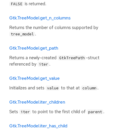
is returned.
FALSE
Gtk.TreeModel.get_n_columns
Returns the number of columns supported by
.
tree_model
Gtk.TreeModel.get_path
Returns a newly-created
-struct
GtkTreePath
referenced by
.
iter
Gtk.TreeModel.get_value
Initializes and sets
to that at
.
value
column
Gtk.TreeModel.iter_children
Sets
to point to the first child of
.
iter
parent
Gtk.TreeModel.iter_has_child