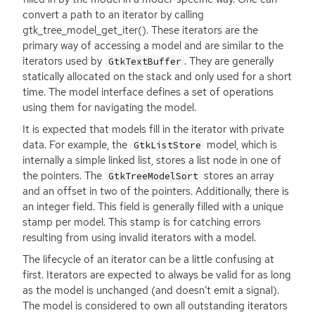
convert a path to an iterator by calling
gtk_tree_model_get_iter(). These iterators are the
primary way of accessing a model and are similar to the
iterators used by
. They are generally
GtkTextBuffer
statically allocated on the stack and only used for a short
time. The model interface defines a set of operations
using them for navigating the model.
It is expected that models fill in the iterator with private
data. For example, the
model, which is
GtkListStore
internally a simple linked list, stores a list node in one of
the pointers. The
stores an array
GtkTreeModelSort
and an offset in two of the pointers. Additionally, there is
an integer field. This field is generally filled with a unique
stamp per model. This stamp is for catching errors
resulting from using invalid iterators with a model.
The lifecycle of an iterator can be a little confusing at
first. Iterators are expected to always be valid for as long
as the model is unchanged (and doesn’t emit a signal).
The model is considered to own all outstanding iterators