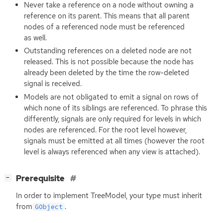
Never take a reference on a node without owning a
reference on its parent. This means that all parent
nodes of a referenced node must be referenced
as well.
Outstanding references on a deleted node are not
released. This is not possible because the node has
already been deleted by the time the row-deleted
signal is received.
Models are not obligated to emit a signal on rows of
which none of its siblings are referenced. To phrase this
differently, signals are only required for levels in which
nodes are referenced. For the root level however,
signals must be emitted at all times (however the root
level is always referenced when any view is attached).
[
]
Prerequisite
−
In order to implement TreeModel, your type must inherit
from
.
GObject