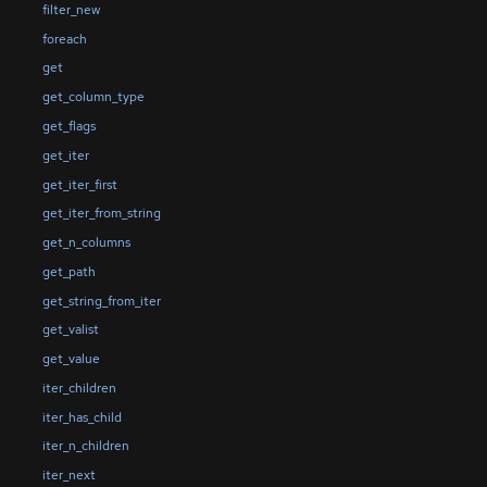
filter_new
foreach
get
get_column_type
get_flags
get_iter
get_iter_first
get_iter_from_string
get_n_columns
get_path
get_string_from_iter
get_valist
get_value
iter_children
iter_has_child
iter_n_children
iter_next