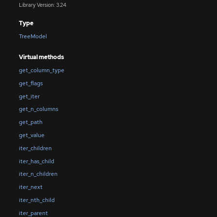
Library Version: 3.24
Type
TreeModel
Virtual methods
get_column_type
get_flags
get_iter
get_n_columns
get_path
get_value
iter_children
iter_has_child
iter_n_children
iter_next
iter_nth_child
iter_parent