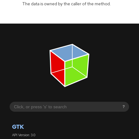
The data is owned by the caller of the method.
?
GTK
API Version: 3.0