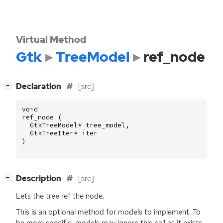
Virtual Method
Gtk
TreeModel
ref_node
[
]
Declaration
[src]
−
void
ref_node
(
GtkTreeModel
*
tree_model
,
GtkTreeIter
*
iter
)
[
]
Description
[src]
−
Lets the tree ref the node.
This is an optional method for models to implement. To
be more specific, models may ignore this call as it exists