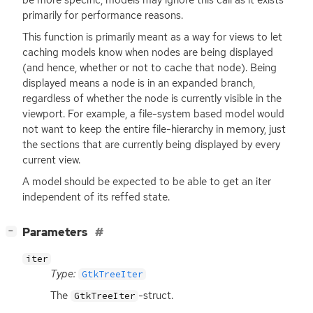
primarily for performance reasons.
This function is primarily meant as a way for views to let
caching models know when nodes are being displayed
(and hence, whether or not to cache that node). Being
displayed means a node is in an expanded branch,
regardless of whether the node is currently visible in the
viewport. For example, a file-system based model would
not want to keep the entire file-hierarchy in memory, just
the sections that are currently being displayed by every
current view.
A model should be expected to be able to get an iter
independent of its reffed state.
[
]
Parameters
−
iter
Type:
GtkTreeIter
The
-struct.
GtkTreeIter