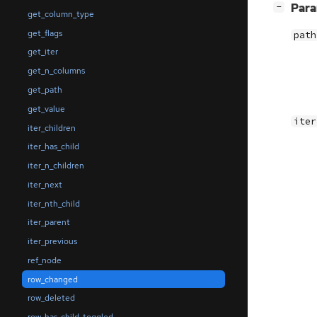
[
]
Par
−
get_column_type
get_flags
path
get_iter
get_n_columns
get_path
get_value
iter
iter_children
iter_has_child
iter_n_children
iter_next
iter_nth_child
iter_parent
iter_previous
ref_node
row_changed
row_deleted