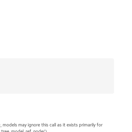
models may ignore this call as it exists primarily for
k_tree_model_ref_node().