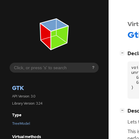
Vir
Gt
[
]
Decl
−
voi
?
unr
G
G
GTK
)
API Version: 3.0
Library Version: 3.24
[
]
Desc
−
Type
Lets 
TreeModel
This 
Virtual methods
perfo