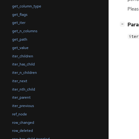
get_column_type
Pleas
get_flags
get_iter
[
]
Par
−
get_n_columns
iter
get_path
get_value
iter_children
iter_has_child
iter_n_children
iter_next
iter_nth_child
iter_parent
iter_previous
ref_node
row_changed
row_deleted