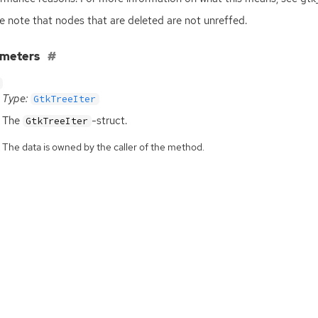
e note that nodes that are deleted are not unreffed.
ameters
Type:
GtkTreeIter
The
-struct.
GtkTreeIter
The data is owned by the caller of the method.