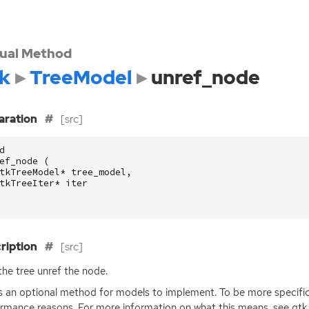
tual Method
k
TreeModel
unref_node
aration
[src]
d
ef_node
(
tkTreeModel
*
tree_model
,
tkTreeIter
*
iter
ription
[src]
the tree unref the node.
is an optional method for models to implement. To be more specific, 
rmance reasons. For more information on what this means, see gt