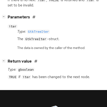
iter
FALSE
iter
set to be invalid.
[
]
Parameters
−
iter
Type:
GtkTreeIter
The
-struct.
GtkTreeIter
The data is owned by the caller of the method.
[
]
Return value
−
Type:
gboolean
if
has been changed to the next node.
TRUE
iter