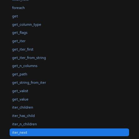
foreach
get
get_column_type
get_flags
get_iter
get_iter_first
get_iter_from_string
get_n_columns
get_path
get_string_from_iter
get_valist
get_value
iter_children
iter_has_child
iter_n_children
iter_next