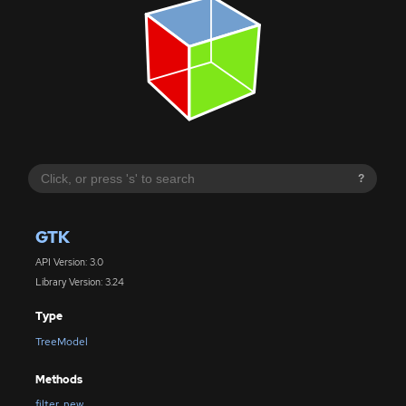
?
GTK
API Version: 3.0
Library Version: 3.24
Type
TreeModel
Methods
filter_new