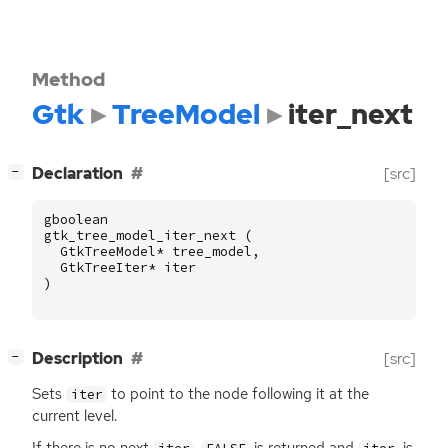
Method
Gtk
TreeModel
iter_next
[
]
Declaration
[src]
−
gboolean
gtk_tree_model_iter_next
(
GtkTreeModel
*
tree_model
,
GtkTreeIter
*
iter
)
[
]
Description
[src]
−
Sets
to point to the node following it at the
iter
current level.
If there is no next
,
is returned and
is