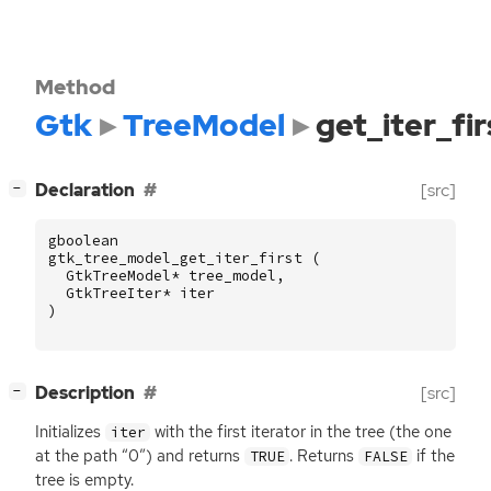
Method
Gtk
TreeModel
get_iter_fir
[
]
Declaration
[src]
−
gboolean
gtk_tree_model_get_iter_first
(
GtkTreeModel
*
tree_model
,
GtkTreeIter
*
iter
)
[
]
Description
[src]
−
Initializes
with the first iterator in the tree (the one
iter
at the path “0”) and returns
. Returns
if the
TRUE
FALSE
tree is empty.