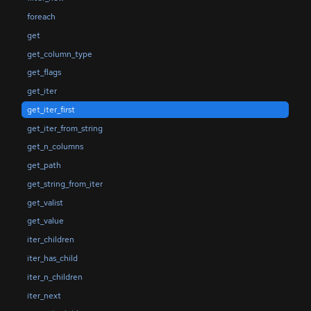
foreach
get
get_column_type
get_flags
get_iter
get_iter_first
get_iter_from_string
get_n_columns
get_path
get_string_from_iter
get_valist
get_value
iter_children
iter_has_child
iter_n_children
iter_next