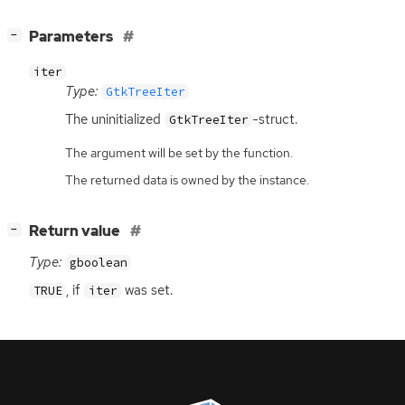
[
]
Parameters
−
iter
Type:
GtkTreeIter
The uninitialized
-struct.
GtkTreeIter
The argument will be set by the function.
The returned data is owned by the instance.
[
]
Return value
−
Type:
gboolean
, if
was set.
TRUE
iter