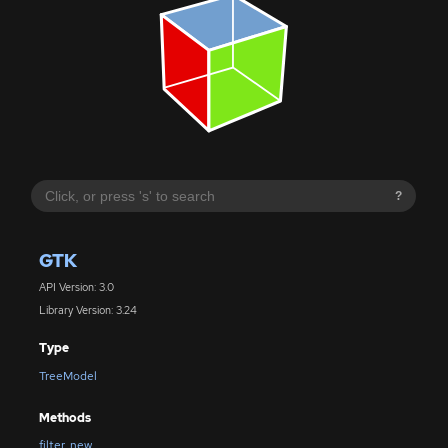
?
GTK
API Version: 3.0
Library Version: 3.24
Type
TreeModel
Methods
filter_new