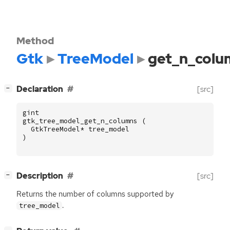
Method
Gtk
TreeModel
get_n_colu
[
]
Declaration
[src]
−
gint
gtk_tree_model_get_n_columns
(
GtkTreeModel
*
tree_model
)
[
]
Description
[src]
−
Returns the number of columns supported by
.
tree_model