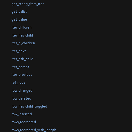
get_string_from_iter
get_valist
get_value
iter_children
iter_has_child
iter_n_children
iter_next
iter_nth_child
iter_parent
iter_previous
ref_node
row_changed
row_deleted
row_has_child_toggled
row_inserted
rows_reordered
rows_reordered_with_length