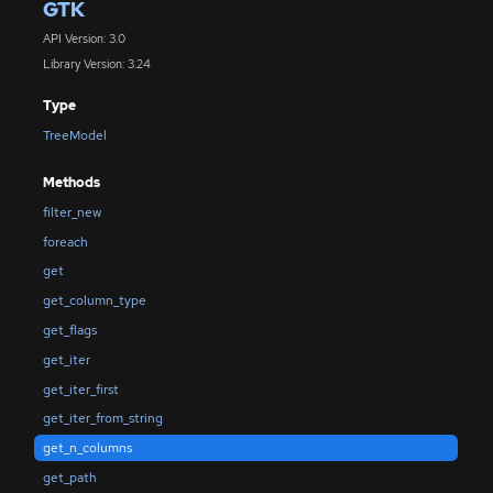
GTK
API Version: 3.0
Library Version: 3.24
Type
TreeModel
Methods
filter_new
foreach
get
get_column_type
get_flags
get_iter
get_iter_first
get_iter_from_string
get_n_columns
get_path