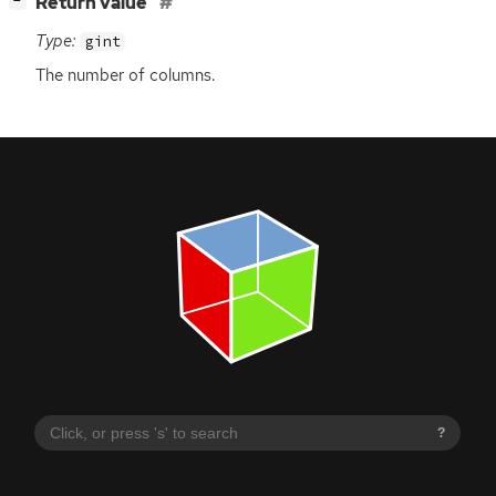
[
]
Return value
−
Type:
gint
The number of columns.
?